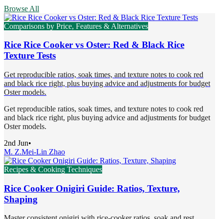
Browse All
Comparisons by Price, Features & Alternatives
Rice Rice Cooker vs Oster: Red & Black Rice
Texture Tests
Get reproducible ratios, soak times, and texture notes to cook red
and black rice right, plus buying advice and adjustments for budget
Oster models.
Get reproducible ratios, soak times, and texture notes to cook red
and black rice right, plus buying advice and adjustments for budget
Oster models.
2nd Jun
•
M. Z.
Mei-Lin Zhao
Recipes & Cooking Techniques
Rice Cooker Onigiri Guide: Ratios, Texture,
Shaping
Master consistent onigiri with rice-cooker ratios, soak and rest