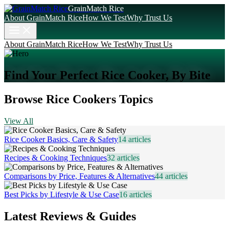
GrainMatch Rice
About GrainMatch Rice
How We Test
Why Trust Us
About GrainMatch Rice
How We Test
Why Trust Us
Find Your Perfect Rice Cooker, By Bite
Browse Rice Cookers Topics
View All
Rice Cooker Basics, Care & Safety
14
articles
Recipes & Cooking Techniques
32
articles
Comparisons by Price, Features & Alternatives
44
articles
Best Picks by Lifestyle & Use Case
16
articles
Latest Reviews & Guides