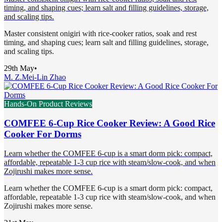
timing, and shaping cues; learn salt and filling guidelines, storage,
and scaling tips.
Master consistent onigiri with rice-cooker ratios, soak and rest
timing, and shaping cues; learn salt and filling guidelines, storage,
and scaling tips.
29th May
•
M. Z.
Mei-Lin Zhao
Hands-On Product Reviews
COMFEE 6-Cup Rice Cooker Review: A Good Rice
Cooker For Dorms
Learn whether the COMFEE 6-cup is a smart dorm pick: compact,
affordable, repeatable 1-3 cup rice with steam/slow-cook, and when
Zojirushi makes more sense.
Learn whether the COMFEE 6-cup is a smart dorm pick: compact,
affordable, repeatable 1-3 cup rice with steam/slow-cook, and when
Zojirushi makes more sense.