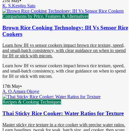
21st May
•
K. S.
Kenjiro Sato
Comparisons by Price, Features & Alternatives
Brown Rice Cooking Technology: IH Vs Sensor Rice
Cookers
Learn how IH vs sensor cookers impact brown rice texture, speed,
and small-batch consistency, with clear guidance on when to spend
for IH or stick with micom.
Learn how IH vs sensor cookers impact brown rice texture, speed,
and small-batch consistency, with clear guidance on when to spend
for IH or stick with micom.
17th May
•
A. O.
Amara Okoye
Recipes & Cooking Techniques
Thai Sticky Rice Cooker: Water Ratios for Texture
Master sticky rice texture in a rice cooker with precise water ratios.
Learn baselines, tweak for soak, batch size, and cooker, then score