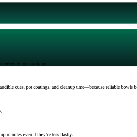
in everyday rice cooking.
udible cues, pot coatings, and cleanup time—because reliable bowls bea
y.
up minutes even if they’re less flashy.