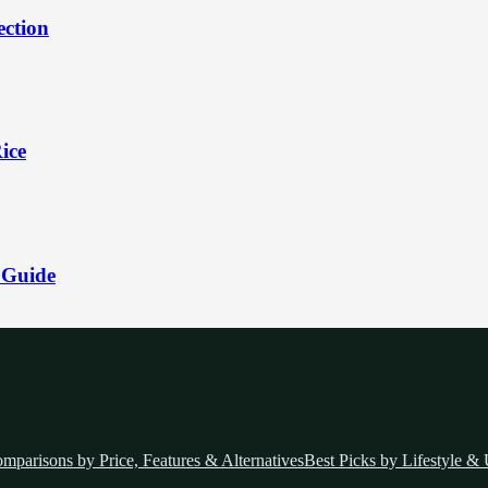
ection
ice
 Guide
mparisons by Price, Features & Alternatives
Best Picks by Lifestyle &