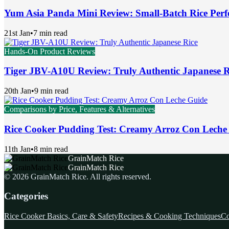
Yum Asia Panda Mini Review: Small-Batch Rice Perf
21st Jan
•
7 min read
Hands-On Product Reviews
Tiger JBV-A10U Review: Truly Authentic Japanese R
20th Jan
•
9 min read
Comparisons by Price, Features & Alternatives
Rice Cooker Pudding Test: Creamy Arroz Con Leche
11th Jan
•
8 min read
GrainMatch Rice
GrainMatch Rice
©
2026
GrainMatch Rice
. All rights reserved.
Categories
Rice Cooker Basics, Care & Safety
Recipes & Cooking Techniques
Co