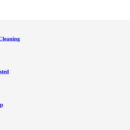
Cleaning
sted
ep