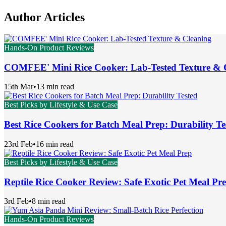
Author Articles
Hands-On Product Reviews
COMFEE' Mini Rice Cooker: Lab-Tested Texture & 
15th Mar
•
13 min read
Best Picks by Lifestyle & Use Case
Best Rice Cookers for Batch Meal Prep: Durability Te
23rd Feb
•
16 min read
Best Picks by Lifestyle & Use Case
Reptile Rice Cooker Review: Safe Exotic Pet Meal Pr
3rd Feb
•
8 min read
Hands-On Product Reviews