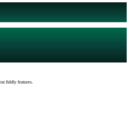
t fiddly features.