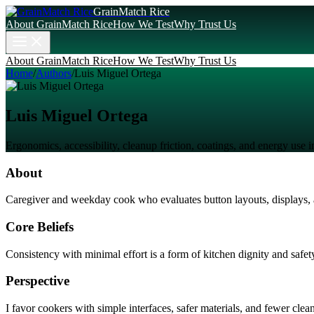
GrainMatch Rice
About GrainMatch Rice
How We Test
Why Trust Us
About GrainMatch Rice
How We Test
Why Trust Us
Home
/
Authors
/
Luis Miguel Ortega
Luis Miguel Ortega
Ergonomics, accessibility, cleanup friction, coatings, and energy use 
About
Caregiver and weekday cook who evaluates button layouts, displays, a
Core Beliefs
Consistency with minimal effort is a form of kitchen dignity and safet
Perspective
I favor cookers with simple interfaces, safer materials, and fewer clean