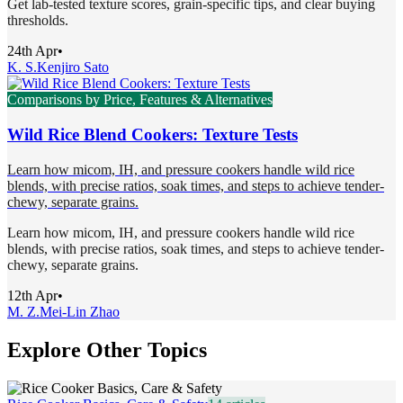
Get lab-tested texture scores, grain-specific tips, and clear buying
thresholds.
24th Apr
•
K. S.
Kenjiro Sato
Comparisons by Price, Features & Alternatives
Wild Rice Blend Cookers: Texture Tests
Learn how micom, IH, and pressure cookers handle wild rice
blends, with precise ratios, soak times, and steps to achieve tender-
chewy, separate grains.
Learn how micom, IH, and pressure cookers handle wild rice
blends, with precise ratios, soak times, and steps to achieve tender-
chewy, separate grains.
12th Apr
•
M. Z.
Mei-Lin Zhao
Explore Other Topics