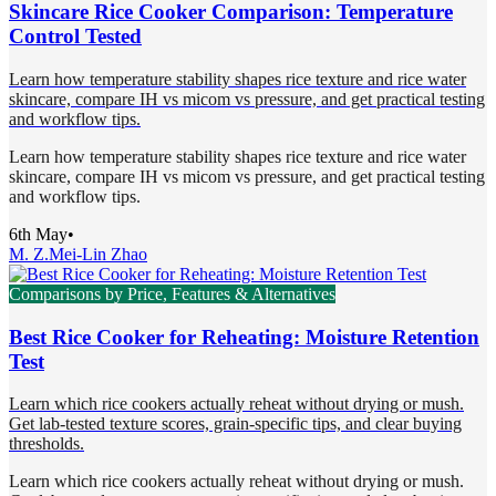
Skincare Rice Cooker Comparison: Temperature
Control Tested
Learn how temperature stability shapes rice texture and rice water
skincare, compare IH vs micom vs pressure, and get practical testing
and workflow tips.
Learn how temperature stability shapes rice texture and rice water
skincare, compare IH vs micom vs pressure, and get practical testing
and workflow tips.
6th May
•
M. Z.
Mei-Lin Zhao
Comparisons by Price, Features & Alternatives
Best Rice Cooker for Reheating: Moisture Retention
Test
Learn which rice cookers actually reheat without drying or mush.
Get lab-tested texture scores, grain-specific tips, and clear buying
thresholds.
Learn which rice cookers actually reheat without drying or mush.