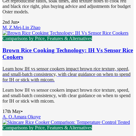
Get reproducible ratios, soak times, and texture notes to cook red
and black rice right, plus buying advice and adjustments for budget
Oster models.
2nd Jun
•
M. Z.
Mei-Lin Zhao
Comparisons by Price, Features & Alternatives
Brown Rice Cooking Technology: IH Vs Sensor Rice
Cookers
Learn how IH vs sensor cookers impact brown rice texture, speed,
and small-batch consistency, with clear guidance on when to spend
for IH or stick with micom.
Learn how IH vs sensor cookers impact brown rice texture, speed,
and small-batch consistency, with clear guidance on when to spend
for IH or stick with micom.
17th May
•
A. O.
Amara Okoye
Comparisons by Price, Features & Alternatives