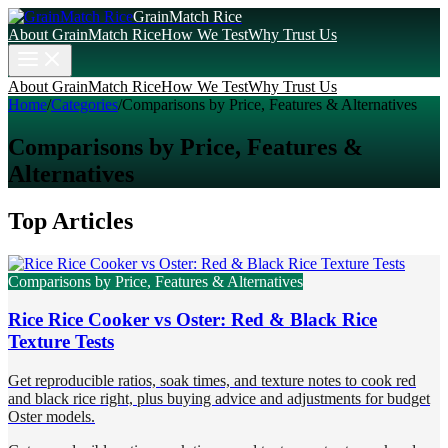
GrainMatch Rice
About GrainMatch Rice
How We Test
Why Trust Us
About GrainMatch Rice
How We Test
Why Trust Us
Home
/
Categories
/
Comparisons by Price, Features & Alternatives
Comparisons by Price, Features &
Alternatives
Top Articles
Comparisons by Price, Features & Alternatives
Rice Rice Cooker vs Oster: Red & Black Rice
Texture Tests
Get reproducible ratios, soak times, and texture notes to cook red
and black rice right, plus buying advice and adjustments for budget
Oster models.