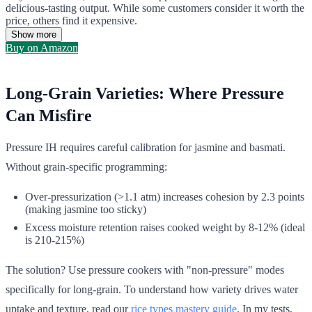
delicious-tasting output. While some customers consider it worth the
price, others find it expensive.
Show more
Buy on Amazon
Long-Grain Varieties: Where Pressure
Can Misfire
Pressure IH requires careful calibration for jasmine and basmati.
Without grain-specific programming:
Over-pressurization (>1.1 atm) increases cohesion by 2.3 points
(making jasmine too sticky)
Excess moisture retention raises cooked weight by 8-12% (ideal
is 210-215%)
The solution? Use pressure cookers with "non-pressure" modes
specifically for long-grain. To understand how variety drives water
uptake and texture, read our
rice types mastery guide
. In my tests,