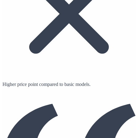
Higher price point compared to basic models.