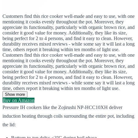
Customers find this rice cooker well-made and easy to use, with one
mentioning it cooks evenly throughout the pot. Moreover, they
appreciate its functionality, particularly with organic brown rice, and
consider it good value for money. Additionally, they like its size,
being perfect for 2 to 4 persons, and find it easy to clean. However,
durability receives mixed reviews - while some say it will last a long
time, others report it breaking within ten months of light use.
Customers find this rice cooker well-made and easy to use, with one
mentioning it cooks evenly throughout the pot. Moreover, they
appreciate its functionality, particularly with organic brown rice, and
consider it good value for money. Additionally, they like its size,
being perfect for 2 to 4 persons, and find it easy to clean. However,
durability receives mixed reviews - while some say it will last a long
time, others report it breaking within ten months of light use.
Show more
Buy on Amazon
Pressure IH cookers like the Zojirushi NP-HCC10XH deliver
induction heating through coils surrounding the entire pot, including
the lid:
Bottom-to-top delta: <3°C during boil phase