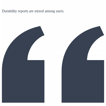
Durability reports are mixed among users.