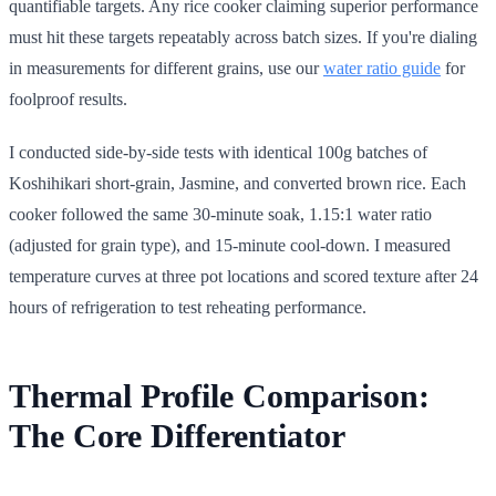
quantifiable targets. Any rice cooker claiming superior performance
must hit these targets repeatably across batch sizes. If you're dialing
in measurements for different grains, use our
water ratio guide
for
foolproof results.
I conducted side-by-side tests with identical 100g batches of
Koshihikari short-grain, Jasmine, and converted brown rice. Each
cooker followed the same 30-minute soak, 1.15:1 water ratio
(adjusted for grain type), and 15-minute cool-down. I measured
temperature curves at three pot locations and scored texture after 24
hours of refrigeration to test reheating performance.
Thermal Profile Comparison:
The Core Differentiator