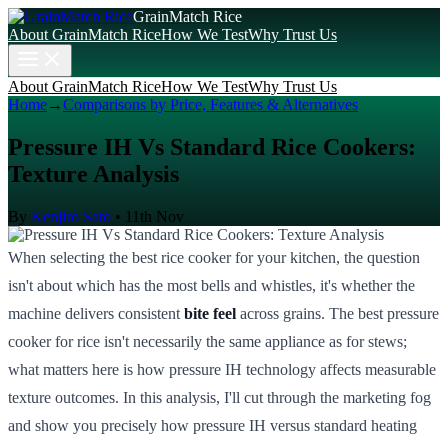
GrainMatch Rice
About GrainMatch Rice
How We Test
Why Trust Us
About GrainMatch Rice
How We Test
Why Trust Us
Home
→
Comparisons by Price, Features & Alternatives
Pressure IH Vs Standard Rice Cookers:
Texture Analysis
By
Kenjiro Sato
•
11th Nov
When selecting the best rice cooker for your kitchen, the question
isn't about which has the most bells and whistles, it's whether the
machine delivers consistent
bite feel
across grains. The best pressure
cooker for rice isn't necessarily the same appliance as for stews;
what matters here is how pressure IH technology affects measurable
texture outcomes. In this analysis, I'll cut through the marketing fog
and show you precisely how pressure IH versus standard heating