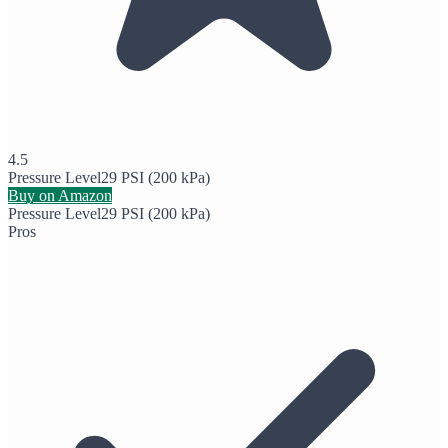
4.5
Pressure Level
29 PSI (200 kPa)
Buy on Amazon
Pressure Level
29 PSI (200 kPa)
Pros