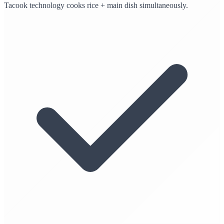
Tacook technology cooks rice + main dish simultaneously.