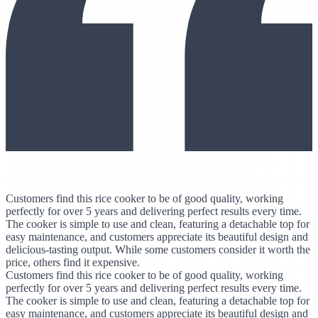
Customers find this rice cooker to be of good quality, working
perfectly for over 5 years and delivering perfect results every time.
The cooker is simple to use and clean, featuring a detachable top for
easy maintenance, and customers appreciate its beautiful design and
delicious-tasting output. While some customers consider it worth the
price, others find it expensive.
Customers find this rice cooker to be of good quality, working
perfectly for over 5 years and delivering perfect results every time.
The cooker is simple to use and clean, featuring a detachable top for
easy maintenance, and customers appreciate its beautiful design and