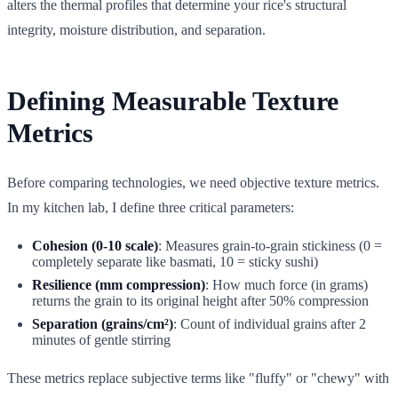
alters the thermal profiles that determine your rice's structural
integrity, moisture distribution, and separation.
Defining Measurable Texture
Metrics
Before comparing technologies, we need objective texture metrics.
In my kitchen lab, I define three critical parameters:
Cohesion (0-10 scale)
: Measures grain-to-grain stickiness (0 =
completely separate like basmati, 10 = sticky sushi)
Resilience (mm compression)
: How much force (in grams)
returns the grain to its original height after 50% compression
Separation (grains/cm²)
: Count of individual grains after 2
minutes of gentle stirring
These metrics replace subjective terms like "fluffy" or "chewy" with