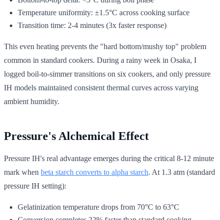
Temperature uniformity: ±1.5°C across cooking surface
Transition time: 2-4 minutes (3x faster response)
This even heating prevents the "hard bottom/mushy top" problem
common in standard cookers. During a rainy week in Osaka, I
logged boil-to-simmer transitions on six cookers, and only pressure
IH models maintained consistent thermal curves across varying
ambient humidity.
Pressure's Alchemical Effect
Pressure IH's real advantage emerges during the critical 8-12 minute
mark when
beta starch converts to alpha starch
. At 1.3 atm (standard
pressure IH setting):
Gelatinization temperature drops from 70°C to 63°C
Conversion completes 22% faster than standard cooking