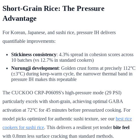
Short-Grain Rice: The Pressure
Advantage
For Korean, Japanese, and sushi rice, pressure IH delivers
quantifiable improvements:
Stickiness consistency
: 4.3% spread in cohesion scores across
10 batches (vs 12.7% in standard cookers)
Nurungji development
: Golden crust forms at precisely 112°C
(±3°C) during keep-warm cycle, the narrower thermal band in
pressure IH makes this repeatable
The CUCKOO CRP-P0609S's high-pressure mode (29 PSI)
particularly excels with short-grain, achieving optimal GABA
activation at 72°C for 45 minutes before pressurized cooking. For
model picks optimized for authentic sushi texture, see our
best rice
cookers for sushi rice
. This delivers a resilient yet tender
bite feel
with 0.8mm less surface cracking than standard methods.