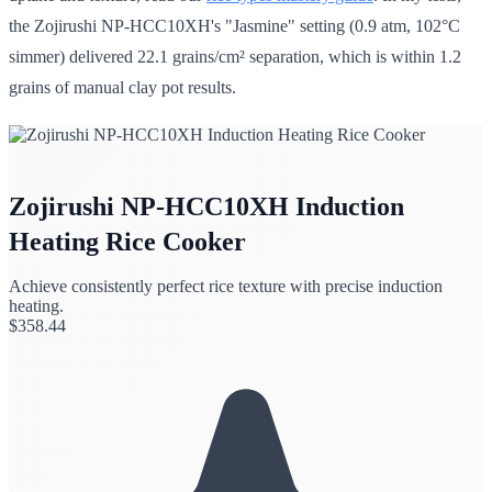
the Zojirushi NP-HCC10XH's "Jasmine" setting (0.9 atm, 102°C
simmer) delivered 22.1 grains/cm² separation, which is within 1.2
grains of manual clay pot results.
Zojirushi NP-HCC10XH Induction
Heating Rice Cooker
Achieve consistently perfect rice texture with precise induction
heating.
$
358.44