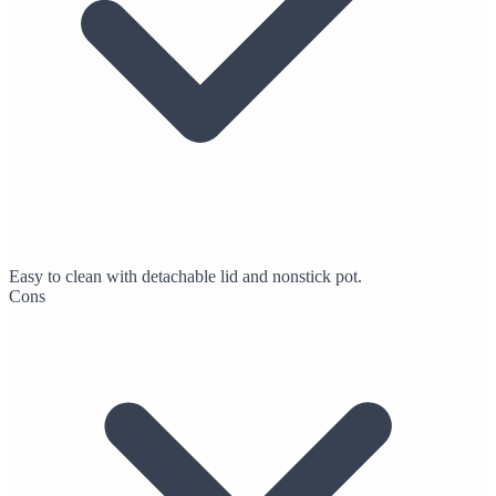
Easy to clean with detachable lid and nonstick pot.
Cons