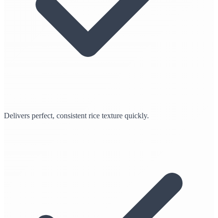
Delivers perfect, consistent rice texture quickly.