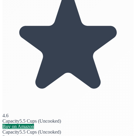
4.6
Capacity
5.5 Cups (Uncooked)
Buy on Amazon
Capacity
5.5 Cups (Uncooked)