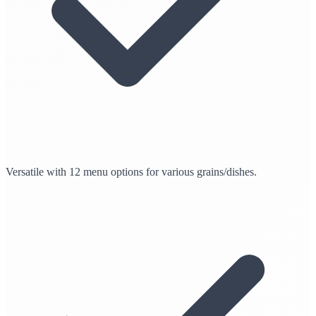
Versatile with 12 menu options for various grains/dishes.