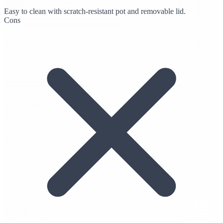
Easy to clean with scratch-resistant pot and removable lid.
Cons