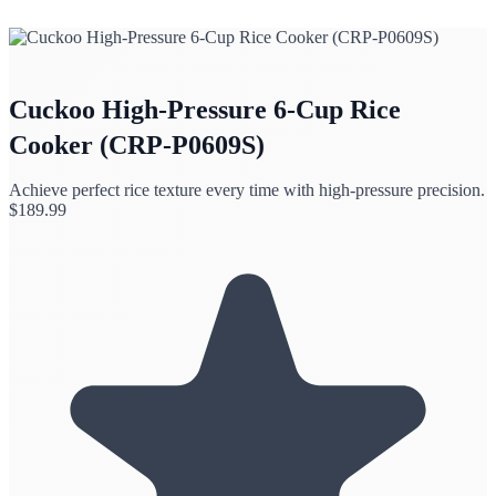
Cuckoo High-Pressure 6-Cup Rice
Cooker (CRP-P0609S)
Achieve perfect rice texture every time with high-pressure precision.
$
189.99