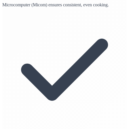
Microcomputer (Micom) ensures consistent, even cooking.