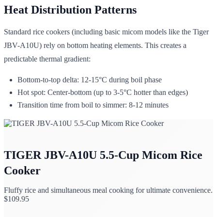
Heat Distribution Patterns
Standard rice cookers (including basic micom models like the Tiger
JBV-A10U) rely on bottom heating elements. This creates a
predictable thermal gradient:
Bottom-to-top delta: 12-15°C during boil phase
Hot spot: Center-bottom (up to 3-5°C hotter than edges)
Transition time from boil to simmer: 8-12 minutes
TIGER JBV-A10U 5.5-Cup Micom Rice
Cooker
Fluffy rice and simultaneous meal cooking for ultimate convenience.
$
109.95