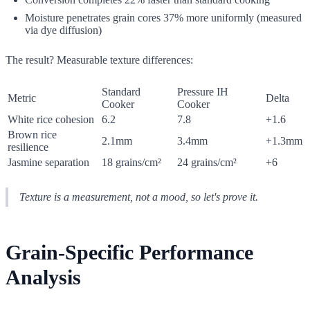
Moisture penetrates grain cores 37% more uniformly (measured
via dye diffusion)
The result? Measurable texture differences:
Standard
Pressure IH
Metric
Delta
Cooker
Cooker
White rice cohesion
6.2
7.8
+1.6
Brown rice
2.1mm
3.4mm
+1.3mm
resilience
Jasmine separation
18 grains/cm²
24 grains/cm²
+6
Texture is a measurement, not a mood, so let's prove it.
Grain-Specific Performance
Analysis