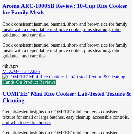
Aroma ARC-1000SB Review: 10-Cup Rice Cooker
for Family Meals
Cook consistent jasmine, basmati, short- and brown rice for family
meals with a dependable mid-price cooker, plus steaming, ratio
guidance, and care tips.
Cook consistent jasmine, basmati, short- and brown rice for family
meals with a dependable mid-price cooker, plus steaming, ratio
guidance, and care tips.
4th Apr
•
M. Z.
Mei-Lin Zhao
Hands-On Product Reviews
COMFEE' Mini Rice Cooker: Lab-Tested Texture &
Cleaning
Get lab-tested insights on COMFEE' mini cookers - consistent
texture for small or large batches, easy cleanup, accessible controls,
and which size to choose.
Get lab-tested insights on COMFEE' mini cookers - consistent