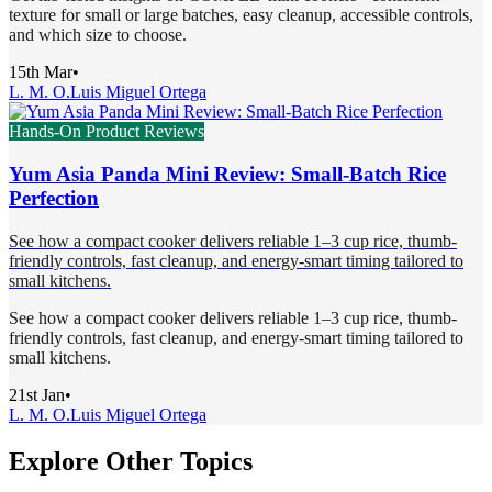
texture for small or large batches, easy cleanup, accessible controls,
and which size to choose.
15th Mar
•
L. M. O.
Luis Miguel Ortega
Hands-On Product Reviews
Yum Asia Panda Mini Review: Small-Batch Rice
Perfection
See how a compact cooker delivers reliable 1–3 cup rice, thumb-
friendly controls, fast cleanup, and energy-smart timing tailored to
small kitchens.
See how a compact cooker delivers reliable 1–3 cup rice, thumb-
friendly controls, fast cleanup, and energy-smart timing tailored to
small kitchens.
21st Jan
•
L. M. O.
Luis Miguel Ortega
Explore Other Topics