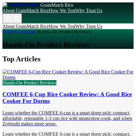
GrainMatch Rice
About GrainMatch Rice
How We Test
Why Trust Us
About GrainMatch Rice
How We Test
Why Trust Us
Home
/
Categories
/
Hands-On Product Reviews
Hands-On Product Reviews
Top Articles
Hands-On Product Reviews
COMFEE 6-Cup Rice Cooker Review: A Good Rice
Cooker For Dorms
Learn whether the COMFEE 6-cup is a smart dorm pick: compact,
affordable, repeatable 1-3 cup rice with steam/slow-cook, and when
Zojirushi makes more sense.
Learn whether the COMFEE 6-cup is a smart dorm pick: compact,