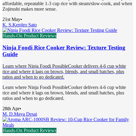
affordable, repeatable 1-3 cup rice with steam/slow-cook, and when
Zojirushi makes more sense.
21st May
•
K. S.
Kenjiro Sato
Hands-On Product Reviews
Ninja Foodi Rice Cooker Review: Texture Testing
Guide
Learn where Ninja Foodi PossibleCooker delivers 4-6 cup white
rice and where it lags on brown, blends, and small batches, plus
ratios and when to go dedicated.
Learn where Ninja Foodi PossibleCooker delivers 4-6 cup white
rice and where it lags on brown, blends, and small batches, plus
ratios and when to go dedicated.
28th Apr
•
M. D.
Maya Desai
Hands-On Product Reviews