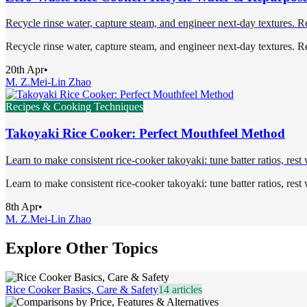
Recycle rinse water, capture steam, and engineer next-day textures. Re
Recycle rinse water, capture steam, and engineer next-day textures. Re
20th Apr
•
M. Z.
Mei-Lin Zhao
Recipes & Cooking Techniques
Takoyaki Rice Cooker: Perfect Mouthfeel Method
Learn to make consistent rice-cooker takoyaki: tune batter ratios, rest
Learn to make consistent rice-cooker takoyaki: tune batter ratios, rest
8th Apr
•
M. Z.
Mei-Lin Zhao
Explore Other Topics
Rice Cooker Basics, Care & Safety
14
articles