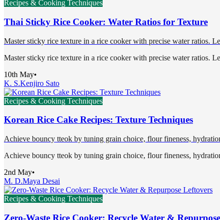
Recipes & Cooking Techniques
Thai Sticky Rice Cooker: Water Ratios for Texture
Master sticky rice texture in a rice cooker with precise water ratios. L
Master sticky rice texture in a rice cooker with precise water ratios. L
10th May
•
K. S.
Kenjiro Sato
Recipes & Cooking Techniques
Korean Rice Cake Recipes: Texture Techniques
Achieve bouncy tteok by tuning grain choice, flour fineness, hydration
Achieve bouncy tteok by tuning grain choice, flour fineness, hydration
2nd May
•
M. D.
Maya Desai
Recipes & Cooking Techniques
Zero-Waste Rice Cooker: Recycle Water & Repurpose