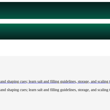
and shaping cues; learn salt and filling guidelines, storage, and scaling t
and shaping cues; learn salt and filling guidelines, storage, and scaling t