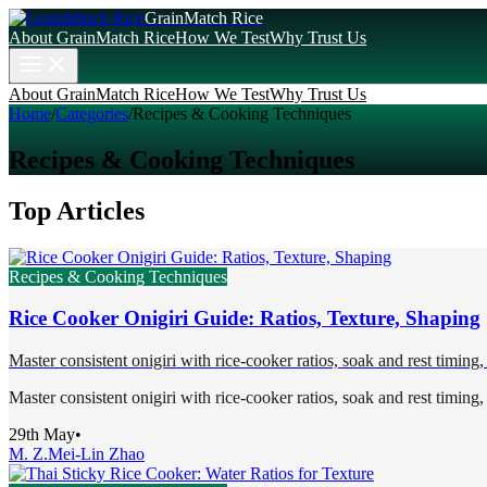
GrainMatch Rice
About GrainMatch Rice
How We Test
Why Trust Us
About GrainMatch Rice
How We Test
Why Trust Us
Home
/
Categories
/
Recipes & Cooking Techniques
Recipes & Cooking Techniques
Top Articles
Recipes & Cooking Techniques
Rice Cooker Onigiri Guide: Ratios, Texture, Shaping
Master consistent onigiri with rice-cooker ratios, soak and rest timing, 
Master consistent onigiri with rice-cooker ratios, soak and rest timing, 
29th May
•
M. Z.
Mei-Lin Zhao