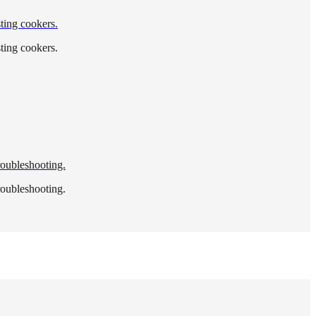
sting cookers.
sting cookers.
troubleshooting.
troubleshooting.