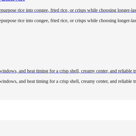
purpose rice into congee, fried rice, or crisps while choosing longer-la
purpose rice into congee, fried rice, or crisps while choosing longer-la
 windows, and heat timing for a crisp shell, creamy center, and reliable 
 windows, and heat timing for a crisp shell, creamy center, and reliable 