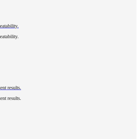
atability.
atability.
nt results.
nt results.