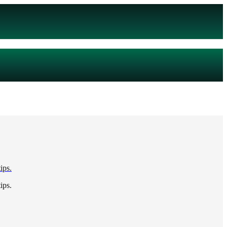
ips.
ips.