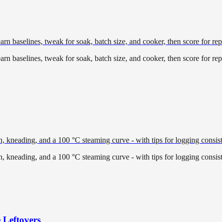
earn baselines, tweak for soak, batch size, and cooker, then score for repe
earn baselines, tweak for soak, batch size, and cooker, then score for repe
, kneading, and a 100 °C steaming curve - with tips for logging consiste
, kneading, and a 100 °C steaming curve - with tips for logging consiste
 Leftovers