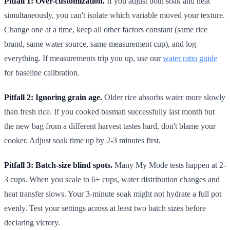
Pitfall 1: Over-customization.
If you adjust both soak and heat
simultaneously, you can't isolate which variable moved your texture.
Change one at a time, keep all other factors constant (same rice
brand, same water source, same measurement cup), and log
everything. If measurements trip you up, use our
water ratio guide
for baseline calibration.
Pitfall 2: Ignoring grain age.
Older rice absorbs water more slowly
than fresh rice. If you cooked basmati successfully last month but
the new bag from a different harvest tastes hard, don't blame your
cooker. Adjust soak time up by 2-3 minutes first.
Pitfall 3: Batch-size blind spots.
Many My Mode tests happen at 2-
3 cups. When you scale to 6+ cups, water distribution changes and
heat transfer slows. Your 3-minute soak might not hydrate a full pot
evenly. Test your settings across at least two batch sizes before
declaring victory.