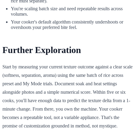
rice must separate).
You're scaling batch size and need repeatable results across
volumes.
Your cooker's default algorithm consistently undershoots or
overshoots your preferred bite feel.
Further Exploration
Start by measuring your current texture outcome against a clear scale
(softness, separation, aroma) using the same batch of rice across
preset and My Mode trials. Document soak and heat settings
alongside photos and a simple numerical score. Within five or six
cooks, you'll have enough data to predict the texture delta from a 1-
minute change. From there, you own the machine. Your cooker
becomes a repeatable tool, not a variable appliance. That's the
promise of customization grounded in method, not mystique.