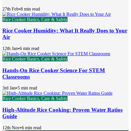
27th Feb
•
8 min read
Rice Cooker Basics, Care & Safety
Rice Cooker Humidity: What It Really Does to Your
Air
12th Jan
•
6 min read
Rice Cooker Basics, Care & Safety
Hands-On Rice Cooker Science For STEM
Classrooms
3rd Jan
•
5 min read
Rice Cooker Basics, Care & Safety
High-Altitude Rice Cooking: Proven Water Ratios
Guide
12th Nov
•
6 min read