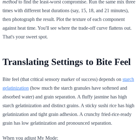
method
to find the least-worst compromise. Run the same mix three
times with different heat durations (say, 15, 18, and 21 minutes),
then photograph the result. Plot the texture of each component
against heat time. You'll see where the trade-off curve flattens out.
That's your sweet spot.
Translating Settings to Bite Feel
Bite feel (that critical sensory marker of success) depends on
starch
gelatinization
(how much the starch granules have softened and
absorbed water) and grain separation. A fluffy jasmine has high
starch gelatinization and distinct grains. A sticky sushi rice has high
gelatinization and tight grain adhesion. A crunchy fried-rice-ready
grain has low gelatinization and pronounced separation.
When you adjust My Mode: