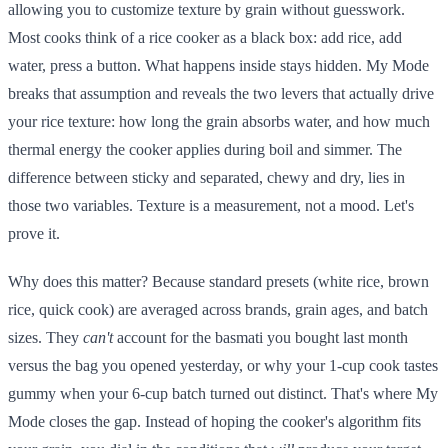
allowing you to customize texture by grain without guesswork.
Most cooks think of a rice cooker as a black box: add rice, add
water, press a button. What happens inside stays hidden. My Mode
breaks that assumption and reveals the two levers that actually drive
your rice texture: how long the grain absorbs water, and how much
thermal energy the cooker applies during boil and simmer. The
difference between sticky and separated, chewy and dry, lies in
those two variables. Texture is a measurement, not a mood. Let's
prove it.
Why does this matter? Because standard presets (white rice, brown
rice, quick cook) are averaged across brands, grain ages, and batch
sizes. They
can't
account for the basmati you bought last month
versus the bag you opened yesterday, or why your 1-cup cook tastes
gummy when your 6-cup batch turned out distinct. That's where My
Mode closes the gap. Instead of hoping the cooker's algorithm fits