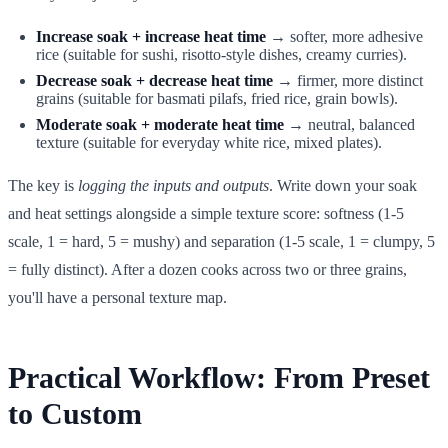
Increase soak + increase heat time
→ softer, more adhesive
rice (suitable for sushi, risotto-style dishes, creamy curries).
Decrease soak + decrease heat time
→ firmer, more distinct
grains (suitable for basmati pilafs, fried rice, grain bowls).
Moderate soak + moderate heat time
→ neutral, balanced
texture (suitable for everyday white rice, mixed plates).
The key is
logging the inputs and outputs
. Write down your soak
and heat settings alongside a simple texture score: softness (1-5
scale, 1 = hard, 5 = mushy) and separation (1-5 scale, 1 = clumpy, 5
= fully distinct). After a dozen cooks across two or three grains,
you'll have a personal texture map.
Practical Workflow: From Preset
to Custom