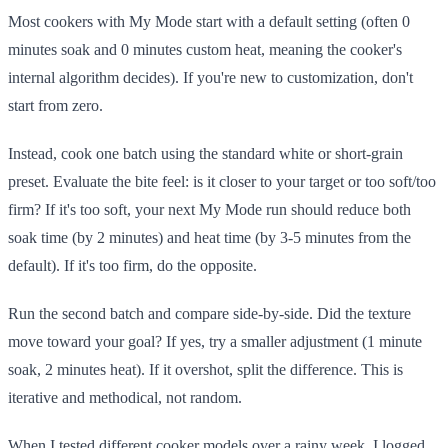
Most cookers with My Mode start with a default setting (often 0
minutes soak and 0 minutes custom heat, meaning the cooker's
internal algorithm decides). If you're new to customization, don't
start from zero.
Instead, cook one batch using the standard white or short-grain
preset. Evaluate the bite feel: is it closer to your target or too soft/too
firm? If it's too soft, your next My Mode run should reduce both
soak time (by 2 minutes) and heat time (by 3-5 minutes from the
default). If it's too firm, do the opposite.
Run the second batch and compare side-by-side. Did the texture
move toward your goal? If yes, try a smaller adjustment (1 minute
soak, 2 minutes heat). If it overshot, split the difference. This is
iterative and methodical, not random.
When I tested different cooker models over a rainy week, I logged