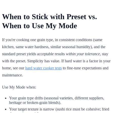
When to Stick with Preset vs.
When to Use My Mode
If you're cooking one grain type, in consistent conditions (same
kitchen, same water hardness, similar seasonal humidity), and the
standard preset yields acceptable results
within your tolerance
, stay
with the preset. Simplicity has value. If hard water is a factor in your
home, see our
hard water cooker tests
to fine-tune expectations and
maintenance.
Use My Mode when:
Your grain type drifts (seasonal varieties, different suppliers,
heritage or broken-grain blends).
Your target texture is narrow (sushi rice must be cohesive; fried