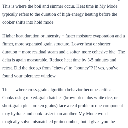
This is where the boil and simmer occur. Heat time in My Mode
typically refers to the duration of high-energy heating before the
cooker shifts into hold mode.
Higher heat duration or intensity = faster moisture evaporation and a
firmer, more separated grain structure. Lower heat or shorter
duration = more residual steam and a softer, more cohesive bite. The
delta is again measurable. Reduce heat time by 3-5 minutes and
retest. Did the rice go from "chewy" to "bouncy"? If yes, you've
found your tolerance window.
This is where cross-grain algorithm behavior becomes critical.
Cooks using mixed-grain batches (brown rice plus white rice, or
short-grain plus broken grains) face a real problem: one component
may hydrate and cook faster than another. My Mode won't
magically solve mismatched grain combos, but it gives you the