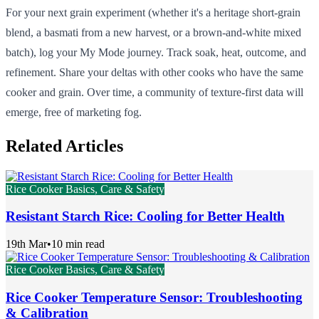
For your next grain experiment (whether it's a heritage short-grain
blend, a basmati from a new harvest, or a brown-and-white mixed
batch), log your My Mode journey. Track soak, heat, outcome, and
refinement. Share your deltas with other cooks who have the same
cooker and grain. Over time, a community of texture-first data will
emerge, free of marketing fog.
Related Articles
Rice Cooker Basics, Care & Safety
Resistant Starch Rice: Cooling for Better Health
19th Mar
•
10 min read
Rice Cooker Basics, Care & Safety
Rice Cooker Temperature Sensor: Troubleshooting
& Calibration