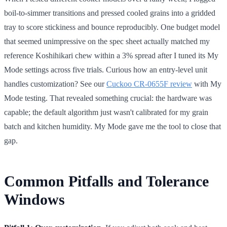
boil-to-simmer transitions and pressed cooled grains into a gridded
tray to score stickiness and bounce reproducibly. One budget model
that seemed unimpressive on the spec sheet actually matched my
reference Koshihikari chew within a 3% spread after I tuned its My
Mode settings across five trials. Curious how an entry-level unit
handles customization? See our
Cuckoo CR-0655F review
with My
Mode testing. That revealed something crucial: the hardware was
capable; the default algorithm just wasn't calibrated for my grain
batch and kitchen humidity. My Mode gave me the tool to close that
gap.
Common Pitfalls and Tolerance
Windows