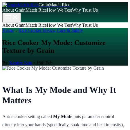
GrainMatch Rice
About GrainMatch Rice
How We Test
Why Trust Us
About GrainMatch Rice
How We Test
Why Trust Us
Home
→
Rice Cooker Basics, Care & Safety
Rice Cooker My Mode: Customize
Texture by Grain
By
Kenjiro Sato
•
15th Feb
What Is My Mode and Why It
Matters
A rice cooker setting called
My Mode
puts parameter control
directly into your hands (specifically, soak time and heat intensity),