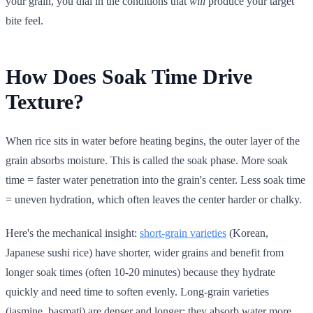
your grain, you dial in the conditions that
will
produce your target
bite feel.
How Does Soak Time Drive
Texture?
When rice sits in water before heating begins, the outer layer of the
grain absorbs moisture. This is called the soak phase. More soak
time = faster water penetration into the grain's center. Less soak time
= uneven hydration, which often leaves the center harder or chalky.
Here's the mechanical insight:
short-grain varieties
(Korean,
Japanese sushi rice) have shorter, wider grains and benefit from
longer soak times (often 10-20 minutes) because they hydrate
quickly and need time to soften evenly. Long-grain varieties
(jasmine, basmati) are denser and longer; they absorb water more