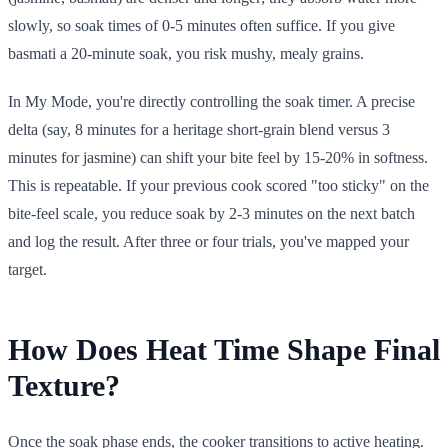
slowly, so soak times of 0-5 minutes often suffice. If you give
basmati a 20-minute soak, you risk mushy, mealy grains.
In My Mode, you're directly controlling the soak timer. A precise
delta (say, 8 minutes for a heritage short-grain blend versus 3
minutes for jasmine) can shift your bite feel by 15-20% in softness.
This is repeatable. If your previous cook scored "too sticky" on the
bite-feel scale, you reduce soak by 2-3 minutes on the next batch
and log the result. After three or four trials, you've mapped your
target.
How Does Heat Time Shape Final
Texture?
Once the soak phase ends, the cooker transitions to active heating.