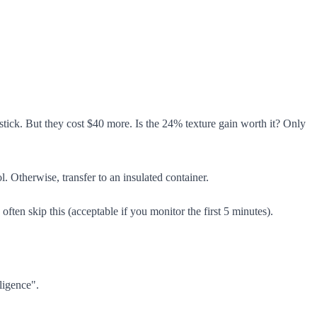
tick. But they cost $40 more. Is the 24% texture gain worth it? Only
 Otherwise, transfer to an insulated container.
ften skip this (acceptable if you monitor the first 5 minutes).
ligence".