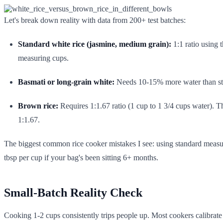
Let's break down reality with data from 200+ test batches:
Standard white rice (jasmine, medium grain):
1:1 ratio using 
measuring cups.
Basmati or long-grain white:
Needs 10-15% more water than stan
Brown rice:
Requires 1:1.67 ratio (1 cup to 1 3/4 cups water). T
1:1.67.
The biggest common rice cooker mistakes I see: using standard measuri
tbsp per cup if your bag's been sitting 6+ months.
Small-Batch Reality Check
Cooking 1-2 cups consistently trips people up. Most cookers calibrat