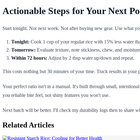
Actionable Steps for Your Next Po
Start tonight. Not next week. Not after buying new gear. Use what yo
Tonight:
Cook 1 cup of your regular rice with 15% less water than
Tomorrow:
Evaluate texture, note stickiness, chew, and moisture
Within 72 hours:
Adjust by 2 tbsp water up/down and repeat.
This costs nothing but 30 minutes of your time. Track results in your p
Your perfect ratio isn't in a manual. It's built through small, intenti
you reliable bite feel, not shiny features you won't use.
Next batch will be better. I'll check my durability logs then to share 
Related Articles