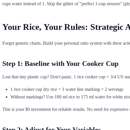
cups water instead of 1. Skip the glitter of "perfect 1-cup sensors" (p
Your Rice, Your Rules: Strategic
Forget generic charts. Build your personal ratio system with these acti
Step 1: Baseline with Your Cooker Cup
Lost that tiny plastic cup? Don't panic. 1 rice cooker cup = 3/4 US sta
1 rice cooker cup dry rice = 1 water line marking = 2 servings
Without markings? Use 180 ml rice to 175 ml water for white rice (
This is your $0 investment for reliable results. No need for expensive
Step 2: Adjust for Your Variables