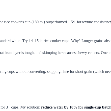
the rice cooker's cup (180 ml) outperformed 1.5:1 for texture consistency
dard white. Try 1:1.15 in rice cooker cups. Why? Longer grains absorb
hat bran layer is tough, and skimping here causes chewy centers. One te
ng cups without converting, skipping rinse for short-grain (which needs
e for 3+ cups. My solution:
reduce water by 10% for single-cup batc