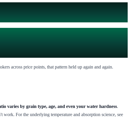
ookers across price points, that pattern held up again and again.
ratio varies by grain type, age, and even your water hardness
.
't work. For the underlying temperature and absorption science, see