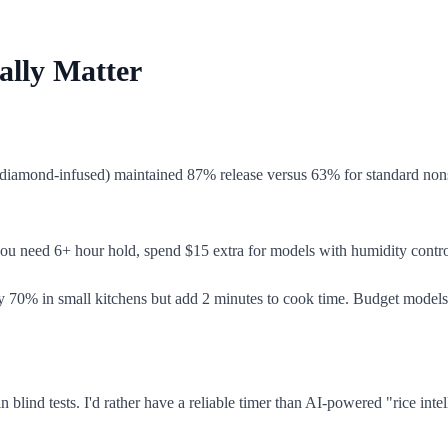
ally Matter
e diamond-infused) maintained 87% release versus 63% for standard nons
you need 6+ hour hold, spend $15 extra for models with humidity control.
by 70% in small kitchens but add 2 minutes to cook time. Budget models o
 blind tests. I'd rather have a reliable timer than AI-powered "rice intel