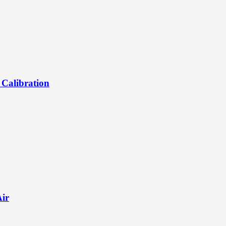
 Calibration
Air