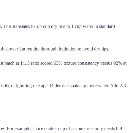
. This translates to 3/4 cup dry rice to 1 cup water in standard
 slower but require thorough hydration to avoid dry tips.
st batch at 1:1.5 ratio scored 63% texture consistency versus 92% at
 it), or ignoring rice age. Older rice soaks up more water. Add 2-3
hes
. For example, 1 rice cooker cup of jasmine rice only needs 0.9