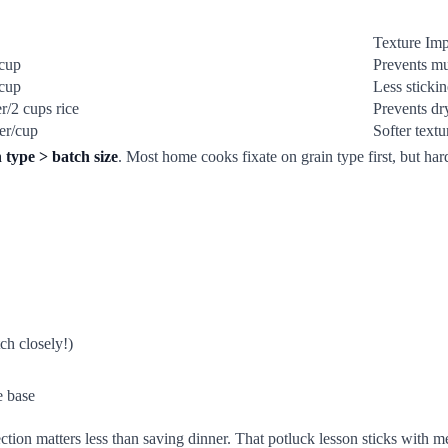
Texture Imp
/cup
Prevents m
/cup
Less stickin
r/2 cups rice
Prevents dr
er/cup
Softer textu
 type > batch size
. Most home cooks fixate on grain type first, but har
ch closely!)
e base
tion matters less than saving dinner. That potluck lesson sticks with me