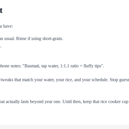
t
u have:
 usual. Rinse if using short-grain.
.
hone notes: "Basmati, tap water, 1:1.1 ratio = fluffy tips".
onal tweaks that match your water, your rice, and your schedule. Stop gu
what actually lasts beyond year one. Until then, keep that rice cooker cu