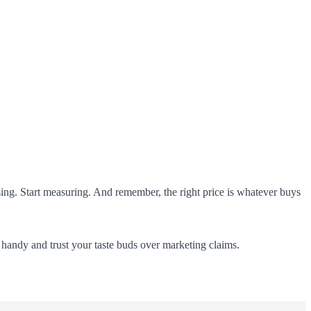
essing. Start measuring. And remember, the right price is whatever buys
p handy and trust your taste buds over marketing claims.