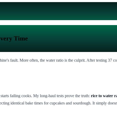
Every Time
ne's fault. More often, the water ratio is the culprit. After testing 37 c
starts failing cooks. My long-haul tests prove the truth:
rice to water 
cting identical bake times for cupcakes and sourdough. It simply doesn