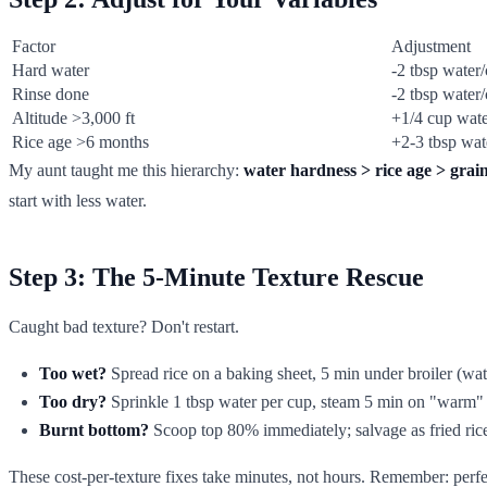
Factor
Adjustment
Hard water
-2 tbsp water
Rinse done
-2 tbsp water
Altitude >3,000 ft
+1/4 cup wate
Rice age >6 months
+2-3 tbsp wat
My aunt taught me this hierarchy:
water hardness > rice age > grain
start with less water.
Step 3: The 5-Minute Texture Rescue
Caught bad texture? Don't restart.
Too wet?
Spread rice on a baking sheet, 5 min under broiler (wat
Too dry?
Sprinkle 1 tbsp water per cup, steam 5 min on "warm"
Burnt bottom?
Scoop top 80% immediately; salvage as fried ric
These cost-per-texture fixes take minutes, not hours. Remember: perfec