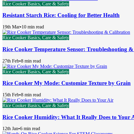
Rice Cooker Basics, Care & Safety
Resistant Starch Rice: Cooling for Better Health
19th Mar
•
10 min read
Rice Cooker Basics, Care & Safety
Rice Cooker Temperature Sensor: Troubleshooting &
27th Feb
•
8 min read
Rice Cooker Basics, Care & Safety
Rice Cooker My Mode: Customize Texture by Grain
15th Feb
•
8 min read
Rice Cooker Basics, Care & Safety
Rice Cooker Humidity: What It Really Does to Your 
12th Jan
•
6 min read