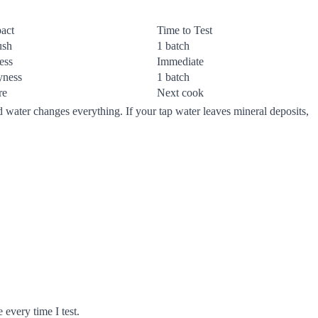
act
Time to Test
ush
1 batch
ess
Immediate
yness
1 batch
re
Next cook
d water changes everything. If your tap water leaves mineral deposits,
 every time I test.