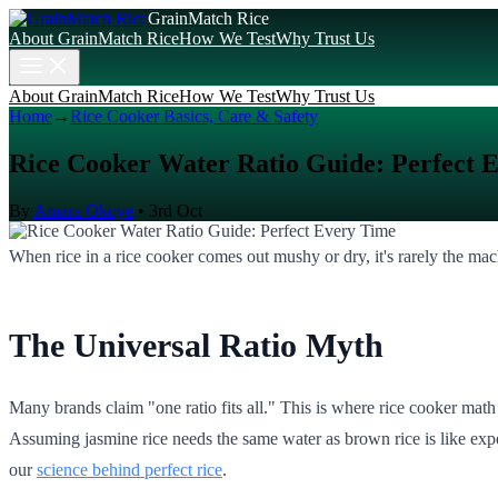
GrainMatch Rice
About GrainMatch Rice
How We Test
Why Trust Us
About GrainMatch Rice
How We Test
Why Trust Us
Home
→
Rice Cooker Basics, Care & Safety
Rice Cooker Water Ratio Guide: Perfect 
By
Amara Okoye
•
3rd Oct
When rice in a rice cooker comes out mushy or dry, it's rarely the machi
The Universal Ratio Myth
Many brands claim "one ratio fits all." This is where rice cooker math 
Assuming jasmine rice needs the same water as brown rice is like expe
our
science behind perfect rice
.