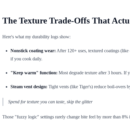
The Texture Trade-Offs That Actu
Here's what my durability logs show:
Nonstick coating wear:
After 120+ uses, textured coatings (lik
if you cook daily.
"Keep warm" function:
Most degrade texture after 3 hours. If 
Steam vent design:
Tight vents (like Tiger's) reduce boil-overs 
Spend for texture you can taste, skip the glitter
Those "fuzzy logic" settings rarely change bite feel by more than 8% in