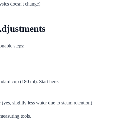
hysics doesn't change).
 Adjustments
onable steps:
ndard cup (180 ml). Start here:
yes, slightly less water due to steam retention)
 measuring tools.