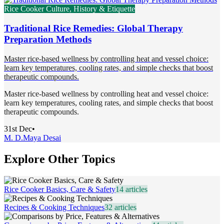
Rice Cooker Culture, History & Etiquette
Traditional Rice Remedies: Global Therapy
Preparation Methods
Master rice-based wellness by controlling heat and vessel choice:
learn key temperatures, cooling rates, and simple checks that boost
therapeutic compounds.
Master rice-based wellness by controlling heat and vessel choice:
learn key temperatures, cooling rates, and simple checks that boost
therapeutic compounds.
31st Dec
•
M. D.
Maya Desai
Explore Other Topics
Rice Cooker Basics, Care & Safety
14
articles
Recipes & Cooking Techniques
32
articles