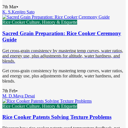
7th Mar
•
K. S.
Kenjiro Sato
Rice Cooker Culture, History & Etiquette
Sacred Grain Preparation: Rice Cooker Ceremony
Guide
Get cross-grain consistency by mastering temp curves, water ratios,
and energy use, plus adjustments for altitude, water hardness, and
blends.
Get cross-grain consistency by mastering temp curves, water ratios,
and energy use, plus adjustments for altitude, water hardness, and
blends.
7th Feb
•
M. D.
Maya Desai
Rice Cooker Culture, History & Etiquette
Rice Cooker Patents Solving Texture Problems