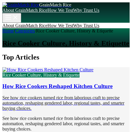
GrainMatch Rice
About GrainMatch Rice
How We Test
Why Trust Us
About GrainMatch Rice
How We Test
Why Trust Us
Home
/
Categories
/
Rice Cooker Culture, History & Etiquette
Rice Cooker Culture, History & Etiquette
Top Articles
Rice Cooker Culture, History & Etiquette
How Rice Cookers Reshaped Kitchen Culture
See how rice cookers turned rice from laborious craft to precise
automation, reshaping gendered labor, regional tastes, and smarter
buying choices.
See how rice cookers turned rice from laborious craft to precise
automation, reshaping gendered labor, regional tastes, and smarter
buying choices.