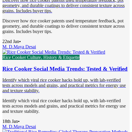
Discover how rice cooker patents used temperature feedback, pot
geometry, and durable coatings to deliver consistent texture across
grains. Includes buyer tips.
Discover how rice cooker patents used temperature feedback, pot
geometry, and durable coatings to deliver consistent texture across
grains. Includes buyer tips.
22nd Jan
•
M. D.
Maya Desai
Rice Cooker Culture, History & Etiquette
Rice Cooker Social Media Trends: Tested & Verified
Identify which viral rice cooker hacks hold up, with lab-verified
tests across models and grains, and practical metrics for energy use
and texture stability.
Identify which viral rice cooker hacks hold up, with lab-verified
tests across models and grains, and practical metrics for energy use
and texture stability.
18th Jan
•
M. D.
Maya Desai