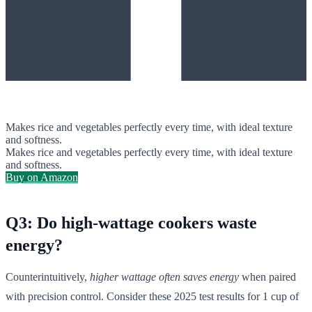
Makes rice and vegetables perfectly every time, with ideal texture
and softness.
Makes rice and vegetables perfectly every time, with ideal texture
and softness.
Buy on Amazon
Q3: Do high-wattage cookers waste
energy?
Counterintuitively,
higher wattage often saves energy
when paired
with precision control. Consider these 2025 test results for 1 cup of