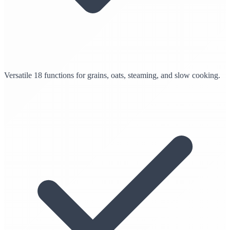
Versatile 18 functions for grains, oats, steaming, and slow cooking.