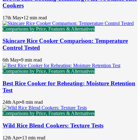
Cookers
17th May
•
12 min read
Comparisons by Price, Features & Alternatives
Skincare Rice Cooker Comparison: Temperature
Control Tested
6th May
•
9 min read
Comparisons by Price, Features & Alternatives
Best Rice Cooker for Reheating: Moisture Retention
Test
24th Apr
•
8 min read
Comparisons by Price, Features & Alternatives
Wild Rice Blend Cookers: Texture Tests
12th Apr
•
13 min read