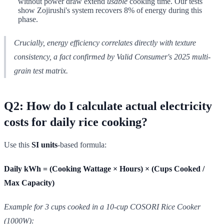
without power draw extend
usable
cooking time. Our tests
show Zojirushi's system recovers 8% of energy during this
phase.
Crucially, energy efficiency correlates directly with
texture
consistency
, a fact confirmed by Valid Consumer's 2025 multi-
grain test matrix.
Q2: How do I calculate actual electricity
costs for daily rice cooking?
Use this
SI units
-based formula:
Daily kWh = (Cooking Wattage × Hours) × (Cups Cooked /
Max Capacity)
Example for 3 cups cooked in a 10-cup COSORI Rice Cooker
(1000W):