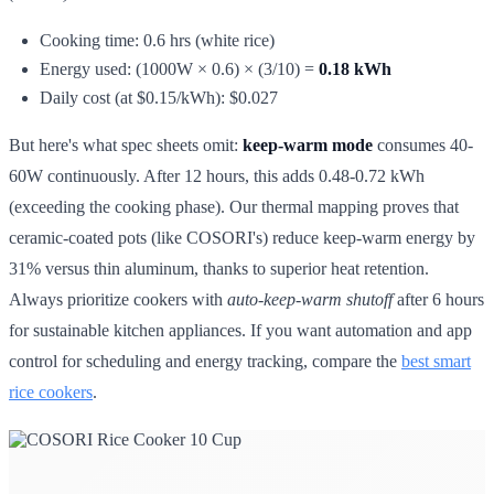
Cooking time: 0.6 hrs (white rice)
Energy used: (1000W × 0.6) × (3/10) =
0.18 kWh
Daily cost (at $0.15/kWh): $0.027
But here's what spec sheets omit:
keep-warm mode
consumes 40-
60W continuously. After 12 hours, this adds 0.48-0.72 kWh
(exceeding the cooking phase). Our thermal mapping proves that
ceramic-coated pots (like COSORI's) reduce keep-warm energy by
31% versus thin aluminum, thanks to superior heat retention.
Always prioritize cookers with
auto-keep-warm shutoff
after 6 hours
for sustainable kitchen appliances. If you want automation and app
control for scheduling and energy tracking, compare the
best smart
rice cookers
.