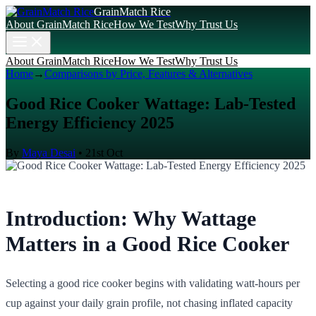
GrainMatch Rice
About GrainMatch Rice
How We Test
Why Trust Us
About GrainMatch Rice
How We Test
Why Trust Us
Home
→
Comparisons by Price, Features & Alternatives
Good Rice Cooker Wattage: Lab-Tested
Energy Efficiency 2025
By
Maya Desai
•
21st Oct
Introduction: Why Wattage
Matters in a Good Rice Cooker
Selecting a good rice cooker begins with validating watt-hours per
cup against your daily grain profile, not chasing inflated capacity