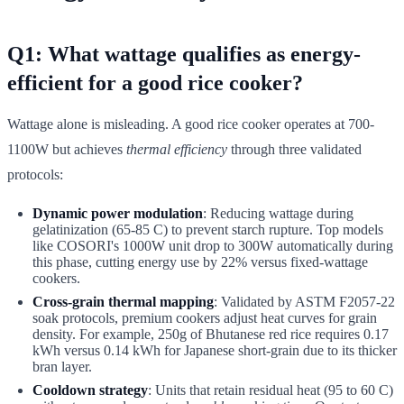
Q1: What wattage qualifies as energy-
efficient for a good rice cooker?
Wattage alone is misleading. A good rice cooker operates at 700-
1100W but achieves
thermal efficiency
through three validated
protocols:
Dynamic power modulation
: Reducing wattage during
gelatinization (65-85 C) to prevent starch rupture. Top models
like COSORI's 1000W unit drop to 300W automatically during
this phase, cutting energy use by 22% versus fixed-wattage
cookers.
Cross-grain thermal mapping
: Validated by ASTM F2057-22
soak protocols, premium cookers adjust heat curves for grain
density. For example, 250g of Bhutanese red rice requires 0.17
kWh versus 0.14 kWh for Japanese short-grain due to its thicker
bran layer.
Cooldown strategy
: Units that retain residual heat (95 to 60 C)