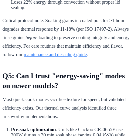
Loses 22% energy through convection without proper lid
sealing.
Critical protocol note: Soaking grains in coated pots for >1 hour
degrades thermal response by 11-18% (per ISO 17497-2). Always
rinse grains
before
loading to preserve coating integrity and energy
efficiency. For care routines that maintain efficiency and flavor,
follow our
maintenance and descaling guide
.
Q5: Can I trust "energy-saving" modes
on newer models?
Most quick-cook modes sacrifice texture for speed, but validated
efficiency exists. Our thermal curve analysis identified three
trustworthy implementations:
Pre-soak optimization
: Units like Cuckoo CR-0655F use
200W during a 30 min soak phase (saving 0.04 kWh) while