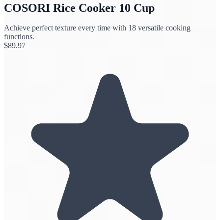
COSORI Rice Cooker 10 Cup
Achieve perfect texture every time with 18 versatile cooking
functions.
$
89.97