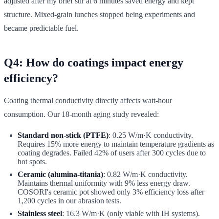
adjusted after my brief stir at 6 minutes saved energy and kept
structure. Mixed-grain lunches stopped being experiments and
became predictable fuel.
Q4: How do coatings impact energy
efficiency?
Coating thermal conductivity directly affects watt-hour
consumption. Our 18-month aging study revealed:
Standard non-stick (PTFE)
: 0.25 W/m·K conductivity.
Requires 15% more energy to maintain temperature gradients as
coating degrades. Failed 42% of users after 300 cycles due to
hot spots.
Ceramic (alumina-titania)
: 0.82 W/m·K conductivity.
Maintains thermal uniformity with 9% less energy draw.
COSORI's ceramic pot showed only 3% efficiency loss after
1,200 cycles in our abrasion tests.
Stainless steel
: 16.3 W/m·K (only viable with IH systems).