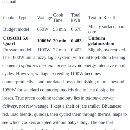
basmati:
Cook
Total
Cooker Type
Wattage
Texture Result
Time
kWh
Mushy surface, hard
Budget model
650W
53 min
0.578
core
COSORI 5.0-
Uniform
1000W
29 min
0.483
Quart
gelatinization
Pressure model
1100W
22 min
0.403
Slightly overcooked
The 1000W unit's fuzzy logic system (with dual top/bottom heating
elements)
optimizes thermal curves
to avoid energy-intensive reboil
cycles. However, wattage exceeding 1100W becomes
counterproductive, and our data shows diminishing returns beyond
1050W for standard countertop models due to heat dissipation
losses. True green cooking technology lies in
adaptive power
delivery
, not raw wattage. I kept a shelf of jars (millet, Bhutanese
red, urad blends, quinoa), then cycled them through thermal maps to
see which cookers adapted without babysitting. The one that