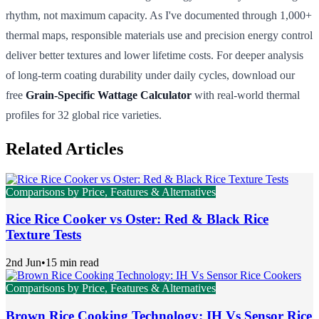
rhythm, not maximum capacity. As I've documented through 1,000+
thermal maps, responsible materials use and precision energy control
deliver better textures and lower lifetime costs. For deeper analysis
of long-term coating durability under daily cycles, download our
free
Grain-Specific Wattage Calculator
with real-world thermal
profiles for 32 global rice varieties.
Related Articles
Comparisons by Price, Features & Alternatives
Rice Rice Cooker vs Oster: Red & Black Rice
Texture Tests
2nd Jun
•
15 min read
Comparisons by Price, Features & Alternatives
Brown Rice Cooking Technology: IH Vs Sensor Rice