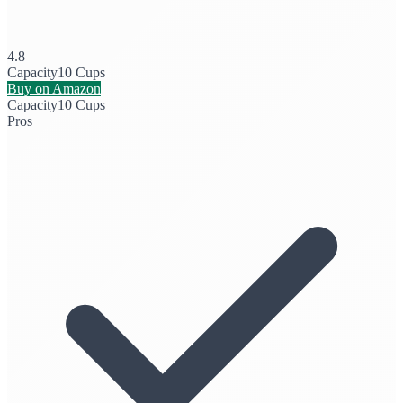
4.8
Capacity
10 Cups
Buy on Amazon
Capacity
10 Cups
Pros