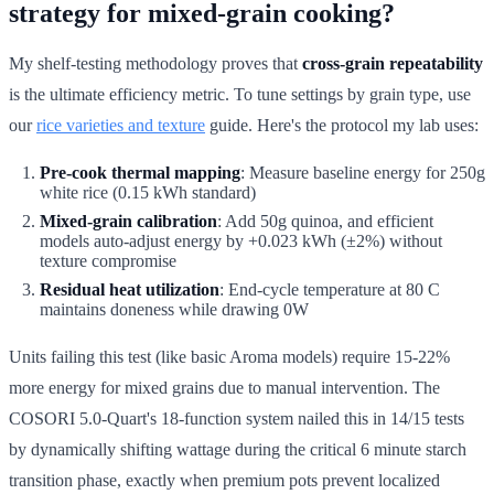
strategy for mixed-grain cooking?
My shelf-testing methodology proves that
cross-grain repeatability
is the ultimate efficiency metric. To tune settings by grain type, use
our
rice varieties and texture
guide. Here's the protocol my lab uses:
Pre-cook thermal mapping
: Measure baseline energy for 250g
white rice (0.15 kWh standard)
Mixed-grain calibration
: Add 50g quinoa, and efficient
models auto-adjust energy by +0.023 kWh (±2%) without
texture compromise
Residual heat utilization
: End-cycle temperature at 80 C
maintains doneness while drawing 0W
Units failing this test (like basic Aroma models) require 15-22%
more energy for mixed grains due to manual intervention. The
COSORI 5.0-Quart's 18-function system nailed this in 14/15 tests
by dynamically shifting wattage during the critical 6 minute starch
transition phase, exactly when premium pots prevent localized