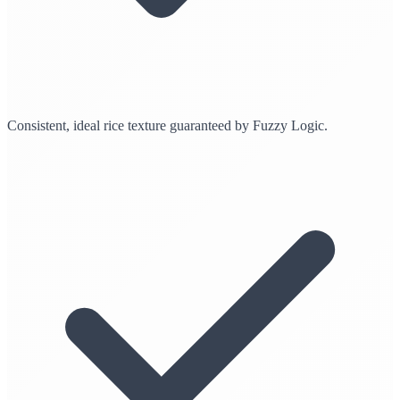
Consistent, ideal rice texture guaranteed by Fuzzy Logic.