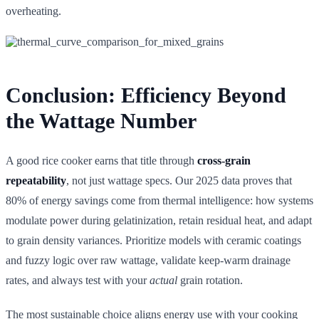
overheating.
Conclusion: Efficiency Beyond
the Wattage Number
A good rice cooker earns that title through
cross-grain
repeatability
, not just wattage specs. Our 2025 data proves that
80% of energy savings come from thermal intelligence: how systems
modulate power during gelatinization, retain residual heat, and adapt
to grain density variances. Prioritize models with ceramic coatings
and fuzzy logic over raw wattage, validate keep-warm drainage
rates, and always test with your
actual
grain rotation.
The most sustainable choice aligns energy use with your cooking