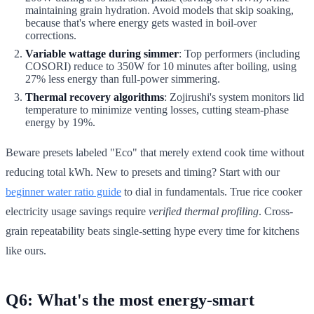
maintaining grain hydration. Avoid models that skip soaking,
because that's where energy gets wasted in boil-over
corrections.
Variable wattage during simmer
: Top performers (including
COSORI) reduce to 350W for 10 minutes after boiling, using
27% less energy than full-power simmering.
Thermal recovery algorithms
: Zojirushi's system monitors lid
temperature to minimize venting losses, cutting steam-phase
energy by 19%.
Beware presets labeled "Eco" that merely extend cook time without
reducing total kWh. New to presets and timing? Start with our
beginner water ratio guide
to dial in fundamentals. True rice cooker
electricity usage savings require
verified thermal profiling
. Cross-
grain repeatability beats single-setting hype every time for kitchens
like ours.
Q6: What's the most energy-smart