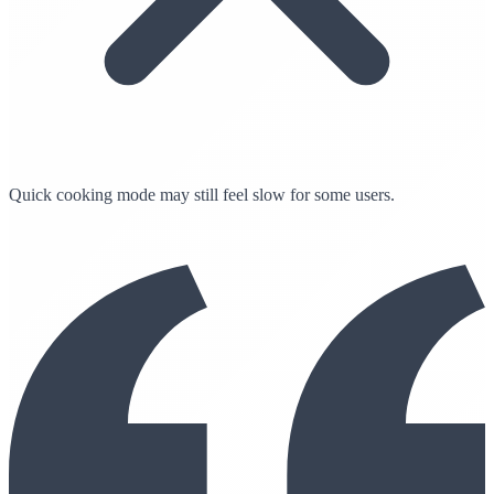
Quick cooking mode may still feel slow for some users.