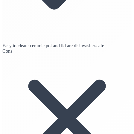
Easy to clean: ceramic pot and lid are dishwasher-safe.
Cons