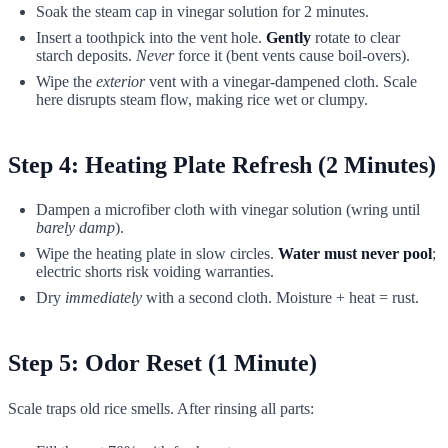
Soak the steam cap in vinegar solution for 2 minutes.
Insert a toothpick into the vent hole.
Gently
rotate to clear
starch deposits.
Never
force it (bent vents cause boil-overs).
Wipe the
exterior
vent with a vinegar-dampened cloth. Scale
here disrupts steam flow, making rice wet or clumpy.
Step 4: Heating Plate Refresh (2 Minutes)
Dampen a microfiber cloth with vinegar solution (wring until
barely damp
).
Wipe the heating plate in slow circles.
Water must never pool
;
electric shorts risk voiding warranties.
Dry
immediately
with a second cloth. Moisture + heat = rust.
Step 5: Odor Reset (1 Minute)
Scale traps old rice smells. After rinsing all parts: