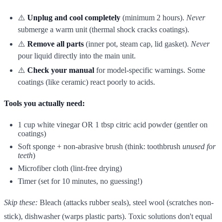
⚠️
Unplug and cool completely
(minimum 2 hours).
Never
submerge a warm unit (thermal shock cracks coatings).
⚠️
Remove all parts
(inner pot, steam cap, lid gasket).
Never
pour liquid directly into the main unit.
⚠️
Check your manual
for model-specific warnings. Some
coatings (like ceramic) react poorly to acids.
Tools you actually need:
1 cup white vinegar OR 1 tbsp citric acid powder (gentler on
coatings)
Soft sponge + non-abrasive brush (think: toothbrush
unused for
teeth
)
Microfiber cloth (lint-free drying)
Timer (set for 10 minutes, no guessing!)
Skip these:
Bleach (attacks rubber seals), steel wool (scratches non-
stick), dishwasher (warps plastic parts). Toxic solutions don't equal