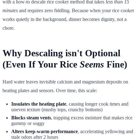
with a how-to descale rice cooker method that takes
less than 15
minutes
and requires zero fiddling. Because when your rice cooker
works quietly in the background, dinner becomes dignity, not a
chore.
Why Descaling isn't Optional
(Even If Your Rice
Seems
Fine)
Hard water leaves invisible calcium and magnesium deposits on
heating plates and sensors. Over time, this scale:
Insulates the heating plate
, causing longer cook times and
uneven texture (mushy tops, crunchy bottoms)
Blocks steam vents
, trapping excess moisture that makes rice
gummy or soggy
Alters keep-warm performance
, accelerating yellowing and
stale odors after 2 hours