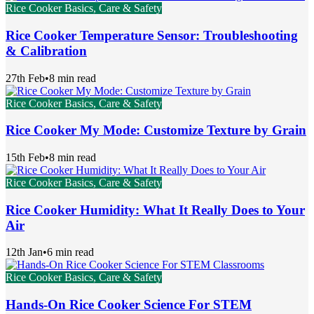
Rice Cooker Basics, Care & Safety
Rice Cooker Temperature Sensor: Troubleshooting
& Calibration
27th Feb
•
8 min read
Rice Cooker Basics, Care & Safety
Rice Cooker My Mode: Customize Texture by Grain
15th Feb
•
8 min read
Rice Cooker Basics, Care & Safety
Rice Cooker Humidity: What It Really Does to Your
Air
12th Jan
•
6 min read
Rice Cooker Basics, Care & Safety
Hands-On Rice Cooker Science For STEM