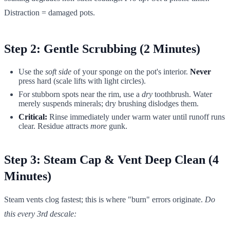
Distraction = damaged pots.
Step 2: Gentle Scrubbing (2 Minutes)
Use the
soft side
of your sponge on the pot's interior.
Never
press hard (scale lifts with light circles).
For stubborn spots near the rim, use a
dry
toothbrush. Water
merely suspends minerals; dry brushing dislodges them.
Critical:
Rinse immediately under warm water until runoff runs
clear. Residue attracts
more
gunk.
Step 3: Steam Cap & Vent Deep Clean (4
Minutes)
Steam vents clog fastest; this is where "burn" errors originate.
Do
this every 3rd descale: