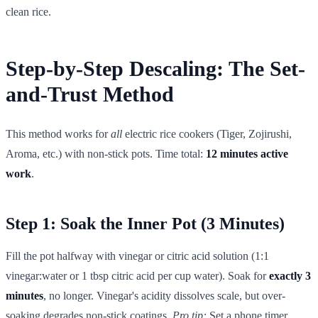
clean rice.
Step-by-Step Descaling: The Set-
and-Trust Method
This method works for
all
electric rice cookers (Tiger, Zojirushi,
Aroma, etc.) with non-stick pots. Time total:
12 minutes active
work
.
Step 1: Soak the Inner Pot (3 Minutes)
Fill the pot halfway with vinegar or citric acid solution (1:1
vinegar:water or 1 tbsp citric acid per cup water). Soak for
exactly 3
minutes
, no longer. Vinegar's acidity dissolves scale, but over-
soaking degrades non-stick coatings.
Pro tip:
Set a phone timer.