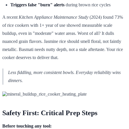
Triggers false "burn" alerts
during brown rice cycles
A recent
Kitchen Appliance Maintenance Study
(2024) found 73%
of rice cookers with 1+ year of use showed measurable scale
buildup, even in "moderate" water areas. Worst of all? It dulls
nuanced grain flavors. Jasmine rice should smell floral, not faintly
metallic. Basmati needs nutty depth, not a stale aftertaste. Your rice
cooker deserves to deliver that.
Less fiddling, more consistent bowls. Everyday reliability wins
dinners.
Safety First: Critical Prep Steps
Before touching any tool: