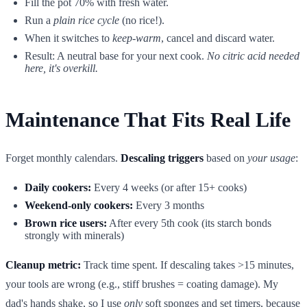
Fill the pot 70% with fresh water.
Run a
plain rice cycle
(no rice!).
When it switches to
keep-warm
, cancel and discard water.
Result: A neutral base for your next cook.
No citric acid needed
here, it's overkill.
Maintenance That Fits Real Life
Forget monthly calendars.
Descaling triggers
based on
your usage
:
Daily cookers:
Every 4 weeks (or after 15+ cooks)
Weekend-only cookers:
Every 3 months
Brown rice users:
After every 5th cook (its starch bonds
strongly with minerals)
Cleanup metric:
Track time spent. If descaling takes >15 minutes,
your tools are wrong (e.g., stiff brushes = coating damage). My
dad's hands shake, so I use
only
soft sponges and set timers, because