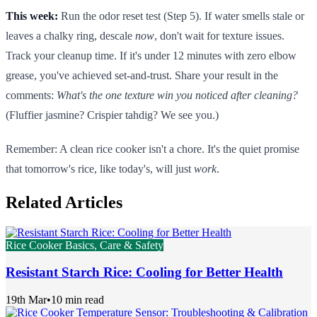
This week:
Run the odor reset test (Step 5). If water smells stale or
leaves a chalky ring, descale
now
, don't wait for texture issues.
Track your cleanup time. If it's under 12 minutes with zero elbow
grease, you've achieved set-and-trust. Share your result in the
comments:
What's the one texture win you noticed after cleaning?
(Fluffier jasmine? Crispier tahdig? We see you.)
Remember: A clean rice cooker isn't a chore. It's the quiet promise
that tomorrow's rice, like today's, will just
work
.
Related Articles
Rice Cooker Basics, Care & Safety
Resistant Starch Rice: Cooling for Better Health
19th Mar
•
10 min read