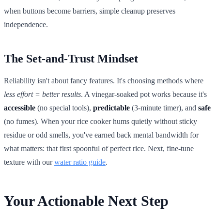
when buttons become barriers, simple cleanup preserves
independence.
The Set-and-Trust Mindset
Reliability isn't about fancy features. It's choosing methods where
less effort = better results
. A vinegar-soaked pot works because it's
accessible
(no special tools),
predictable
(3-minute timer), and
safe
(no fumes). When your rice cooker hums quietly without sticky
residue or odd smells, you've earned back mental bandwidth for
what matters: that first spoonful of perfect rice. Next, fine-tune
texture with our
water ratio guide
.
Your Actionable Next Step