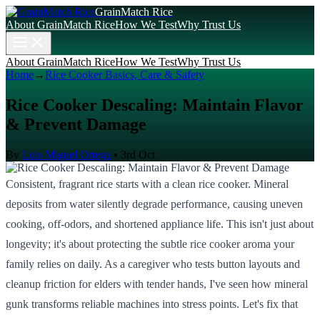
GrainMatch Rice
About GrainMatch Rice
How We Test
Why Trust Us
About GrainMatch Rice
How We Test
Why Trust Us
Home
→
Rice Cooker Basics, Care & Safety
Rice Cooker Descaling: Maintain Flavor
& Prevent Damage
By
Luis Miguel Ortega
•
3rd Oct
Consistent, fragrant rice starts with a clean rice cooker. Mineral
deposits from water silently degrade performance, causing uneven
cooking, off-odors, and shortened appliance life. This isn't just about
longevity; it's about protecting the subtle rice cooker aroma your
family relies on daily. As a caregiver who tests button layouts and
cleanup friction for elders with tender hands, I've seen how mineral
gunk transforms reliable machines into stress points. Let's fix that