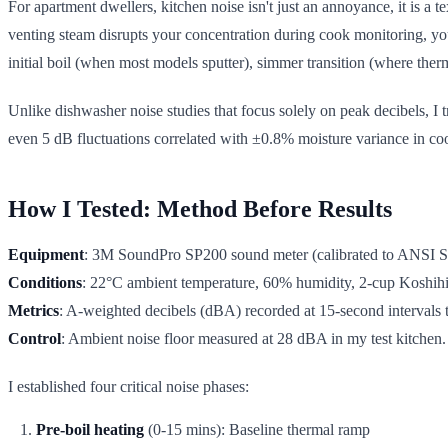
For apartment dwellers, kitchen noise isn't just an annoyance, it is a t
venting steam disrupts your concentration during cook monitoring, you're
initial boil (when most models sputter), simmer transition (where the
Unlike dishwasher noise studies that focus solely on peak decibels, I 
even 5 dB fluctuations correlated with ±0.8% moisture variance in coo
How I Tested: Method Before Results
Equipment
: 3M SoundPro SP200 sound meter (calibrated to ANSI S1.
Conditions
: 22°C ambient temperature, 60% humidity, 2-cup Koshihi
Metrics
: A-weighted decibels (dBA) recorded at 15-second intervals 
Control
: Ambient noise floor measured at 28 dBA in my test kitchen.
I established four critical noise phases:
Pre-boil heating
(0-15 mins): Baseline thermal ramp