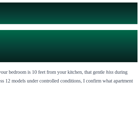
our bedroom is 10 feet from your kitchen, that gentle
hiss
during
ross 12 models under controlled conditions, I confirm what apartment