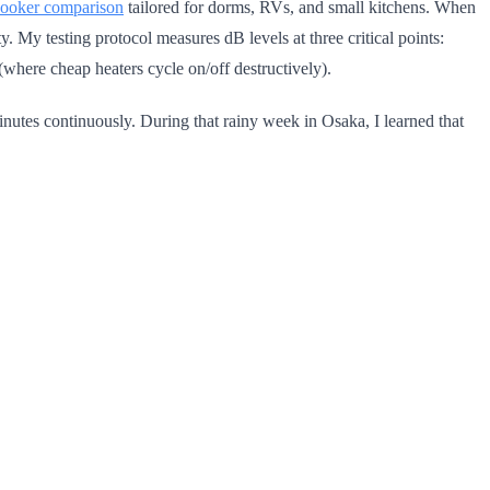
 cooker comparison
tailored for dorms, RVs, and small kitchens. When
y. My testing protocol measures dB levels at three critical points:
(where cheap heaters cycle on/off destructively).
nutes continuously. During that rainy week in Osaka, I learned that