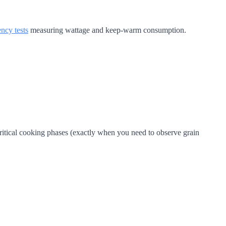
ency tests
measuring wattage and keep-warm consumption.
itical cooking phases (exactly when you need to observe grain