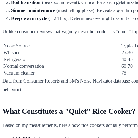
Boil transition
(peak sound event): Critical for starch gelatinizat
Simmer maintenance
(most telling phase): Reveals algorithm pr
Keep-warm cycle
(1-24 hrs): Determines overnight usability To
Unlike consumer reviews that vaguely describe models as "quiet," I q
Noise Source
Typical
Whisper
25-30
Refrigerator
40-45
Normal conversation
60-70
Vacuum cleaner
75
Data from Consumer Reports and 3M's Noise Navigator database confir
behavior).
What Constitutes a "Quiet" Rice Cooker?
Based on my measurements, here's how rice cookers actually perform