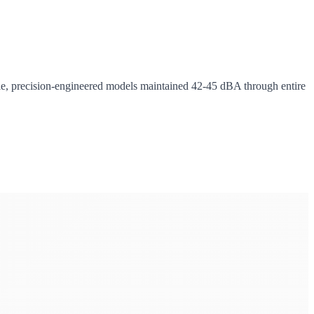
hile, precision-engineered models maintained 42-45 dBA through entire