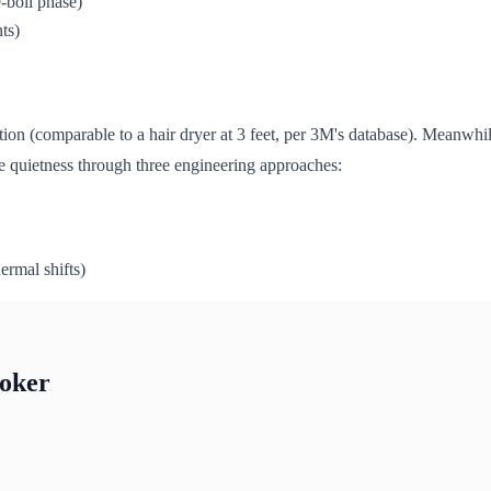
e-boil phase)
ts)
sition (comparable to a hair dryer at 3 feet, per 3M's database). Meanw
ve quietness through three engineering approaches:
ermal shifts)
oker