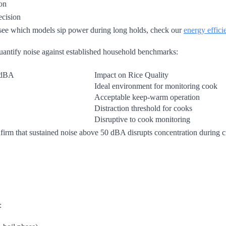
ion
ecision
 see which models sip power during long holds, check our
energy effici
uantify noise against established household benchmarks:
 dBA
Impact on Rice Quality
Ideal environment for monitoring cook
Acceptable keep-warm operation
Distraction threshold for cooks
Disruptive to cook monitoring
m that sustained noise above 50 dBA disrupts concentration during cr
: