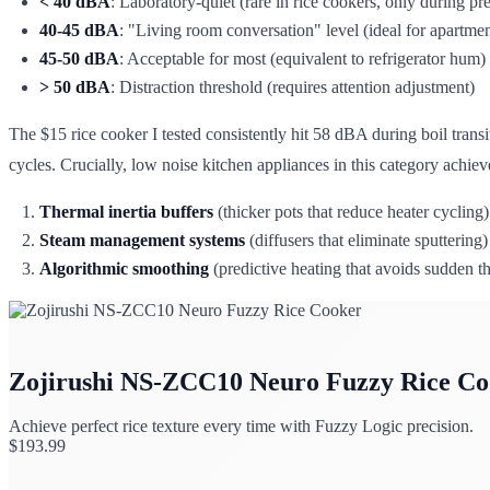
< 40 dBA
: Laboratory-quiet (rare in rice cookers, only during pr
40-45 dBA
: "Living room conversation" level (ideal for apartmen
45-50 dBA
: Acceptable for most (equivalent to refrigerator hum)
> 50 dBA
: Distraction threshold (requires attention adjustment)
The $15 rice cooker I tested consistently hit 58 dBA during boil tran
cycles. Crucially, low noise kitchen appliances in this category achie
Thermal inertia buffers
(thicker pots that reduce heater cycling)
Steam management systems
(diffusers that eliminate sputtering)
Algorithmic smoothing
(predictive heating that avoids sudden th
Zojirushi NS-ZCC10 Neuro Fuzzy Rice Co
Achieve perfect rice texture every time with Fuzzy Logic precision.
$
193.99