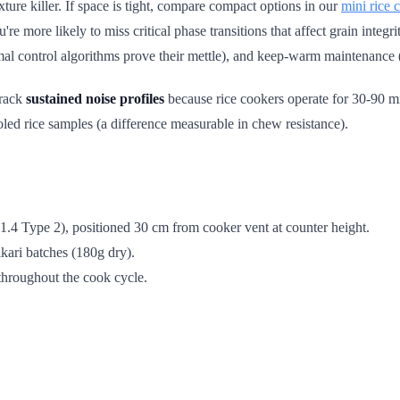
exture killer. If space is tight, compare compact options in our
mini rice
 more likely to miss critical phase transitions that affect grain integrit
rmal control algorithms prove their mettle), and keep-warm maintenance 
track
sustained noise profiles
because rice cookers operate for 30-90 mi
led rice samples (a difference measurable in chew resistance).
4 Type 2), positioned 30 cm from cooker vent at counter height.
kari batches (180g dry).
throughout the cook cycle.