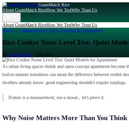
GrainMatch Rice
About GrainMatch Rice
How We Test
Why Trust Us
About GrainMatch Rice
How We Test
Why Trust Us
Home
→
Comparisons by Price, Features & Alternatives
Rice Cooker Noise Level Test: Quiet Mode
By
Kenjiro Sato
•
10th Nov
As urban living spaces shrink and open-concept apartments become the
boil-to-simmer transitions can mean the difference between restful sl
dwellers already know: good engineering shouldn't require earplugs.
Texture is a measurement, not a mood... let's prove it.
Why Noise Matters More Than You Think