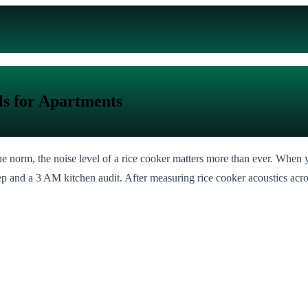
ls for Apartments
 norm, the noise level of a rice cooker matters more than ever. When y
eep and a 3 AM kitchen audit. After measuring rice cooker acoustics ac