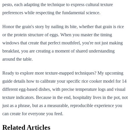
pesto, each adapting the technique to express cultural texture
preferences while respecting the fundamental science.
Honor the grain's story by nailing its bite, whether that grain is rice
or the protein structure of eggs. When you master the timing
windows that create that perfect mouthfeel, you're not just making
breakfast, you are creating a moment of shared understanding
around the table.
Ready to explore more texture-mapped techniques? My upcoming
guide details how to calibrate your specific rice cooker model for 14
different egg-based dishes, with precise temperature logs and visual
texture indicators. Because in the end, hospitality lives in the pot, not
just as a phrase, but as a measurable, reproducible experience you
can create for everyone you feed.
Related Articles