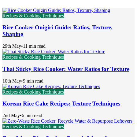
Recipes & Cooking Techniques
Rice Cooker Onigiri Guide: Ratios, Texture,
Shaping
29th May
•
11 min read
Recipes & Cooking Techniques
Thai Sticky Rice Cooker: Water Ratios for Texture
10th May
•
9 min read
Recipes & Cooking Techniques
Korean Rice Cake Recipes: Texture Techniques
2nd May
•
6 min read
Recipes & Cooking Techniques