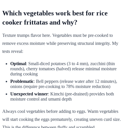
Which vegetables work best for rice
cooker frittatas and why?
Texture trumps flavor here. Vegetables must be pre-cooked to
remove excess moisture while preserving structural integrity. My
tests reveal:
Optimal
: Small-diced potatoes (3 to 4 mm), zucchini (thin
rounds), cherry tomatoes (halved) release minimal moisture
during cooking
Problematic
: Bell peppers (release water after 12 minutes),
onions (require pre-cooking to 78% moisture reduction)
Unexpected winner
: Kimchi (pre-drained) provides both
moisture control and umami depth
Always cool vegetables before adding to eggs. Warm vegetables
will start cooking the eggs prematurely, creating uneven curd size.
This is the difference between fluffy and scrambled.