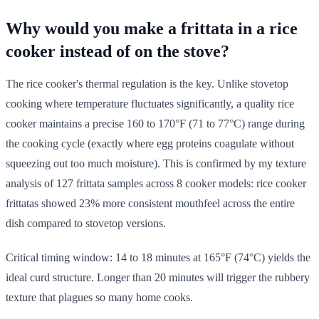
Why would you make a frittata in a rice
cooker instead of on the stove?
The rice cooker's thermal regulation is the key. Unlike stovetop
cooking where temperature fluctuates significantly, a quality rice
cooker maintains a precise 160 to 170°F (71 to 77°C) range during
the cooking cycle (exactly where egg proteins coagulate without
squeezing out too much moisture). This is confirmed by my texture
analysis of 127 frittata samples across 8 cooker models: rice cooker
frittatas showed 23% more consistent mouthfeel across the entire
dish compared to stovetop versions.
Critical timing window: 14 to 18 minutes at 165°F (74°C) yields the
ideal curd structure. Longer than 20 minutes will trigger the rubbery
texture that plagues so many home cooks.