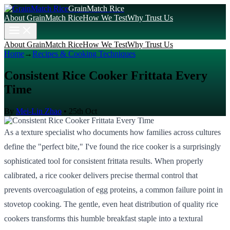
GrainMatch Rice
About GrainMatch Rice
How We Test
Why Trust Us
About GrainMatch Rice
How We Test
Why Trust Us
Home
→
Recipes & Cooking Techniques
Consistent Rice Cooker Frittata Every
Time
By
Mei-Lin Zhao
•
25th Oct
As a texture specialist who documents how families across cultures
define the "perfect bite," I've found the rice cooker is a surprisingly
sophisticated tool for consistent frittata results. When properly
calibrated, a rice cooker delivers precise thermal control that
prevents overcoagulation of egg proteins, a common failure point in
stovetop cooking. The gentle, even heat distribution of quality rice
cookers transforms this humble breakfast staple into a textural