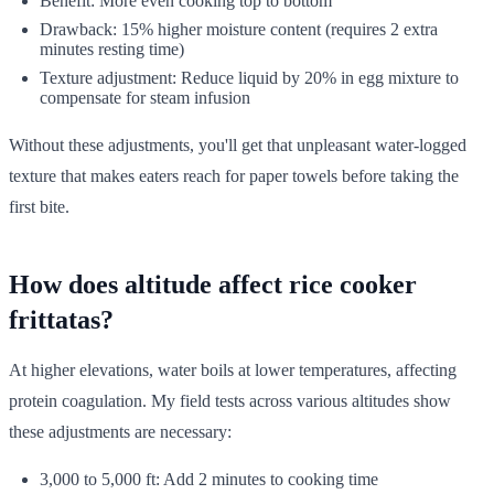
Benefit: More even cooking top to bottom
Drawback: 15% higher moisture content (requires 2 extra
minutes resting time)
Texture adjustment: Reduce liquid by 20% in egg mixture to
compensate for steam infusion
Without these adjustments, you'll get that unpleasant water-logged
texture that makes eaters reach for paper towels before taking the
first bite.
How does altitude affect rice cooker
frittatas?
At higher elevations, water boils at lower temperatures, affecting
protein coagulation. My field tests across various altitudes show
these adjustments are necessary:
3,000 to 5,000 ft: Add 2 minutes to cooking time