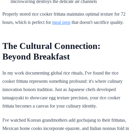
microwaving destroys the delicate air channels
Properly stored rice cooker frittata maintains optimal texture for 72
hours, which is perfect for
meal prep
that doesn't sacrifice quality.
The Cultural Connection:
Beyond Breakfast
In my work documenting global rice rituals, I've found the rice
cooker frittata represents something profound: it's where culinary
innovation honors tradition. Just as Japanese chefs developed
tamagoyaki to showcase egg texture precision, your rice cooker
frittata becomes a canvas for your culinary identity.
I've watched Korean grandmothers add gochujang to their frittatas,
Mexican home cooks incorporate epazote, and Italian nonnas fold in