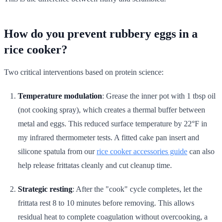
How do you prevent rubbery eggs in a
rice cooker?
Two critical interventions based on protein science:
Temperature modulation
: Grease the inner pot with 1 tbsp oil
(not cooking spray), which creates a thermal buffer between
metal and eggs. This reduced surface temperature by 22°F in
my infrared thermometer tests. A fitted cake pan insert and
silicone spatula from our
rice cooker accessories guide
can also
help release frittatas cleanly and cut cleanup time.
Strategic resting
: After the "cook" cycle completes, let the
frittata rest 8 to 10 minutes before removing. This allows
residual heat to complete coagulation without overcooking, a