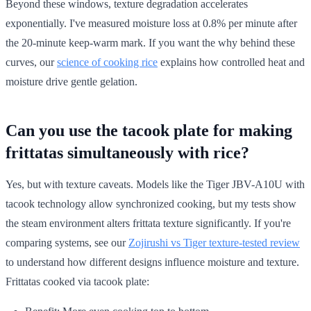
Beyond these windows, texture degradation accelerates
exponentially. I've measured moisture loss at 0.8% per minute after
the 20-minute keep-warm mark. If you want the why behind these
curves, our
science of cooking rice
explains how controlled heat and
moisture drive gentle gelation.
Can you use the tacook plate for making
frittatas simultaneously with rice?
Yes, but with texture caveats. Models like the Tiger JBV-A10U with
tacook technology allow synchronized cooking, but my tests show
the steam environment alters frittata texture significantly. If you're
comparing systems, see our
Zojirushi vs Tiger texture-tested review
to understand how different designs influence moisture and texture.
Frittatas cooked via tacook plate: