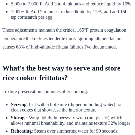
5,000 to 7,000 ft: Add 3 to 4 minutes and reduce liquid by 10%
7,000+ ft: Add 5 minutes, reduce liquid by 15%, and add 1/4
tsp cornstarch per egg
These adjustments maintain the critical 165°F protein coagulation
temperature that defines tender texture. Ignoring altitude factors
causes 68% of high-altitude frittata failures I've documented.
What's the best way to serve and store
rice cooker frittatas?
Texture preservation continues after cooking:
Serving
: Cut with a hot knife (dipped in boiling water) for
clean edges that showcase the interior texture
Storage
: Wrap tightly in beeswax wrap (not plastic) which
allows minimal breathability, and maintains texture 32% longer
Reheating
: Steam over simmering water for 90 seconds;