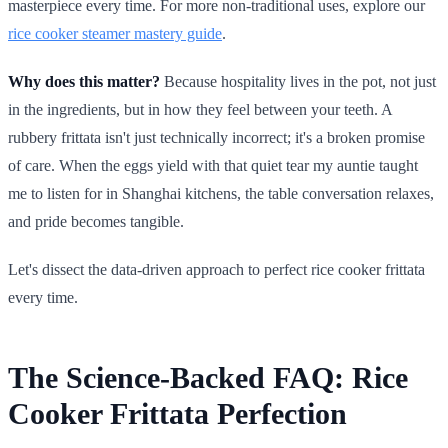
masterpiece every time. For more non-traditional uses, explore our
rice cooker steamer mastery guide
.
Why does this matter?
Because hospitality lives in the pot, not just
in the ingredients, but in how they feel between your teeth. A
rubbery frittata isn't just technically incorrect; it's a broken promise
of care. When the eggs yield with that quiet tear my auntie taught
me to listen for in Shanghai kitchens, the table conversation relaxes,
and pride becomes tangible.
Let's dissect the data-driven approach to perfect rice cooker frittata
every time.
The Science-Backed FAQ: Rice
Cooker Frittata Perfection