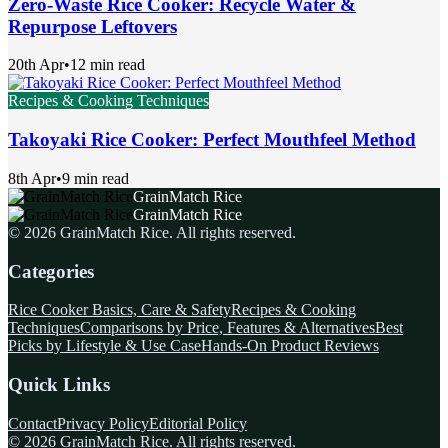
Zero-Waste Rice Cooker: Recycle Water &
Repurpose Leftovers
20th Apr
•
12 min read
Recipes & Cooking Techniques
Takoyaki Rice Cooker: Perfect Mouthfeel Method
8th Apr
•
9 min read
GrainMatch Rice
GrainMatch Rice
©
2026
GrainMatch Rice
. All rights reserved.
Categories
Rice Cooker Basics, Care & Safety
Recipes & Cooking
Techniques
Comparisons by Price, Features & Alternatives
Best
Picks by Lifestyle & Use Case
Hands-On Product Reviews
Quick Links
Contact
Privacy Policy
Editorial Policy
©
2026
GrainMatch Rice
. All rights reserved.