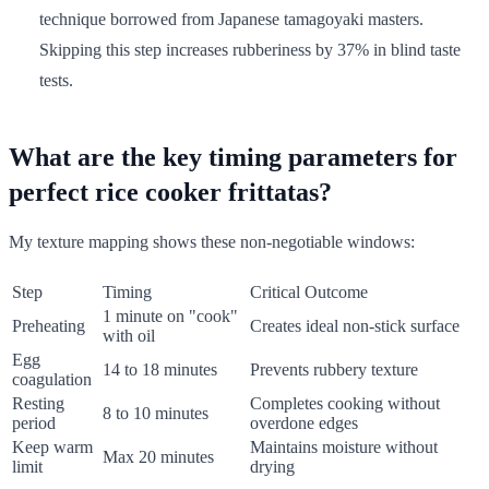
technique borrowed from Japanese tamagoyaki masters.
Skipping this step increases rubberiness by 37% in blind taste
tests.
What are the key timing parameters for
perfect rice cooker frittatas?
My texture mapping shows these non-negotiable windows:
Step
Timing
Critical Outcome
1 minute on "cook"
Preheating
Creates ideal non-stick surface
with oil
Egg
14 to 18 minutes
Prevents rubbery texture
coagulation
Resting
Completes cooking without
8 to 10 minutes
period
overdone edges
Keep warm
Maintains moisture without
Max 20 minutes
limit
drying