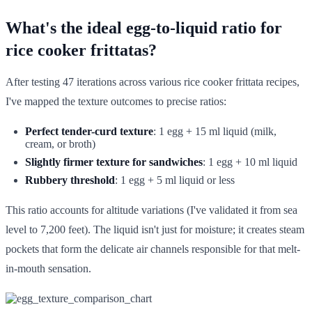
What's the ideal egg-to-liquid ratio for
rice cooker frittatas?
After testing 47 iterations across various rice cooker frittata recipes,
I've mapped the texture outcomes to precise ratios:
Perfect tender-curd texture
: 1 egg + 15 ml liquid (milk,
cream, or broth)
Slightly firmer texture for sandwiches
: 1 egg + 10 ml liquid
Rubbery threshold
: 1 egg + 5 ml liquid or less
This ratio accounts for altitude variations (I've validated it from sea
level to 7,200 feet). The liquid isn't just for moisture; it creates steam
pockets that form the delicate air channels responsible for that melt-
in-mouth sensation.