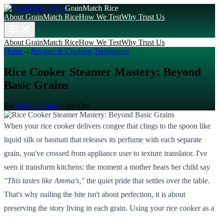
GrainMatch Rice
About GrainMatch Rice
How We Test
Why Trust Us
About GrainMatch Rice
How We Test
Why Trust Us
Home
→
Recipes & Cooking Techniques
Rice Cooker Steamer Mastery: Beyond
Basic Grains
By
Mei-Lin Zhao
•
3rd Oct
When your rice cooker delivers congee that clings to the spoon like
liquid silk or basmati that releases its perfume with each separate
grain, you've crossed from appliance user to texture translator. I've
seen it transform kitchens: the moment a mother hears her child say
"This tastes like Amma's,"
the quiet pride that settles over the table.
That's why nailing the bite isn't about perfection, it is about
preserving the story living in each grain. Using your rice cooker as a