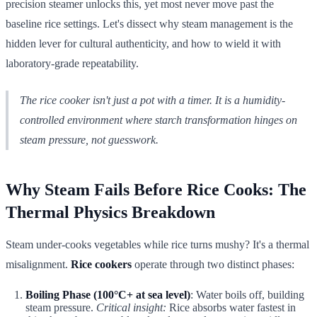
precision steamer unlocks this, yet most never move past the
baseline rice settings. Let's dissect why steam management is the
hidden lever for cultural authenticity, and how to wield it with
laboratory-grade repeatability.
The rice cooker isn't just a pot with a timer. It is a humidity-
controlled environment where starch transformation hinges on
steam pressure, not guesswork.
Why Steam Fails Before Rice Cooks: The
Thermal Physics Breakdown
Steam under-cooks vegetables while rice turns mushy? It's a thermal
misalignment.
Rice cookers
operate through two distinct phases:
Boiling Phase (100°C+ at sea level)
: Water boils off, building
steam pressure.
Critical insight:
Rice absorbs water fastest in