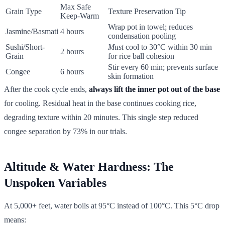
Max Safe
Grain Type
Texture Preservation Tip
Keep-Warm
Wrap pot in towel; reduces
Jasmine/Basmati
4 hours
condensation pooling
Sushi/Short-
Must
cool to 30°C within 30 min
2 hours
Grain
for rice ball cohesion
Stir every 60 min; prevents surface
Congee
6 hours
skin formation
After the cook cycle ends,
always lift the inner pot out of the base
for cooling. Residual heat in the base continues cooking rice,
degrading texture within 20 minutes. This single step reduced
congee separation by 73% in our trials.
Altitude & Water Hardness: The
Unspoken Variables
At 5,000+ feet, water boils at 95°C instead of 100°C. This 5°C drop
means: