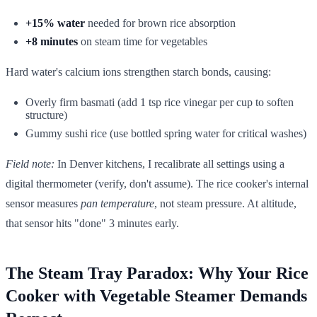
+15% water
needed for brown rice absorption
+8 minutes
on steam time for vegetables
Hard water's calcium ions strengthen starch bonds, causing:
Overly firm basmati (add 1 tsp rice vinegar per cup to soften
structure)
Gummy sushi rice (use bottled spring water for critical washes)
Field note:
In Denver kitchens, I recalibrate all settings using a
digital thermometer (verify, don't assume). The rice cooker's internal
sensor measures
pan temperature
, not steam pressure. At altitude,
that sensor hits "done" 3 minutes early.
The Steam Tray Paradox: Why Your Rice
Cooker with Vegetable Steamer Demands