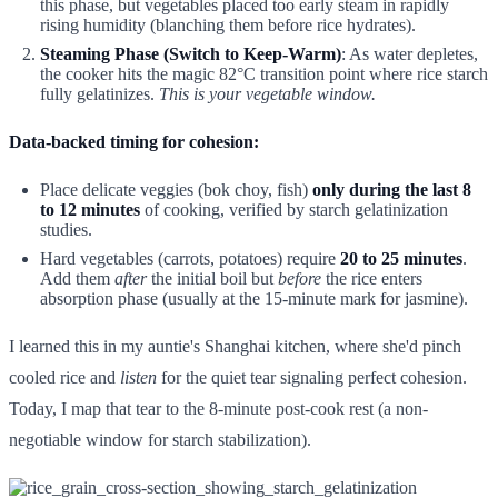
this phase, but vegetables placed too early steam in rapidly
rising humidity (blanching them before rice hydrates).
Steaming Phase (Switch to Keep-Warm)
: As water depletes,
the cooker hits the magic 82°C transition point where rice starch
fully gelatinizes.
This is your vegetable window.
Data-backed timing for cohesion:
Place delicate veggies (bok choy, fish)
only during the last 8
to 12 minutes
of cooking, verified by starch gelatinization
studies.
Hard vegetables (carrots, potatoes) require
20 to 25 minutes
.
Add them
after
the initial boil but
before
the rice enters
absorption phase (usually at the 15-minute mark for jasmine).
I learned this in my auntie's Shanghai kitchen, where she'd pinch
cooled rice and
listen
for the quiet tear signaling perfect cohesion.
Today, I map that tear to the 8-minute post-cook rest (a non-
negotiable window for starch stabilization).