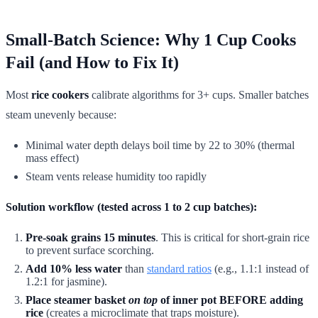
Small-Batch Science: Why 1 Cup Cooks
Fail (and How to Fix It)
Most
rice cookers
calibrate algorithms for 3+ cups. Smaller batches
steam unevenly because:
Minimal water depth delays boil time by 22 to 30% (thermal
mass effect)
Steam vents release humidity too rapidly
Solution workflow (tested across 1 to 2 cup batches):
Pre-soak grains 15 minutes
. This is critical for short-grain rice
to prevent surface scorching.
Add 10% less water
than
standard ratios
(e.g., 1.1:1 instead of
1.2:1 for jasmine).
Place steamer basket
on top
of inner pot BEFORE adding
rice
(creates a microclimate that traps moisture).