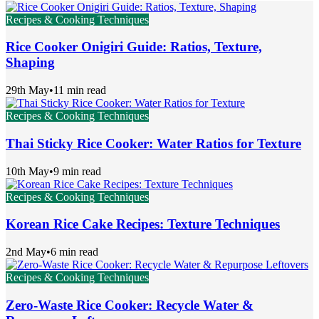
Recipes & Cooking Techniques
Rice Cooker Onigiri Guide: Ratios, Texture,
Shaping
29th May
•
11 min read
Recipes & Cooking Techniques
Thai Sticky Rice Cooker: Water Ratios for Texture
10th May
•
9 min read
Recipes & Cooking Techniques
Korean Rice Cake Recipes: Texture Techniques
2nd May
•
6 min read
Recipes & Cooking Techniques
Zero-Waste Rice Cooker: Recycle Water &