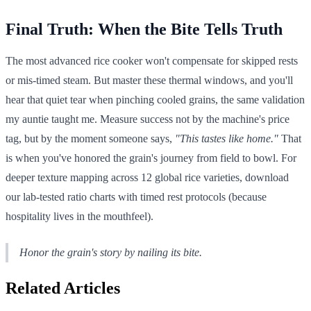
Final Truth: When the Bite Tells Truth
The most advanced rice cooker won't compensate for skipped rests
or mis-timed steam. But master these thermal windows, and you'll
hear that quiet tear when pinching cooled grains, the same validation
my auntie taught me. Measure success not by the machine's price
tag, but by the moment someone says,
"This tastes like home."
That
is when you've honored the grain's journey from field to bowl. For
deeper texture mapping across 12 global rice varieties, download
our lab-tested ratio charts with timed rest protocols (because
hospitality lives in the mouthfeel).
Honor the grain's story by nailing its bite.
Related Articles