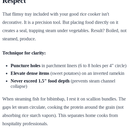
Respect
That flimsy tray included with your good rice cooker isn't
decorative. It is a precision tool. But placing food directly on it
creates a seal, trapping steam under vegetables. Result? Boiled, not
steamed, produce.
Technique for clarity:
Puncture holes
in parchment liners (6 to 8 holes per 4" circle)
Elevate dense items
(sweet potatoes) on an inverted ramekin
Never exceed 1.5" food depth
(prevents steam channel
collapse)
When steaming fish for bibimbap, I rest it on scallion bundles. The
gaps let steam circulate, cooking the protein around the grain (not
absorbing rice starch vapors). This separates home cooks from
hospitality professionals.