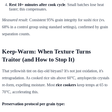
Rest 10+ minutes after cook cycle
. Small batches lose heat
faster; this compensates.
Measured result:
Consistent 95% grain integrity for sushi rice (vs.
68% in a control group using standard settings), confirmed by grain
separation counts.
Keep-Warm: When Texture Turns
Traitor (and How to Stop It)
That yellowish tint on day-old biryani? It's not just oxidation, it's
retrogradation. As cooked rice sits above 60°C, amylopectin crystals
re-form, expelling moisture. Most
rice cookers
keep temps at 65 to
70°C, accelerating this.
Preservation protocol per grain type: