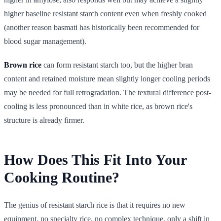
higher baseline resistant starch content even when freshly cooked
(another reason basmati has historically been recommended for
blood sugar management).
Brown rice
can form resistant starch too, but the higher bran
content and retained moisture mean slightly longer cooling periods
may be needed for full retrogradation. The textural difference post-
cooling is less pronounced than in white rice, as brown rice's
structure is already firmer.
How Does This Fit Into Your
Cooking Routine?
The genius of resistant starch rice is that it requires no new
equipment, no specialty rice, no complex technique, only a shift in