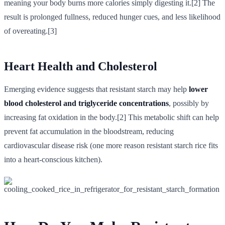
meaning your body burns more calories simply digesting it.[2] The
result is prolonged fullness, reduced hunger cues, and less likelihood
of overeating.[3]
Heart Health and Cholesterol
Emerging evidence suggests that resistant starch may help
lower
blood cholesterol and triglyceride concentrations
, possibly by
increasing fat oxidation in the body.[2] This metabolic shift can help
prevent fat accumulation in the bloodstream, reducing
cardiovascular disease risk (one more reason resistant starch rice fits
into a heart-conscious kitchen).