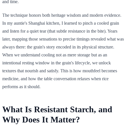
and time.
The technique honors both heritage wisdom and modern evidence.
In my auntie's Shanghai kitchen, I learned to pinch a cooled grain
and listen for a quiet tear (that subtle resistance in the bite). Years
later, mapping those sensations to precise timings revealed what was
always there: the grain's story encoded in its physical structure.
When we understand cooling not as mere storage but as an
intentional resting window in the grain's lifecycle, we unlock
textures that nourish and satisfy. This is how mouthfeel becomes
medicine, and how the table conversation relaxes when rice
performs as it should.
What Is Resistant Starch, and
Why Does It Matter?