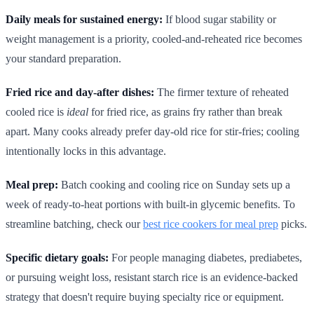
Daily meals for sustained energy:
If blood sugar stability or
weight management is a priority, cooled-and-reheated rice becomes
your standard preparation.
Fried rice and day-after dishes:
The firmer texture of reheated
cooled rice is
ideal
for fried rice, as grains fry rather than break
apart. Many cooks already prefer day-old rice for stir-fries; cooling
intentionally locks in this advantage.
Meal prep:
Batch cooking and cooling rice on Sunday sets up a
week of ready-to-heat portions with built-in glycemic benefits. To
streamline batching, check our
best rice cookers for meal prep
picks.
Specific dietary goals:
For people managing diabetes, prediabetes,
or pursuing weight loss, resistant starch rice is an evidence-backed
strategy that doesn't require buying specialty rice or equipment.