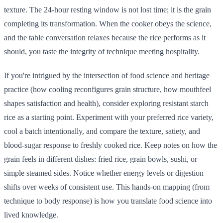
texture. The 24-hour resting window is not lost time; it is the grain
completing its transformation. When the cooker obeys the science,
and the table conversation relaxes because the rice performs as it
should, you taste the integrity of technique meeting hospitality.
If you're intrigued by the intersection of food science and heritage
practice (how cooling reconfigures grain structure, how mouthfeel
shapes satisfaction and health), consider exploring resistant starch
rice as a starting point. Experiment with your preferred rice variety,
cool a batch intentionally, and compare the texture, satiety, and
blood-sugar response to freshly cooked rice. Keep notes on how the
grain feels in different dishes: fried rice, grain bowls, sushi, or
simple steamed sides. Notice whether energy levels or digestion
shifts over weeks of consistent use. This hands-on mapping (from
technique to body response) is how you translate food science into
lived knowledge.