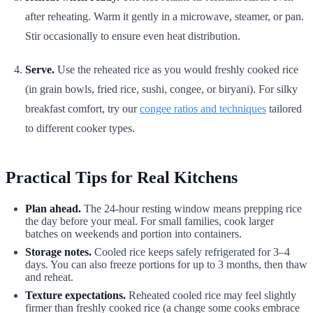
after reheating. Warm it gently in a microwave, steamer, or pan.
Stir occasionally to ensure even heat distribution.
Serve.
Use the reheated rice as you would freshly cooked rice
(in grain bowls, fried rice, sushi, congee, or biryani). For silky
breakfast comfort, try our
congee ratios and techniques
tailored
to different cooker types.
Practical Tips for Real Kitchens
Plan ahead.
The 24-hour resting window means prepping rice
the day before your meal. For small families, cook larger
batches on weekends and portion into containers.
Storage notes.
Cooled rice keeps safely refrigerated for 3–4
days. You can also freeze portions for up to 3 months, then thaw
and reheat.
Texture expectations.
Reheated cooled rice may feel slightly
firmer than freshly cooked rice (a change some cooks embrace