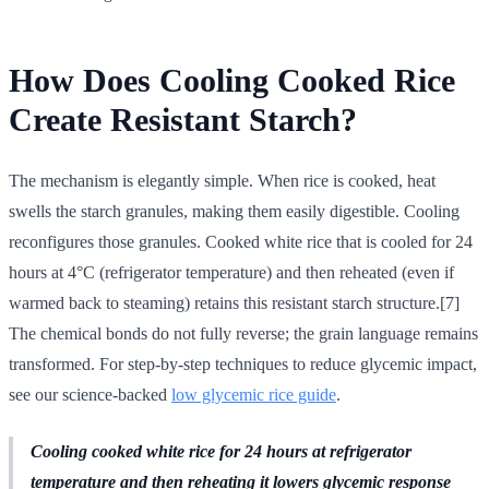
How Does Cooling Cooked Rice
Create Resistant Starch?
The mechanism is elegantly simple. When rice is cooked, heat
swells the starch granules, making them easily digestible. Cooling
reconfigures those granules. Cooked white rice that is cooled for 24
hours at 4°C (refrigerator temperature) and then reheated (even if
warmed back to steaming) retains this resistant starch structure.[7]
The chemical bonds do not fully reverse; the grain language remains
transformed. For step-by-step techniques to reduce glycemic impact,
see our science-backed
low glycemic rice guide
.
Cooling cooked white rice for 24 hours at refrigerator
temperature and then reheating it lowers glycemic response