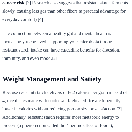
cancer risk
.[3] Research also suggests that resistant starch ferments
slowly, causing less gas than other fibers (a practical advantage for
everyday comfort).[4]
The connection between a healthy gut and mental health is
increasingly recognized; supporting your microbiota through
resistant starch intake can have cascading benefits for digestion,
immunity, and even mood.[2]
Weight Management and Satiety
Because resistant starch delivers only 2 calories per gram instead of
4, rice dishes made with cooled-and-reheated rice are inherently
lower in calories without reducing portion size or satisfaction.[2]
Additionally, resistant starch requires more metabolic energy to
process (a phenomenon called the "thermic effect of food"),