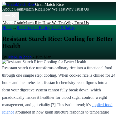
GrainMatch Rice
About GrainMatch Rice
How We Test
Why Trust Us
About GrainMatch Rice
How We Test
Why Trust Us
Home
→
Rice Cooker Basics, Care & Safety
Resistant Starch Rice: Cooling for Better
Health
By
Mei-Lin Zhao
•
19th Mar
Resistant starch rice transforms ordinary rice into a functional food
through one simple step: cooling. When cooked rice is chilled for 24
hours and then reheated, its starch chemistry reconfigures into a
form your digestive system cannot fully break down, which
paradoxically makes it healthier for blood sugar control, weight
management, and gut vitality.[7] This isn't a trend; it's
applied food
science
grounded in how grain structure responds to temperature