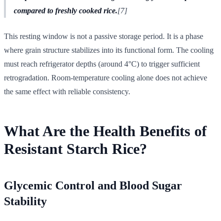
compared to freshly cooked rice.
[7]
This resting window is not a passive storage period. It is a phase
where grain structure stabilizes into its functional form. The cooling
must reach refrigerator depths (around 4°C) to trigger sufficient
retrogradation. Room-temperature cooling alone does not achieve
the same effect with reliable consistency.
What Are the Health Benefits of
Resistant Starch Rice?
Glycemic Control and Blood Sugar
Stability