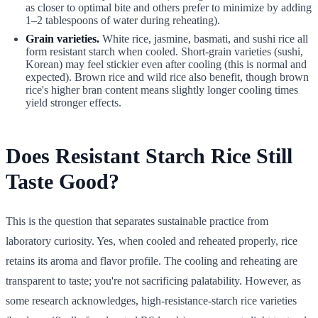
as closer to optimal bite and others prefer to minimize by adding
1–2 tablespoons of water during reheating).
Grain varieties.
White rice, jasmine, basmati, and sushi rice all
form resistant starch when cooled. Short-grain varieties (sushi,
Korean) may feel stickier even after cooling (this is normal and
expected). Brown rice and wild rice also benefit, though brown
rice's higher bran content means slightly longer cooling times
yield stronger effects.
Does Resistant Starch Rice Still
Taste Good?
This is the question that separates sustainable practice from
laboratory curiosity. Yes, when cooled and reheated properly, rice
retains its aroma and flavor profile. The cooling and reheating are
transparent to taste; you're not sacrificing palatability. However, as
some research acknowledges, high-resistance-starch rice varieties