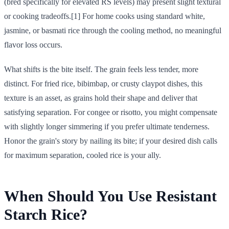
(bred specifically for elevated RS levels) may present slight textural
or cooking tradeoffs.[1] For home cooks using standard white,
jasmine, or basmati rice through the cooling method, no meaningful
flavor loss occurs.
What shifts is the bite itself. The grain feels less tender, more
distinct. For fried rice, bibimbap, or crusty claypot dishes, this
texture is an asset, as grains hold their shape and deliver that
satisfying separation. For congee or risotto, you might compensate
with slightly longer simmering if you prefer ultimate tenderness.
Honor the grain's story by nailing its bite; if your desired dish calls
for maximum separation, cooled rice is your ally.
When Should You Use Resistant
Starch Rice?