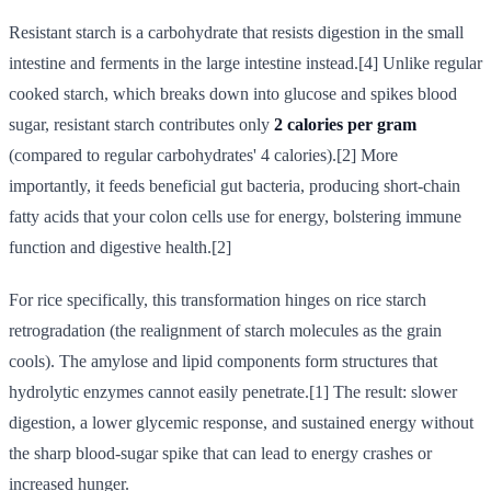
Resistant starch is a carbohydrate that resists digestion in the small
intestine and ferments in the large intestine instead.[4] Unlike regular
cooked starch, which breaks down into glucose and spikes blood
sugar, resistant starch contributes only
2 calories per gram
(compared to regular carbohydrates' 4 calories).[2] More
importantly, it feeds beneficial gut bacteria, producing short-chain
fatty acids that your colon cells use for energy, bolstering immune
function and digestive health.[2]
For rice specifically, this transformation hinges on rice starch
retrogradation (the realignment of starch molecules as the grain
cools). The amylose and lipid components form structures that
hydrolytic enzymes cannot easily penetrate.[1] The result: slower
digestion, a lower glycemic response, and sustained energy without
the sharp blood-sugar spike that can lead to energy crashes or
increased hunger.