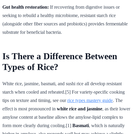
Gut health restoration:
If recovering from digestive issues or
seeking to rebuild a healthy microbiome, resistant starch rice
(alongside other fiber sources and probiotics) provides fermentable
substrate for beneficial bacteria.
Is There a Difference Between
Types of Rice?
White rice, jasmine, basmati, and sushi rice all develop resistant
starch when cooled and reheated.[5] For variety-specific cooking
tips on texture and timing, see our
rice types mastery guide
. The
effect is most pronounced in
white rice and jasmine
, as their lower
amylose content at baseline allows the amylose-lipid complex to
form more clearly during cooling.[1]
Basmati
, which is naturally
higher in amylose, also responds well but may achieve a slightly