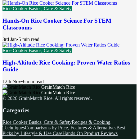
Rice Cooker Basics, Care & Safety
Hands-On Rice Cooker Science For STEM
Classrooms
3rd Jan
•
5 min read
Rice Cooker Basics, Care & Safety
High-Altitude Rice Cooking: Proven Water Ratios
Guide
12th Nov
•
6 min read
GrainMatch Rice
GrainMatch Rice
©
2026
GrainMatch Rice
. All rights reserved.
Categories
Rice Cooker Basics, Care & Safety
Recipes & Cooking
Techniques
Comparisons by Price, Features & Alternatives
Best
Picks by Lifestyle & Use Case
Hands-On Product Reviews