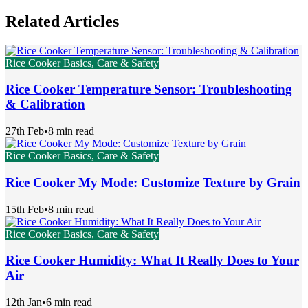
Related Articles
Rice Cooker Basics, Care & Safety
Rice Cooker Temperature Sensor: Troubleshooting
& Calibration
27th Feb
•
8 min read
Rice Cooker Basics, Care & Safety
Rice Cooker My Mode: Customize Texture by Grain
15th Feb
•
8 min read
Rice Cooker Basics, Care & Safety
Rice Cooker Humidity: What It Really Does to Your
Air
12th Jan
•
6 min read