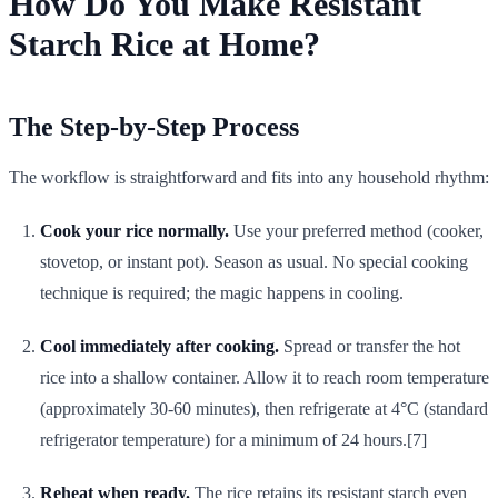
How Do You Make Resistant
Starch Rice at Home?
The Step-by-Step Process
The workflow is straightforward and fits into any household rhythm:
Cook your rice normally.
Use your preferred method (cooker,
stovetop, or instant pot). Season as usual. No special cooking
technique is required; the magic happens in cooling.
Cool immediately after cooking.
Spread or transfer the hot
rice into a shallow container. Allow it to reach room temperature
(approximately 30-60 minutes), then refrigerate at 4°C (standard
refrigerator temperature) for a minimum of 24 hours.[7]
Reheat when ready.
The rice retains its resistant starch even