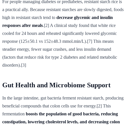
For people managing diabetes or prediabetes, resistant starch rice is
a practical ally. Because resistant starches are slowly digested, foods
high in resistant starch tend to
decrease glycemic and insulin
responses after meals
.[2] A clinical study found that white rice
cooled for 24 hours and reheated significantly lowered glycemic
response (125±50.1 vs 152±48.3 mmol.min/L).[7] This means
steadier energy, fewer sugar crashes, and less insulin demand
(factors that reduce risk for type 2 diabetes and related metabolic
disorders).[3]
Gut Health and Microbiome Support
In the large intestine, gut bacteria ferment resistant starch, producing
beneficial compounds that colon cells use for energy.[2] This
fermentation
boosts the population of good bacteria, reducing
constipation, lowering cholesterol levels, and decreasing colon