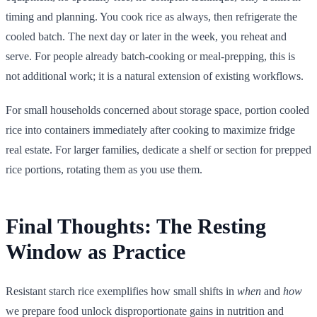
timing and planning. You cook rice as always, then refrigerate the
cooled batch. The next day or later in the week, you reheat and
serve. For people already batch-cooking or meal-prepping, this is
not additional work; it is a natural extension of existing workflows.
For small households concerned about storage space, portion cooled
rice into containers immediately after cooking to maximize fridge
real estate. For larger families, dedicate a shelf or section for prepped
rice portions, rotating them as you use them.
Final Thoughts: The Resting
Window as Practice
Resistant starch rice exemplifies how small shifts in
when
and
how
we prepare food unlock disproportionate gains in nutrition and