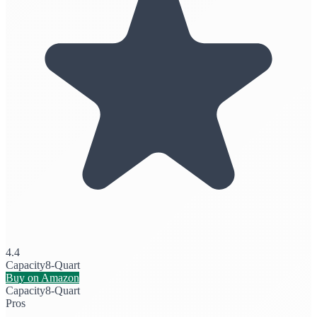
4.4
Capacity
8-Quart
Buy on Amazon
Capacity
8-Quart
Pros