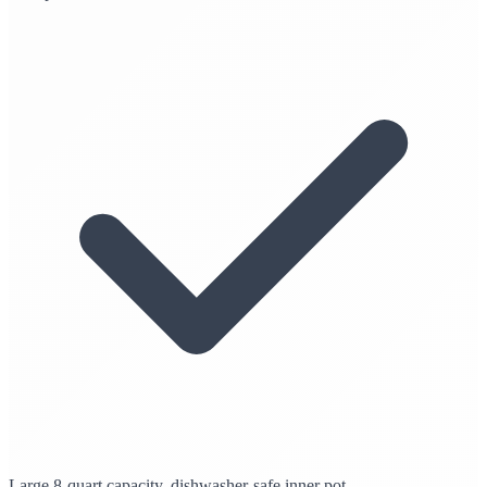
Large 8-quart capacity, dishwasher-safe inner pot.