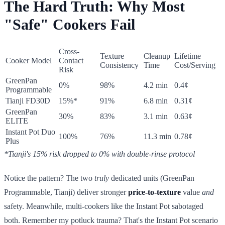
The Hard Truth: Why Most
"Safe" Cookers Fail
Cross-
Texture
Cleanup
Lifetime
Cooker Model
Contact
Consistency
Time
Cost/Serving
Risk
GreenPan
0%
98%
4.2 min
0.4¢
Programmable
Tianji FD30D
15%*
91%
6.8 min
0.31¢
GreenPan
30%
83%
3.1 min
0.63¢
ELITE
Instant Pot Duo
100%
76%
11.3 min
0.78¢
Plus
*Tianji's 15% risk dropped to 0% with double-rinse protocol
Notice the pattern? The two
truly
dedicated units (GreenPan
Programmable, Tianji) deliver stronger
price-to-texture
value
and
safety. Meanwhile, multi-cookers like the Instant Pot sabotaged
both. Remember my potluck trauma? That's the Instant Pot scenario