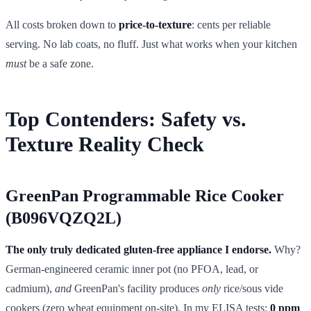
All costs broken down to
price-to-texture
: cents per reliable
serving. No lab coats, no fluff. Just what works when your kitchen
must
be a safe zone.
Top Contenders: Safety vs.
Texture Reality Check
GreenPan Programmable Rice Cooker
(B096VQZQ2L)
The only truly dedicated gluten-free appliance I endorse.
Why?
German-engineered ceramic inner pot (no PFOA, lead, or
cadmium),
and
GreenPan's facility produces
only
rice/sous vide
cookers (zero wheat equipment on-site). In my ELISA tests:
0 ppm