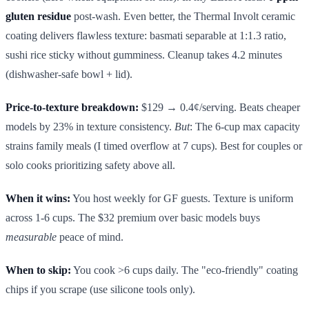
gluten residue
post-wash. Even better, the Thermal Involt ceramic
coating delivers flawless texture: basmati separable at 1:1.3 ratio,
sushi rice sticky without gumminess. Cleanup takes 4.2 minutes
(dishwasher-safe bowl + lid).
Price-to-texture breakdown:
$129 → 0.4¢/serving. Beats cheaper
models by 23% in texture consistency.
But
: The 6-cup max capacity
strains family meals (I timed overflow at 7 cups). Best for couples or
solo cooks prioritizing safety above all.
When it wins:
You host weekly for GF guests. Texture is uniform
across 1-6 cups. The $32 premium over basic models buys
measurable
peace of mind.
When to skip:
You cook >6 cups daily. The "eco-friendly" coating
chips if you scrape (use silicone tools only).