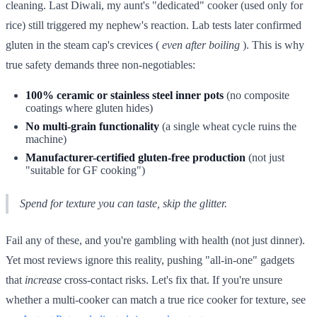
cleaning. Last Diwali, my aunt's "dedicated" cooker (used only for
rice) still triggered my nephew's reaction. Lab tests later confirmed
gluten in the steam cap's crevices (
even after boiling
). This is why
true safety demands three non-negotiables:
100% ceramic or stainless steel inner pots
(no composite
coatings where gluten hides)
No multi-grain functionality
(a single wheat cycle ruins the
machine)
Manufacturer-certified gluten-free production
(not just
"suitable for GF cooking")
Spend for texture you can taste, skip the glitter.
Fail any of these, and you're gambling with health (not just dinner).
Yet most reviews ignore this reality, pushing "all-in-one" gadgets
that
increase
cross-contact risks. Let's fix that. If you're unsure
whether a multi-cooker can match a true rice cooker for texture, see