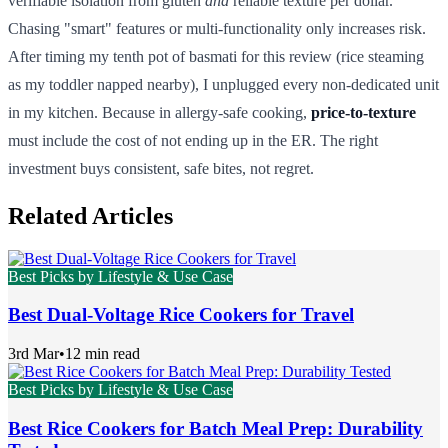
verifiable isolation from gluten
and
reliable texture per dollar.
Chasing "smart" features or multi-functionality only increases risk.
After timing my tenth pot of basmati for this review (rice steaming
as my toddler napped nearby), I unplugged every non-dedicated unit
in my kitchen. Because in allergy-safe cooking,
price-to-texture
must include the cost of not ending up in the ER. The right
investment buys consistent, safe bites, not regret.
Related Articles
Best Picks by Lifestyle & Use Case
Best Dual-Voltage Rice Cookers for Travel
3rd Mar
•
12 min read
Best Picks by Lifestyle & Use Case
Best Rice Cookers for Batch Meal Prep: Durability