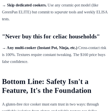
→ Skip dedicated cookers.
Use any ceramic-pot model (like
GreenPan ELITE) but commit to
separate
tools and weekly ELISA
tests.
"Never buy this for celiac households"
→ Any multi-cooker (Instant Pot, Ninja, etc.)
Cross-contact risk
is 100%. Textures require constant tweaking. The $160 price buys
false confidence.
Bottom Line: Safety Isn't a
Feature, It's the Foundation
A gluten-free rice cooker must earn trust in two ways: through