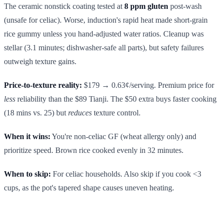
The ceramic nonstick coating tested at
8 ppm gluten
post-wash
(unsafe for celiac). Worse, induction's rapid heat made short-grain
rice gummy unless you hand-adjusted water ratios. Cleanup was
stellar (3.1 minutes; dishwasher-safe all parts), but safety failures
outweigh texture gains.
Price-to-texture reality:
$179 → 0.63¢/serving. Premium price for
less
reliability than the $89 Tianji. The $50 extra buys faster cooking
(18 mins vs. 25) but
reduces
texture control.
When it wins:
You're non-celiac GF (wheat allergy only) and
prioritize speed. Brown rice cooked evenly in 32 minutes.
When to skip:
For celiac households. Also skip if you cook <3
cups, as the pot's tapered shape causes uneven heating.