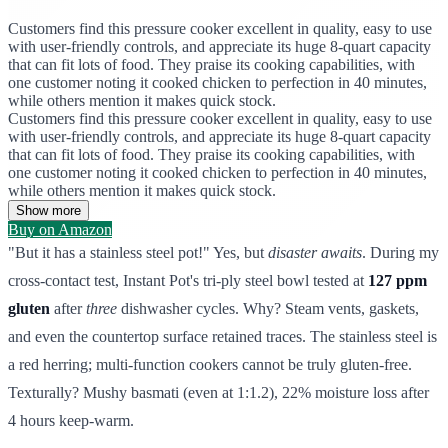
Customers find this pressure cooker excellent in quality, easy to use
with user-friendly controls, and appreciate its huge 8-quart capacity
that can fit lots of food. They praise its cooking capabilities, with
one customer noting it cooked chicken to perfection in 40 minutes,
while others mention it makes quick stock.
Customers find this pressure cooker excellent in quality, easy to use
with user-friendly controls, and appreciate its huge 8-quart capacity
that can fit lots of food. They praise its cooking capabilities, with
one customer noting it cooked chicken to perfection in 40 minutes,
while others mention it makes quick stock.
Show more
Buy on Amazon
"But it has a stainless steel pot!" Yes, but
disaster awaits
. During my
cross-contact test, Instant Pot's tri-ply steel bowl tested at
127 ppm
gluten
after
three
dishwasher cycles. Why? Steam vents, gaskets,
and even the countertop surface retained traces. The stainless steel is
a red herring; multi-function cookers cannot be truly gluten-free.
Texturally? Mushy basmati (even at 1:1.2), 22% moisture loss after
4 hours keep-warm.