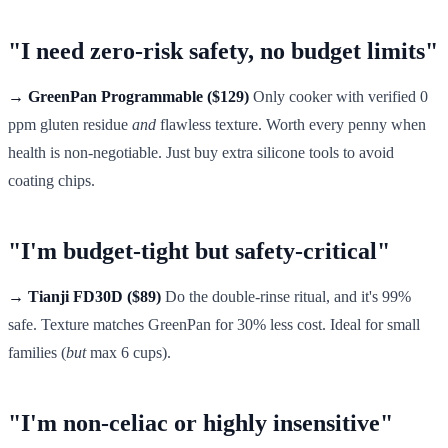
"I need zero-risk safety, no budget limits"
→ GreenPan Programmable ($129)
Only cooker with verified 0
ppm gluten residue
and
flawless texture. Worth every penny when
health is non-negotiable. Just buy extra silicone tools to avoid
coating chips.
"I'm budget-tight but safety-critical"
→ Tianji FD30D ($89)
Do the double-rinse ritual, and it's 99%
safe. Texture matches GreenPan for 30% less cost. Ideal for small
families (
but
max 6 cups).
"I'm non-celiac or highly insensitive"