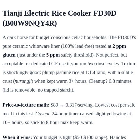
Tianji Electric Rice Cooker FD30D
(B08W9NQY4R)
A dark horse for budget-conscious celiac households. The FD30D's
pure ceramic whiteware liner (100% lead-free) tested at
2 ppm
gluten
(just under the
5 ppm
safety threshold). Not perfect, but
acceptable for dedicated GF use if you run
two
rinse cycles. Texture
is shockingly good: plump jasmine rice at 1:1.4 ratio, with a subtle
crust (
nurungji
) when kept warm 3+ hours. Cleanup? 6.8 minutes
(lid is removable; no trapped starch).
Price-to-texture math:
$89 → 0.31¢/serving. Lowest cost per safe
meal in this test.
Caveat
: 24-hour timer caused slight yellowing at
10+ hours, so stick to 8-hour max keep-warm.
When it wins:
Your budget is tight ($50-$100 range). Handles