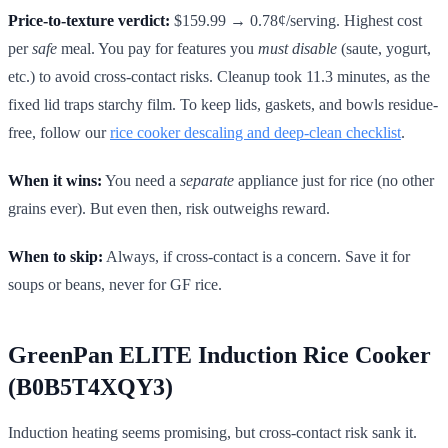
Price-to-texture verdict:
$159.99 → 0.78¢/serving. Highest cost
per
safe
meal. You pay for features you
must disable
(saute, yogurt,
etc.) to avoid cross-contact risks. Cleanup took 11.3 minutes, as the
fixed lid traps starchy film. To keep lids, gaskets, and bowls residue-
free, follow our
rice cooker descaling and deep-clean checklist
.
When it wins:
You need a
separate
appliance just for rice (no other
grains ever). But even then, risk outweighs reward.
When to skip:
Always, if cross-contact is a concern. Save it for
soups or beans, never for GF rice.
GreenPan ELITE Induction Rice Cooker
(B0B5T4XQY3)
Induction heating seems promising, but cross-contact risk sank it.