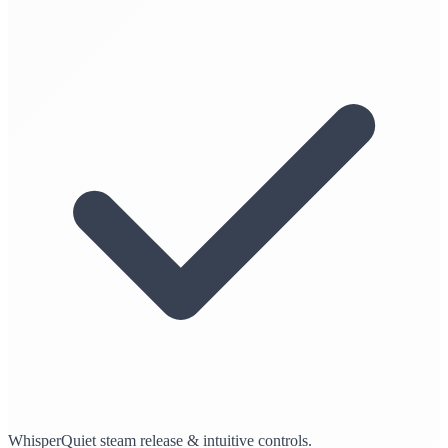
WhisperQuiet steam release & intuitive controls.