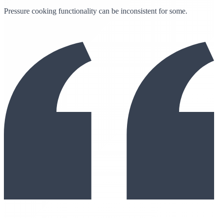
Pressure cooking functionality can be inconsistent for some.