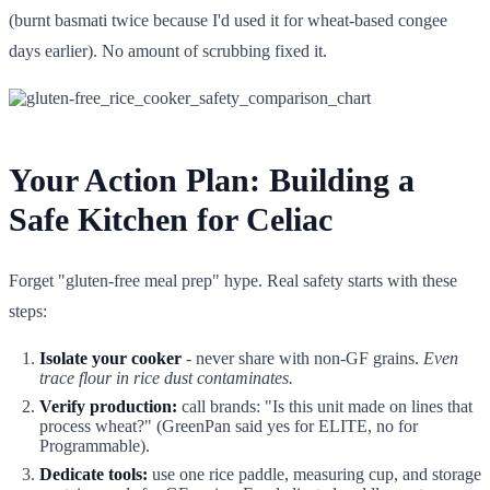
(burnt basmati twice because I'd used it for wheat-based congee
days earlier). No amount of scrubbing fixed it.
Your Action Plan: Building a
Safe Kitchen for Celiac
Forget "gluten-free meal prep" hype. Real safety starts with these
steps:
Isolate your cooker
- never share with non-GF grains.
Even
trace flour in rice dust contaminates.
Verify production:
call brands: "Is this unit made on lines that
process wheat?" (GreenPan said yes for ELITE, no for
Programmable).
Dedicate tools:
use one rice paddle, measuring cup, and storage