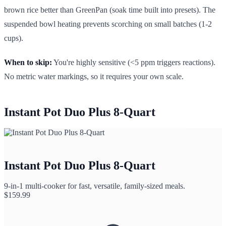
brown rice better than GreenPan (soak time built into presets). The
suspended bowl heating prevents scorching on small batches (1-2
cups).
When to skip:
You're highly sensitive (<5 ppm triggers reactions).
No metric water markings, so it requires your own scale.
Instant Pot Duo Plus 8-Quart
Instant Pot Duo Plus 8-Quart
9-in-1 multi-cooker for fast, versatile, family-sized meals.
$
159.99