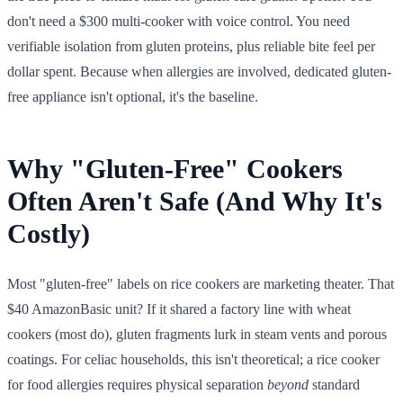
don't need a $300 multi-cooker with voice control. You need
verifiable isolation from gluten proteins, plus reliable bite feel per
dollar spent. Because when allergies are involved, dedicated gluten-
free appliance isn't optional, it's the baseline.
Why "Gluten-Free" Cookers
Often Aren't Safe (And Why It's
Costly)
Most "gluten-free" labels on rice cookers are marketing theater. That
$40 AmazonBasic unit? If it shared a factory line with wheat
cookers (most do), gluten fragments lurk in steam vents and porous
coatings. For celiac households, this isn't theoretical; a rice cooker
for food allergies requires physical separation
beyond
standard