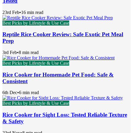
Tested
23rd Feb
•
16 min read
Best Picks by Lifestyle & Use Case
Reptile Rice Cooker Review: Safe Exotic Pet Meal
Prep
3rd Feb
•
8 min read
Best Picks by Lifestyle & Use Case
Rice Cooker for Homemade Pet Food: Safe &
Consistent
6th Dec
•
6 min read
Best Picks by Lifestyle & Use Case
Rice Cooker for Sight Loss: Tested Reliable Texture
& Safety
23rd Nov
•
8 min read