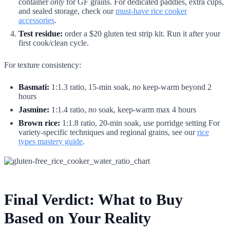
container
only
for GF grains. For dedicated paddles, extra cups,
and sealed storage, check our
must-have rice cooker
accessories
.
Test residue:
order a $20 gluten test strip kit. Run it after your
first cook/clean cycle.
For texture consistency:
Basmati:
1:1.3 ratio, 15-min soak,
no
keep-warm beyond 2
hours
Jasmine:
1:1.4 ratio,
no
soak, keep-warm max 4 hours
Brown rice:
1:1.8 ratio, 20-min soak, use porridge setting For
variety-specific techniques and regional grains, see our
rice
types mastery guide
.
Final Verdict: What to Buy
Based on Your Reality