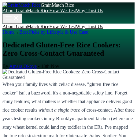
GrainMatch Rice
About GrainMatch Rice
How We Test
Why Trust Us
About GrainMatch Rice
How We Test
Why Trust Us
Home
→
Best Picks by Lifestyle & Use Case
Dedicated Gluten-Free Rice Cookers:
Zero Cross-Contact Guaranteed
By
Amara Okoye
•
13th Nov
When your family lives with celiac disease, "gluten-free rice
cooker" isn't a buzzword, it's a non-negotiable safety line. Forget
shiny features; what matters is whether that appliance delivers good
rice cooker results
without a single trace
of cross-contact. After three
years testing cookers in my Brooklyn apartment kitchen (where one
stray wheat kernel could land my toddler in the ER), I've mapped
the true price-to-texture math for gluten-safe grains. Spoiler: You