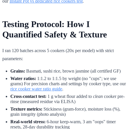
our
Instant Pot vs dedicated rice cookers test
.
Testing Protocol: How I
Quantified Safety & Texture
I ran 120 batches across 5 cookers (20x per model) with strict
parameters:
Grains:
Basmati, sushi rice, brown jasmine (all certified GF)
Water ratios:
1:1.2 to 1:1.5 by weight (no "cups"; we use
grams) For precision charts and settings by cooker type, use our
rice cooker water ratio guide
.
Cross-contact test:
1 g wheat flour added to
clean
cooker pre-
rinse (measured residue via ELISA)
Texture metrics:
Stickiness (gram-force), moisture loss (%),
grain integrity (photo analysis)
Real-world stress:
6-hour keep-warm, 3 am "oops" timer
resets, 28-day durability tracking