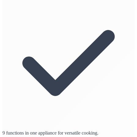
9 functions in one appliance for versatile cooking.