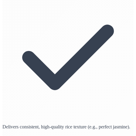
Delivers consistent, high-quality rice texture (e.g., perfect jasmine).