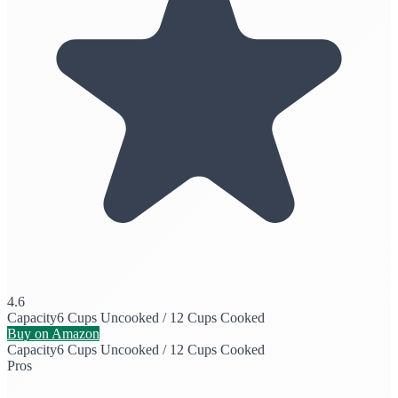
4.6
Capacity
6 Cups Uncooked / 12 Cups Cooked
Buy on Amazon
Capacity
6 Cups Uncooked / 12 Cups Cooked
Pros