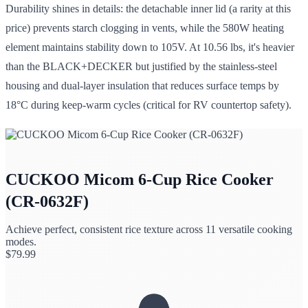
Durability shines in details: the detachable inner lid (a rarity at this
price) prevents starch clogging in vents, while the 580W heating
element maintains stability down to 105V. At 10.56 lbs, it's heavier
than the BLACK+DECKER but justified by the stainless-steel
housing and dual-layer insulation that reduces surface temps by
18°C during keep-warm cycles (critical for RV countertop safety).
CUCKOO Micom 6-Cup Rice Cooker
(CR-0632F)
Achieve perfect, consistent rice texture across 11 versatile cooking
modes.
$
79.99