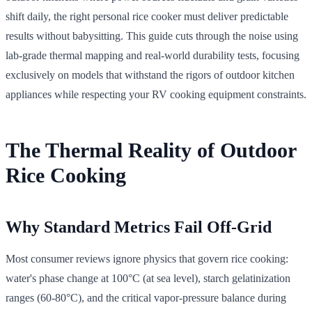
shift daily, the right personal rice cooker must deliver predictable
results without babysitting. This guide cuts through the noise using
lab-grade thermal mapping and real-world durability tests, focusing
exclusively on models that withstand the rigors of outdoor kitchen
appliances while respecting your RV cooking equipment constraints.
The Thermal Reality of Outdoor
Rice Cooking
Why Standard Metrics Fail Off-Grid
Most consumer reviews ignore physics that govern rice cooking:
water's phase change at 100°C (at sea level), starch gelatinization
ranges (60-80°C), and the critical vapor-pressure balance during