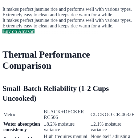
It makes perfect jasmine rice and performs well with various types.
Extremely easy to clean and keeps rice warm for a while.
It makes perfect jasmine rice and performs well with various types.
Extremely easy to clean and keeps rice warm for a while.
Buy on Amazon
Thermal Performance
Comparison
Small-Batch Reliability (1-2 Cups
Uncooked)
BLACK+DECKER
Metric
CUCKOO CR-0632F
RC506
Water absorption
±8.2% moisture
±2.1% moisture
consistency
variance
variance
High (requires manual
None (self-adjusting