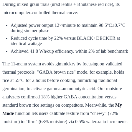
During mixed-grain trials (urad lentils + Bhutanese red rice), its
microcomputer-controlled thermal curve:
Adjusted power output 12×/minute to maintain 98.5°C±0.7°C
during simmer phase
Reduced cycle time by 22% versus BLACK+DECKER at
identical wattage
Achieved 41.8 Wh/cup efficiency, within 2% of lab benchmark
The 11-menu system avoids gimmickry by focusing on validated
thermal protocols. "GABA brown rice" mode, for example, holds
rice at 55°C for 2 hours before cooking, mimicking traditional
germination, to activate gamma-aminobutyric acid. Our moisture
analyzers confirmed 18% higher GABA concentration versus
standard brown rice settings on competitors. Meanwhile, the
My
Mode
function lets users calibrate texture from "chewy" (72%
moisture) to "firm" (68% moisture) via 0.5% water-ratio increments.