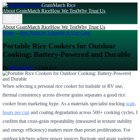
GrainMatch Rice
About GrainMatch Rice
How We Test
Why Trust Us
About GrainMatch Rice
How We Test
Why Trust Us
Home
→
Best Picks by Lifestyle & Use Case
Portable Rice Cookers for Outdoor
Cooking: Battery-Powered and Durable
By
Maya Desai
•
22nd Oct
When selecting a personal rice cooker for trailside or RV use,
thermal consistency across diverse grains separates a good rice
cooker from marketing hype. As a materials specialist tracking
watt-
hours per cup
and coating degradation across 500+ cooking cycles, I
confirm that cross-grain repeatability (measured in texture stability
and energy efficiency) matters more than preset proliferation. For
outdoor kitchens where power sources fluctuate and grain varieties