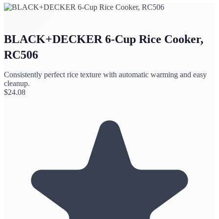
BLACK+DECKER 6-Cup Rice Cooker,
RC506
Consistently perfect rice texture with automatic warming and easy
cleanup.
$
24.08