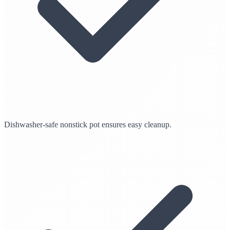
Dishwasher-safe nonstick pot ensures easy cleanup.