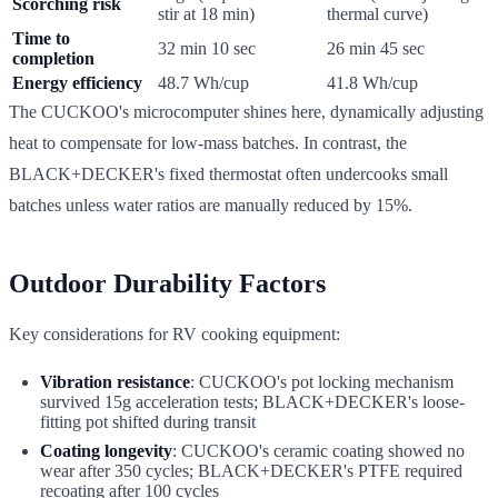
Scorching risk
stir at 18 min)
thermal curve)
Time to
32 min 10 sec
26 min 45 sec
completion
Energy efficiency
48.7 Wh/cup
41.8 Wh/cup
The CUCKOO's microcomputer shines here, dynamically adjusting
heat to compensate for low-mass batches. In contrast, the
BLACK+DECKER's fixed thermostat often undercooks small
batches unless water ratios are manually reduced by 15%.
Outdoor Durability Factors
Key considerations for RV cooking equipment:
Vibration resistance
: CUCKOO's pot locking mechanism
survived 15g acceleration tests; BLACK+DECKER's loose-
fitting pot shifted during transit
Coating longevity
: CUCKOO's ceramic coating showed no
wear after 350 cycles; BLACK+DECKER's PTFE required
recoating after 100 cycles