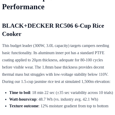
Performance
BLACK+DECKER RC506 6-Cup Rice
Cooker
This budget leader (300W, 3.0L capacity) targets campers needing
basic functionality. Its aluminum inner pot has a standard PTFE
coating applied to 20μm thickness, adequate for 80-100 cycles
before visible wear. The 1.8mm base thickness provides decent
thermal mass but struggles with low-voltage stability below 110V.
During our 1.5-cup jasmine rice test at simulated 1,500m elevation:
Time to boil
: 18 min 22 sec (±35 sec variability across 10 trials)
Watt-hours/cup
: 48.7 Wh (vs. industry avg. 42.1 Wh)
Texture outcome
: 12% moisture gradient from top to bottom