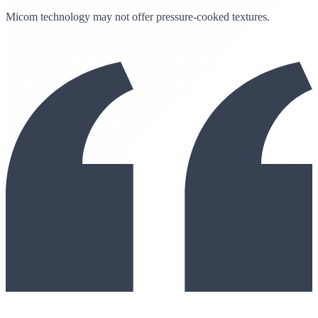
Micom technology may not offer pressure-cooked textures.