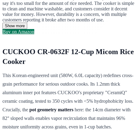
say it's too small for the amount of rice needed. The cooker is simple
to clean and machine washable, and customers consider it decent
value for money. However, durability is a concern, with multiple
customers reporting it broke after two months of use.
Show more
Buy on Amazon
CUCKOO CR-0632F 12-Cup Micom Rice
Cooker
This Korean-engineered unit (580W, 6.0L capacity) redefines cross-
grain performance for serious outdoor cooks. Its 1.2mm thick
aluminum inner pot features CUCKOO's proprietary "CeramiQ"
ceramic coating, tested to 350 cycles with <5% hydrophobicity loss.
Crucially, the
pot geometry matters
here: the 14cm diameter with
82° sloped walls enables vapor recirculation that maintains 96%
moisture uniformity across grains, even in 1-cup batches.