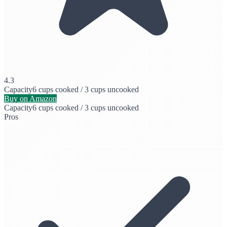
4.3
Capacity
6 cups cooked / 3 cups uncooked
Buy on Amazon
Capacity
6 cups cooked / 3 cups uncooked
Pros