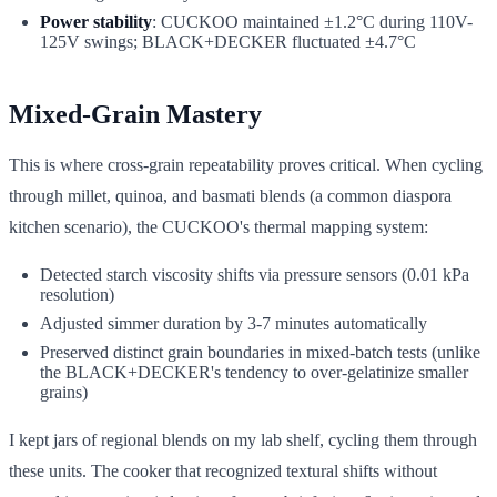
Power stability
: CUCKOO maintained ±1.2°C during 110V-
125V swings; BLACK+DECKER fluctuated ±4.7°C
Mixed-Grain Mastery
This is where cross-grain repeatability proves critical. When cycling
through millet, quinoa, and basmati blends (a common diaspora
kitchen scenario), the CUCKOO's thermal mapping system:
Detected starch viscosity shifts via pressure sensors (0.01 kPa
resolution)
Adjusted simmer duration by 3-7 minutes automatically
Preserved distinct grain boundaries in mixed-batch tests (unlike
the BLACK+DECKER's tendency to over-gelatinize smaller
grains)
I kept jars of regional blends on my lab shelf, cycling them through
these units. The cooker that recognized textural shifts without