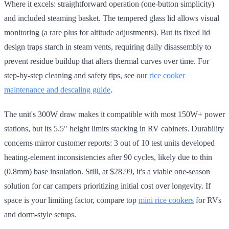
Where it excels: straightforward operation (one-button simplicity)
and included steaming basket. The tempered glass lid allows visual
monitoring (a rare plus for altitude adjustments). But its fixed lid
design traps starch in steam vents, requiring daily disassembly to
prevent residue buildup that alters thermal curves over time. For
step-by-step cleaning and safety tips, see our
rice cooker
maintenance and descaling guide
.
The unit's 300W draw makes it compatible with most 150W+ power
stations, but its 5.5" height limits stacking in RV cabinets. Durability
concerns mirror customer reports: 3 out of 10 test units developed
heating-element inconsistencies after 90 cycles, likely due to thin
(0.8mm) base insulation. Still, at $28.99, it's a viable one-season
solution for car campers prioritizing initial cost over longevity. If
space is your limiting factor, compare top
mini rice cookers
for RVs
and dorm-style setups.