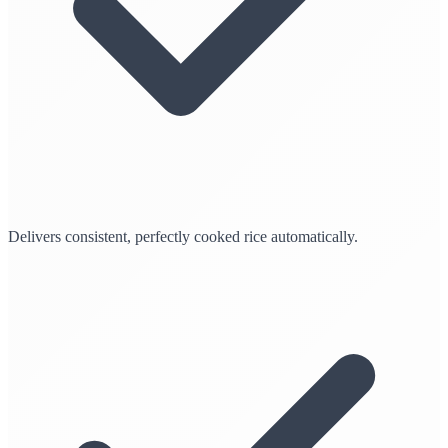
Delivers consistent, perfectly cooked rice automatically.