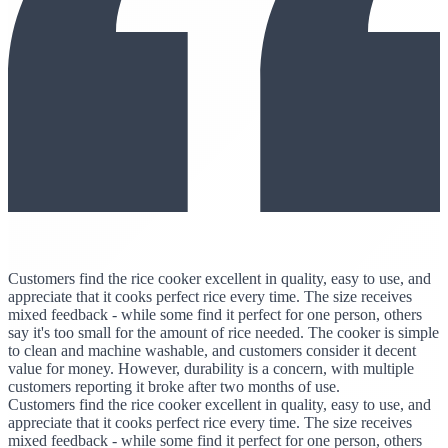
Customers find the rice cooker excellent in quality, easy to use, and
appreciate that it cooks perfect rice every time. The size receives
mixed feedback - while some find it perfect for one person, others
say it's too small for the amount of rice needed. The cooker is simple
to clean and machine washable, and customers consider it decent
value for money. However, durability is a concern, with multiple
customers reporting it broke after two months of use.
Customers find the rice cooker excellent in quality, easy to use, and
appreciate that it cooks perfect rice every time. The size receives
mixed feedback - while some find it perfect for one person, others