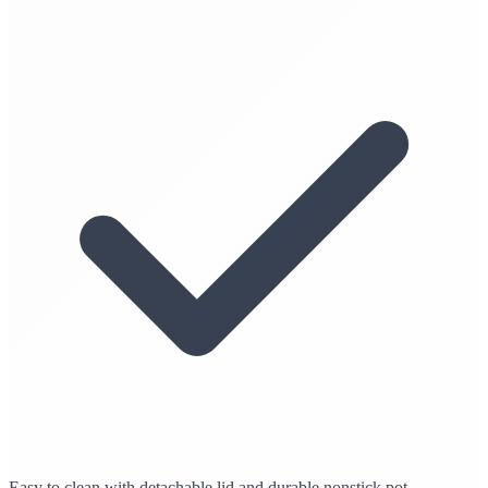
Easy to clean with detachable lid and durable nonstick pot.