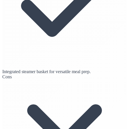
Integrated steamer basket for versatile meal prep.
Cons