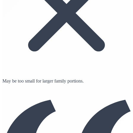
May be too small for larger family portions.