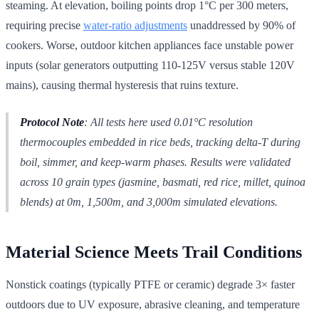
steaming. At elevation, boiling points drop 1°C per 300 meters,
requiring precise
water-ratio adjustments
unaddressed by 90% of
cookers. Worse, outdoor kitchen appliances face unstable power
inputs (solar generators outputting 110-125V versus stable 120V
mains), causing thermal hysteresis that ruins texture.
Protocol Note
: All tests here used 0.01°C resolution
thermocouples embedded in rice beds, tracking delta-T during
boil, simmer, and keep-warm phases. Results were validated
across 10 grain types (jasmine, basmati, red rice, millet, quinoa
blends) at 0m, 1,500m, and 3,000m simulated elevations.
Material Science Meets Trail Conditions
Nonstick coatings (typically PTFE or ceramic) degrade 3× faster
outdoors due to UV exposure, abrasive cleaning, and temperature