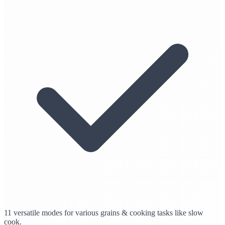
11 versatile modes for various grains & cooking tasks like slow
cook.