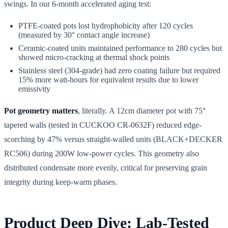
swings. In our 6-month accelerated aging test:
PTFE-coated pots lost hydrophobicity after 120 cycles
(measured by 30° contact angle increase)
Ceramic-coated units maintained performance to 280 cycles but
showed micro-cracking at thermal shock points
Stainless steel (304-grade) had zero coating failure but required
15% more watt-hours for equivalent results due to lower
emissivity
Pot geometry matters
, literally. A 12cm diameter pot with 75°
tapered walls (tested in CUCKOO CR-0632F) reduced edge-
scorching by 47% versus straight-walled units (BLACK+DECKER
RC506) during 200W low-power cycles. This geometry also
distributed condensate more evenly, critical for preserving grain
integrity during keep-warm phases.
Product Deep Dive: Lab-Tested