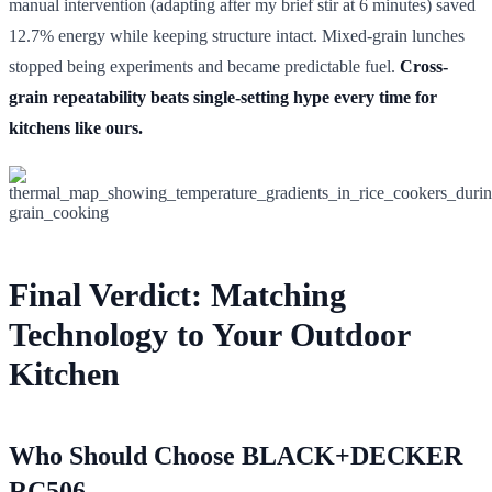
manual intervention (adapting after my brief stir at 6 minutes) saved
12.7% energy while keeping structure intact. Mixed-grain lunches
stopped being experiments and became predictable fuel.
Cross-
grain repeatability beats single-setting hype every time for
kitchens like ours.
Final Verdict: Matching
Technology to Your Outdoor
Kitchen
Who Should Choose BLACK+DECKER
RC506