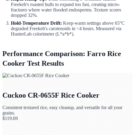
Freekeh's roasted hulls to expand too fast, creating micro-
fractures where water flooded endosperms. Texture scores
dropped 32%.
Hold-Temperature Drift:
Keep-warm settings above 65°C
degraded Freekeh's carotenoids in <4 hours. Measured via
HunterLab colorimeter (L*a*b*).
Performance Comparison: Farro Rice
Cooker Test Results
Cuckoo CR-0655F Rice Cooker
Consistent textured rice, easy cleanup, and versatile for all your
grains.
$
119.69