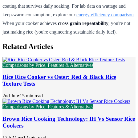
coating that survives daily soaking. For lab data on wattage and
keep-warm consumption, explore our
energy efficiency comparison
.
When your cooker achieves
cross-grain repeatability
, you're not
just making rice (you're engineering sustainable daily fuel).
Related Articles
Comparisons by Price, Features & Alternatives
Rice Rice Cooker vs Oster: Red & Black Rice
Texture Tests
2nd Jun
•
15 min read
Comparisons by Price, Features & Alternatives
Brown Rice Cooking Technology: IH Vs Sensor Rice
Cookers
17th May
•
12 min read