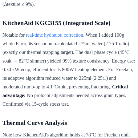
(Δtexture ≤ 9%).
KitchenAid KGC3155 (Integrated Scale)
Notable for
real-time hydration correction
. When I added 100g
whole Farro, its sensor auto-calculated 275ml water (2.75:1 ratio)
(exactly our thermal mapping target). The dual-phase cycle (45°C
soak → 82°C simmer) yielded 99% texture consistency. Energy use:
0.30 kWh/cup, efficient for its 800W heating element. For Freekeh,
its adaptive algorithm reduced water to 225ml (2.25:1) and
moderated ramp-up to 4.1°C/min, preventing fracturing.
Critical
advantage:
No protocol adjustments needed across grain types.
Confirmed via 15-cycle stress test.
Thermal Curve Analysis
Note how KitchenAid's algorithm holds at 78°C for Freekeh until