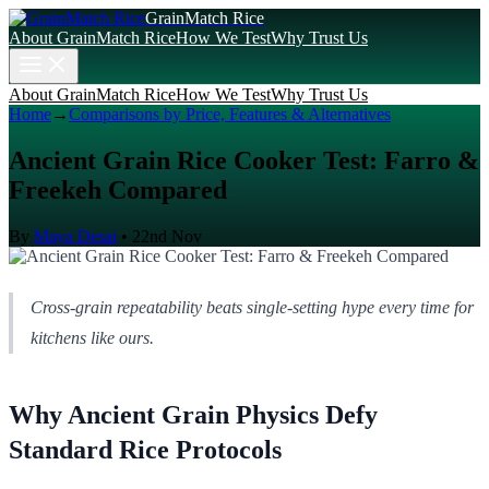
GrainMatch Rice
About GrainMatch Rice
How We Test
Why Trust Us
About GrainMatch Rice
How We Test
Why Trust Us
Home
→
Comparisons by Price, Features & Alternatives
Ancient Grain Rice Cooker Test: Farro &
Freekeh Compared
By
Maya Desai
•
22nd Nov
Cross-grain repeatability beats single-setting hype every time for
kitchens like ours.
Why Ancient Grain Physics Defy
Standard Rice Protocols