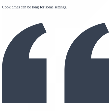
Cook times can be long for some settings.