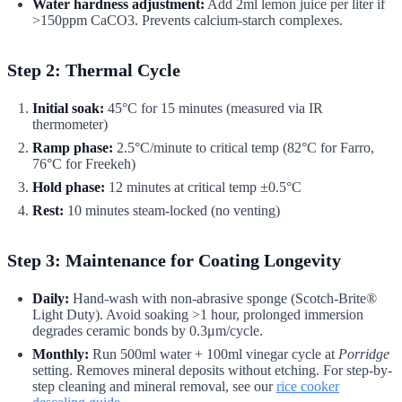
Water hardness adjustment:
Add 2ml lemon juice per liter if
>150ppm CaCO3. Prevents calcium-starch complexes.
Step 2: Thermal Cycle
Initial soak:
45°C for 15 minutes (measured via IR
thermometer)
Ramp phase:
2.5°C/minute to critical temp (82°C for Farro,
76°C for Freekeh)
Hold phase:
12 minutes at critical temp ±0.5°C
Rest:
10 minutes steam-locked (no venting)
Step 3: Maintenance for Coating Longevity
Daily:
Hand-wash with non-abrasive sponge (Scotch-Brite®
Light Duty). Avoid soaking >1 hour, prolonged immersion
degrades ceramic bonds by 0.3μm/cycle.
Monthly:
Run 500ml water + 100ml vinegar cycle at
Porridge
setting. Removes mineral deposits without etching. For step-by-
step cleaning and mineral removal, see our
rice cooker