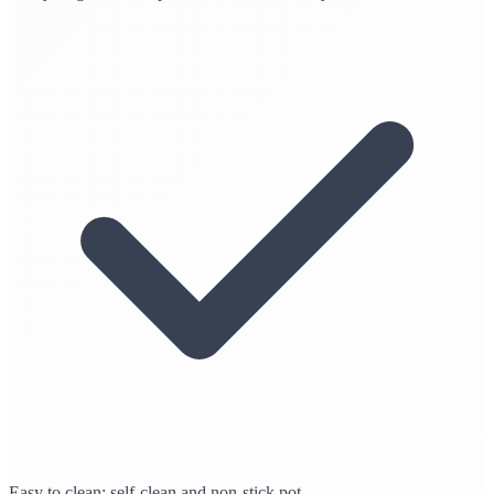
Easy to clean: self-clean and non-stick pot.