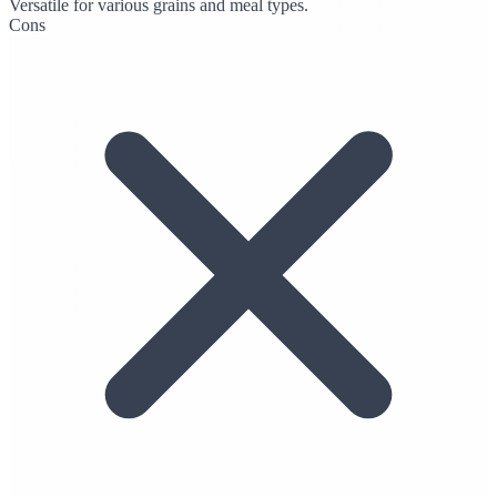
Versatile for various grains and meal types.
Cons