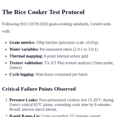
The Rice Cooker Test Protocol
Following ISO 21678:2020 grain-cooking standards, I tested units
with:
Grain metrics:
100g batches (precision scale ±0.01g)
Water variables:
Pre-measured ratios (2.0:1 to 3.0:1)
Thermal mapping:
8-point internal sensor grid
Texture validation:
TA.XT Plus texture analyzer (5mm probe,
2mm/s)
Cycle logging:
Watt-hours consumed per batch
Critical Failure Points Observed
Pressure Leaks:
Non-pressurized cookers lost 15-20°C during
Farro's critical 82°C phase, extending cook time by 8 minutes.
Result: uneven starch bloom.
Rapid Ramp-Up:
Units exceeding 5°C/minute caused