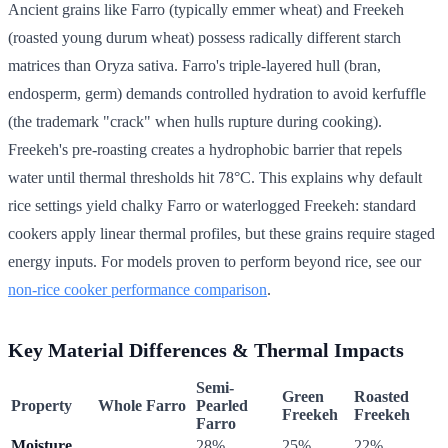
Ancient grains like Farro (typically emmer wheat) and Freekeh
(roasted young durum wheat) possess radically different starch
matrices than Oryza sativa. Farro's triple-layered hull (bran,
endosperm, germ) demands controlled hydration to avoid kerfuffle
(the trademark "crack" when hulls rupture during cooking).
Freekeh's pre-roasting creates a hydrophobic barrier that repels
water until thermal thresholds hit 78°C. This explains why default
rice settings yield chalky Farro or waterlogged Freekeh: standard
cookers apply linear thermal profiles, but these grains require staged
energy inputs. For models proven to perform beyond rice, see our
non-rice cooker performance comparison
.
Key Material Differences & Thermal Impacts
Semi-
Green
Roasted
Property
Whole Farro
Pearled
Freekeh
Freekeh
Farro
Moisture
28%
25%
22%