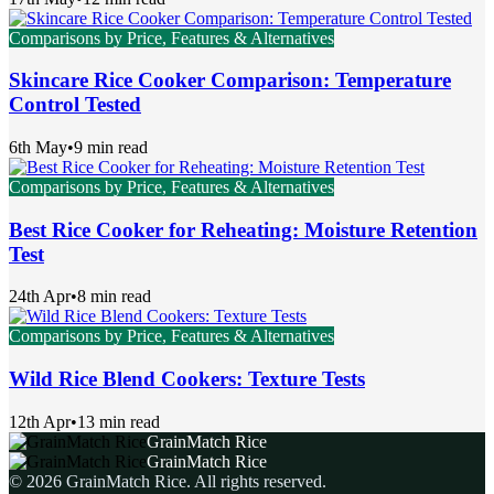
Comparisons by Price, Features & Alternatives
Skincare Rice Cooker Comparison: Temperature
Control Tested
6th May
•
9 min read
Comparisons by Price, Features & Alternatives
Best Rice Cooker for Reheating: Moisture Retention
Test
24th Apr
•
8 min read
Comparisons by Price, Features & Alternatives
Wild Rice Blend Cookers: Texture Tests
12th Apr
•
13 min read
GrainMatch Rice
GrainMatch Rice
©
2026
GrainMatch Rice
. All rights reserved.