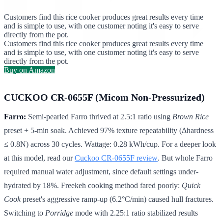
Customers find this rice cooker produces great results every time
and is simple to use, with one customer noting it's easy to serve
directly from the pot.
Customers find this rice cooker produces great results every time
and is simple to use, with one customer noting it's easy to serve
directly from the pot.
Buy on Amazon
CUCKOO CR-0655F (Micom Non-Pressurized)
Farro:
Semi-pearled Farro thrived at 2.5:1 ratio using
Brown Rice
preset + 5-min soak. Achieved 97% texture repeatability (Δhardness
≤ 0.8N) across 30 cycles. Wattage: 0.28 kWh/cup. For a deeper look
at this model, read our
Cuckoo CR-0655F review
. But whole Farro
required manual water adjustment, since default settings under-
hydrated by 18%. Freekeh cooking method fared poorly:
Quick
Cook
preset's aggressive ramp-up (6.2°C/min) caused hull fractures.
Switching to
Porridge
mode with 2.25:1 ratio stabilized results