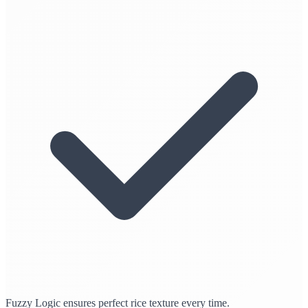
Fuzzy Logic ensures perfect rice texture every time.