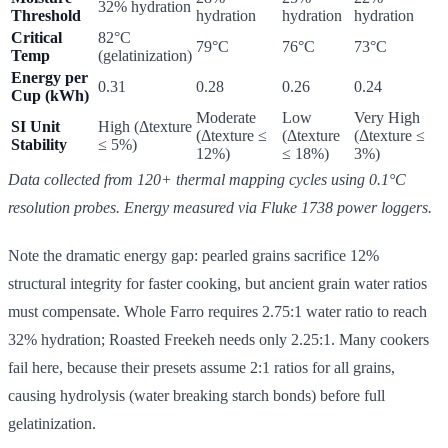
32% hydration
Threshold
hydration
hydration
hydration
Critical
82°C
79°C
76°C
73°C
Temp
(gelatinization)
Energy per
0.31
0.28
0.26
0.24
Cup (kWh)
Moderate
Low
Very High
SI Unit
High (Δtexture
(Δtexture ≤
(Δtexture
(Δtexture ≤
Stability
≤ 5%)
12%)
≤ 18%)
3%)
Data collected from 120+ thermal mapping cycles using 0.1°C
resolution probes. Energy measured via Fluke 1738 power loggers.
Note the dramatic energy gap: pearled grains sacrifice 12%
structural integrity for faster cooking, but ancient grain water ratios
must compensate. Whole Farro requires 2.75:1 water ratio to reach
32% hydration; Roasted Freekeh needs only 2.25:1. Many cookers
fail here, because their presets assume 2:1 ratios for all grains,
causing hydrolysis (water breaking starch bonds) before full
gelatinization.