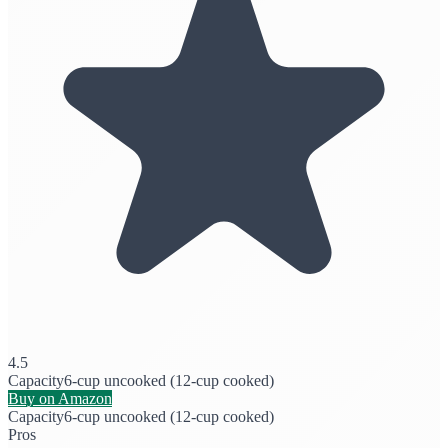
4.5
Capacity
6-cup uncooked (12-cup cooked)
Buy on Amazon
Capacity
6-cup uncooked (12-cup cooked)
Pros