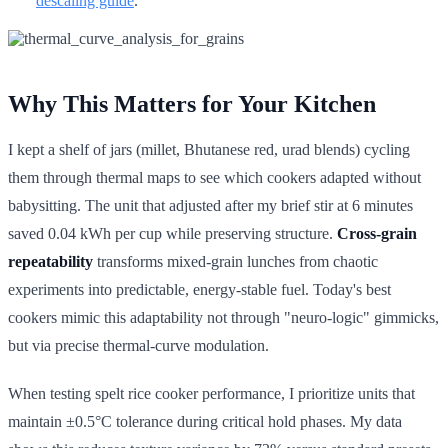
descaling guide
.
Why This Matters for Your Kitchen
I kept a shelf of jars (millet, Bhutanese red, urad blends) cycling
them through thermal maps to see which cookers adapted without
babysitting. The unit that adjusted after my brief stir at 6 minutes
saved 0.04 kWh per cup while preserving structure.
Cross-grain
repeatability
transforms mixed-grain lunches from chaotic
experiments into predictable, energy-stable fuel. Today's best
cookers mimic this adaptability not through "neuro-logic" gimmicks,
but via precise thermal-curve modulation.
When testing spelt rice cooker performance, I prioritize units that
maintain ±0.5°C tolerance during critical hold phases. My data