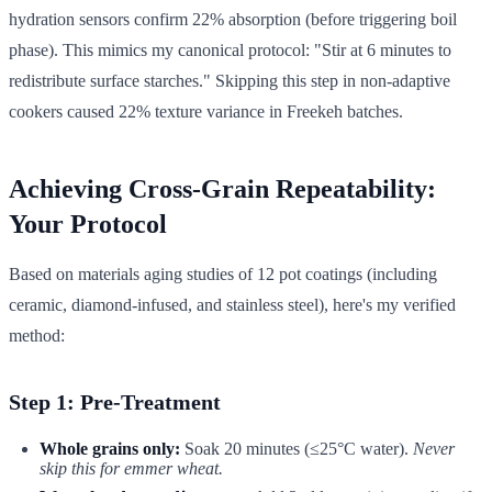
hydration sensors confirm 22% absorption (before triggering boil
phase). This mimics my canonical protocol: "Stir at 6 minutes to
redistribute surface starches." Skipping this step in non-adaptive
cookers caused 22% texture variance in Freekeh batches.
Achieving Cross-Grain Repeatability:
Your Protocol
Based on materials aging studies of 12 pot coatings (including
ceramic, diamond-infused, and stainless steel), here's my verified
method:
Step 1: Pre-Treatment
Whole grains only:
Soak 20 minutes (≤25°C water).
Never
skip this for emmer wheat.