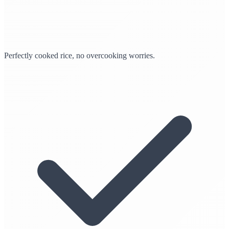
Perfectly cooked rice, no overcooking worries.