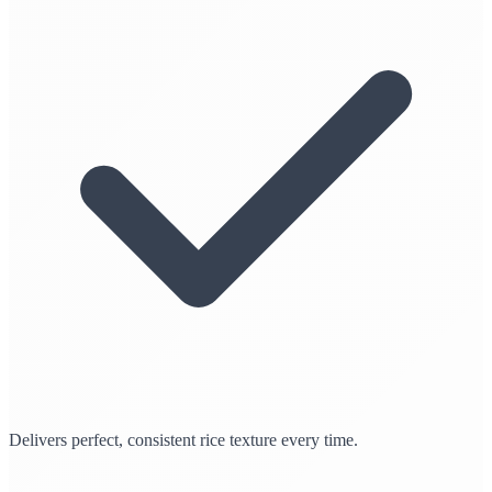
Delivers perfect, consistent rice texture every time.