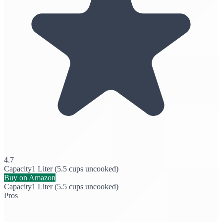
4.7
Capacity
1 Liter (5.5 cups uncooked)
Buy on Amazon
Capacity
1 Liter (5.5 cups uncooked)
Pros