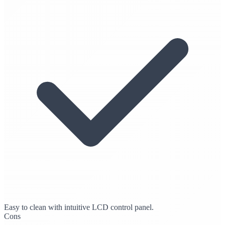
Easy to clean with intuitive LCD control panel.
Cons