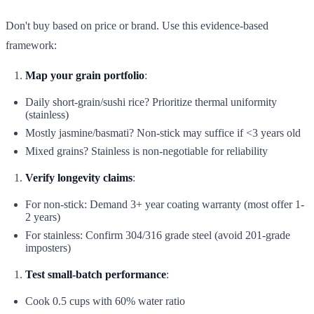
Don't buy based on price or brand. Use this evidence-based
framework:
Map your grain portfolio
:
Daily short-grain/sushi rice? Prioritize thermal uniformity
(stainless)
Mostly jasmine/basmati? Non-stick may suffice if <3 years old
Mixed grains? Stainless is non-negotiable for reliability
Verify longevity claims
:
For non-stick: Demand 3+ year coating warranty (most offer 1-
2 years)
For stainless: Confirm 304/316 grade steel (avoid 201-grade
imposters)
Test small-batch performance
:
Cook 0.5 cups with 60% water ratio