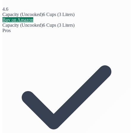
4.6
Capacity (Uncooked)
6 Cups (3 Liters)
Buy on Amazon
Capacity (Uncooked)
6 Cups (3 Liters)
Pros