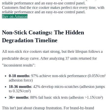
reliable performance and an easy-to-use control panel.
Customers find the rice cooker makes perfect rice every time, with
reliable performance and an easy-to-use control panel.
Buy on Amazon
Non-Stick Coatings: The Hidden
Degradation Timeline
All non-stick rice cookers start strong, but their lifespan follows a
predictable decay curve. After analyzing 37 units returned for
"inconsistent results":
0-18 months
: 97% achieve non-stick performance (0.05N/cm²
adhesion force)
18-36 months
: 42% develop micro-scratches (adhesion jumps
to 0.32N/cm²)
36+ months
: 88% fail basic stick tests (adhesion >1.1N/cm²)
This isn't just about cleanup frustration. For brand-by-brand