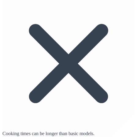
Cooking times can be longer than basic models.