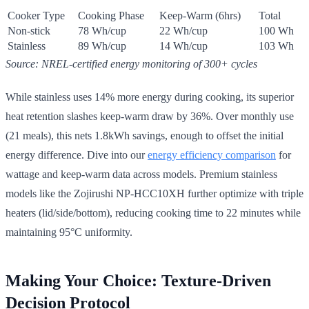
Cooker Type
Cooking Phase
Keep-Warm (6hrs)
Total
Non-stick
78 Wh/cup
22 Wh/cup
100 Wh
Stainless
89 Wh/cup
14 Wh/cup
103 Wh
Source: NREL-certified energy monitoring of 300+ cycles
While stainless uses 14% more energy during cooking, its superior
heat retention slashes keep-warm draw by 36%. Over monthly use
(21 meals), this nets 1.8kWh savings, enough to offset the initial
energy difference. Dive into our
energy efficiency comparison
for
wattage and keep-warm data across models. Premium stainless
models like the Zojirushi NP-HCC10XH further optimize with triple
heaters (lid/side/bottom), reducing cooking time to 22 minutes while
maintaining 95°C uniformity.
Making Your Choice: Texture-Driven
Decision Protocol