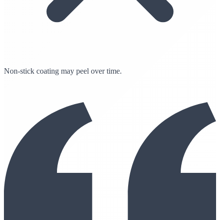
Non-stick coating may peel over time.