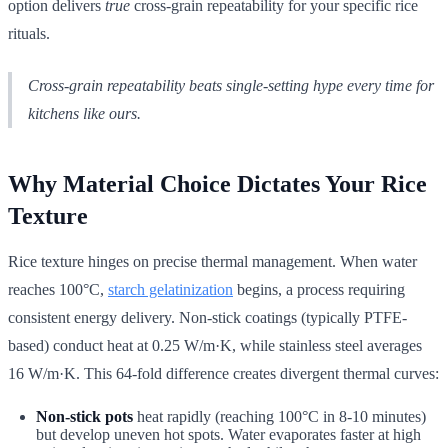
option delivers
true
cross-grain repeatability for your specific rice
rituals.
Cross-grain repeatability beats single-setting hype every time for
kitchens like ours.
Why Material Choice Dictates Your Rice
Texture
Rice texture hinges on precise thermal management. When water
reaches 100°C,
starch gelatinization
begins, a process requiring
consistent energy delivery. Non-stick coatings (typically PTFE-
based) conduct heat at 0.25 W/m·K, while stainless steel averages
16 W/m·K. This 64-fold difference creates divergent thermal curves:
Non-stick pots
heat rapidly (reaching 100°C in 8-10 minutes)
but develop uneven hot spots. Water evaporates faster at high