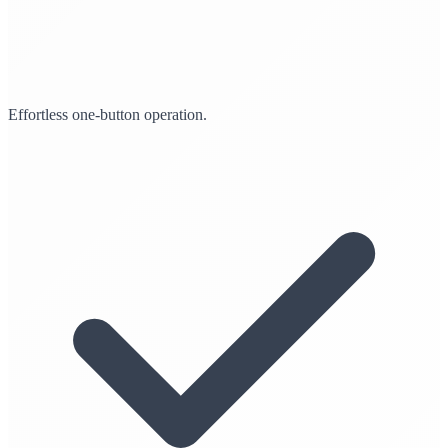
Effortless one-button operation.