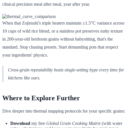
clinical precision meal after meal, year after year.
When that Zojirushi's triple heaters maintain ±1.5°C variance across
10 cups of wild rice blend, or a stainless pot preserves nutty texture
in 200-year-old heirloom grains without babysitting, that's the
standard. Stop chasing presets. Start demanding pots that respect
your ingredients' physics.
Cross-grain repeatability beats single-setting hype every time for
kitchens like ours.
Where to Explore Further
Dive deeper into thermal mapping protocols for your specific grains:
Download
my free
Global Grain Cooking Matrix
(with water