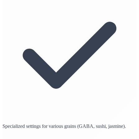
Specialized settings for various grains (GABA, sushi, jasmine).