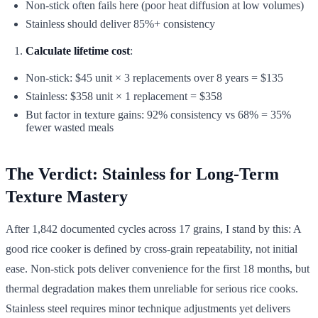
Non-stick often fails here (poor heat diffusion at low volumes)
Stainless should deliver 85%+ consistency
Calculate lifetime cost
:
Non-stick: $45 unit × 3 replacements over 8 years = $135
Stainless: $358 unit × 1 replacement = $358
But factor in texture gains: 92% consistency vs 68% = 35%
fewer wasted meals
The Verdict: Stainless for Long-Term
Texture Mastery
After 1,842 documented cycles across 17 grains, I stand by this: A
good rice cooker is defined by cross-grain repeatability, not initial
ease. Non-stick pots deliver convenience for the first 18 months, but
thermal degradation makes them unreliable for serious rice cooks.
Stainless steel requires minor technique adjustments yet delivers