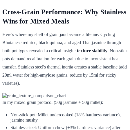
Cross-Grain Performance: Why Stainless
Wins for Mixed Meals
Here's where my shelf of grain jars became a lifeline. Cycling
Bhutanese red rice, black quinoa, and aged Thai jasmine through
both pot types revealed a critical insight:
texture stability
. Non-stick
pots demand recalibration for each grain due to inconsistent heat
transfer. Stainless steel's thermal inertia creates a stable baseline (add
20ml water for high-amylose grains, reduce by 15ml for sticky
varieties).
In my mixed-grain protocol (50g jasmine + 50g millet):
Non-stick pot: Millet undercooked (18% hardness variance),
jasmine mushy
Stainless steel: Uniform chew (±3% hardness variance) after