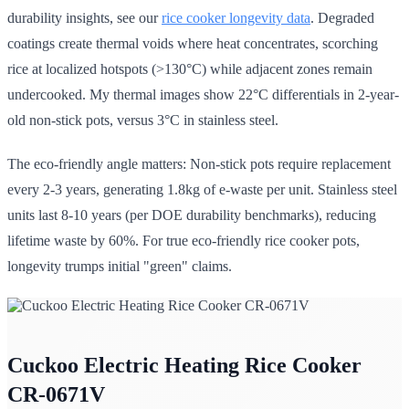
durability insights, see our
rice cooker longevity data
. Degraded
coatings create thermal voids where heat concentrates, scorching
rice at localized hotspots (>130°C) while adjacent zones remain
undercooked. My thermal images show 22°C differentials in 2-year-
old non-stick pots, versus 3°C in stainless steel.
The eco-friendly angle matters: Non-stick pots require replacement
every 2-3 years, generating 1.8kg of e-waste per unit. Stainless steel
units last 8-10 years (per DOE durability benchmarks), reducing
lifetime waste by 60%. For true eco-friendly rice cooker pots,
longevity trumps initial "green" claims.
Cuckoo Electric Heating Rice Cooker
CR-0671V