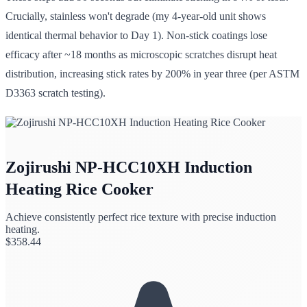
Crucially, stainless won't degrade (my 4-year-old unit shows
identical thermal behavior to Day 1). Non-stick coatings lose
efficacy after ~18 months as microscopic scratches disrupt heat
distribution, increasing stick rates by 200% in year three (per ASTM
D3363 scratch testing).
Zojirushi NP-HCC10XH Induction
Heating Rice Cooker
Achieve consistently perfect rice texture with precise induction
heating.
$
358.44