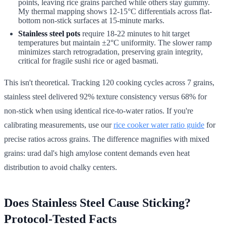
points, leaving rice grains parched while others stay gummy.
My thermal mapping shows 12-15°C differentials across flat-
bottom non-stick surfaces at 15-minute marks.
Stainless steel pots
require 18-22 minutes to hit target
temperatures but maintain ±2°C uniformity. The slower ramp
minimizes starch retrogradation, preserving grain integrity,
critical for fragile sushi rice or aged basmati.
This isn't theoretical. Tracking 120 cooking cycles across 7 grains,
stainless steel delivered 92% texture consistency versus 68% for
non-stick when using identical rice-to-water ratios. If you're
calibrating measurements, use our
rice cooker water ratio guide
for
precise ratios across grains. The difference magnifies with mixed
grains: urad dal's high amylose content demands even heat
distribution to avoid chalky centers.
Does Stainless Steel Cause Sticking?
Protocol-Tested Facts