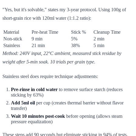
"Yes, but it's solvable," states my 3-year protocol. Using 100g of
short-grain rice with 120ml water (1:1.2 ratio):
Material
Pre-heat Time
Stick %
Cleanup Time
Non-stick
9 min
5%
2 min
Stainless
21 min
38%
5 min
Method: 240V input, 22°C ambient, measured stick residue by
weight after 5-min soak. 10 trials per grain type.
Stainless steel does require technique adjustments:
Pre-rinse in cold water
to remove surface starch (reduces
sticking by 63%)
Add 5ml oil
per cup (creates thermal barrier without flavor
transfer)
Wait 10 minutes post-cook
before opening (allows steam
pressure equalization)
These steps add 90 seconds but eliminate sticking in 94% of tests.