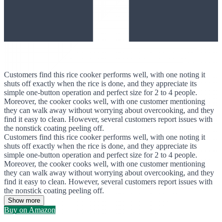
Customers find this rice cooker performs well, with one noting it
shuts off exactly when the rice is done, and they appreciate its
simple one-button operation and perfect size for 2 to 4 people.
Moreover, the cooker cooks well, with one customer mentioning
they can walk away without worrying about overcooking, and they
find it easy to clean. However, several customers report issues with
the nonstick coating peeling off.
Customers find this rice cooker performs well, with one noting it
shuts off exactly when the rice is done, and they appreciate its
simple one-button operation and perfect size for 2 to 4 people.
Moreover, the cooker cooks well, with one customer mentioning
they can walk away without worrying about overcooking, and they
find it easy to clean. However, several customers report issues with
the nonstick coating peeling off.
Show more
Buy on Amazon