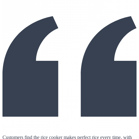
Customers find the rice cooker makes perfect rice every time, with