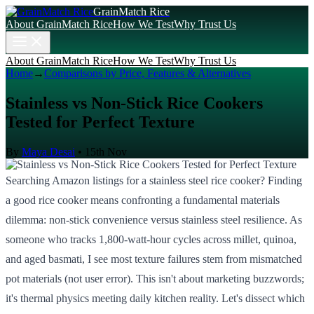
GrainMatch Rice
About GrainMatch Rice
How We Test
Why Trust Us
About GrainMatch Rice
How We Test
Why Trust Us
Home
→
Comparisons by Price, Features & Alternatives
Stainless vs Non-Stick Rice Cookers
Tested for Perfect Texture
By
Maya Desai
•
15th Nov
Searching Amazon listings for a stainless steel rice cooker? Finding
a good rice cooker means confronting a fundamental materials
dilemma: non-stick convenience versus stainless steel resilience. As
someone who tracks 1,800-watt-hour cycles across millet, quinoa,
and aged basmati, I see most texture failures stem from mismatched
pot materials (not user error). This isn't about marketing buzzwords;
it's thermal physics meeting daily kitchen reality. Let's dissect which