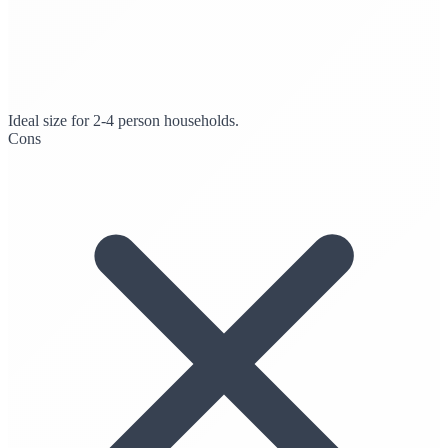
Ideal size for 2-4 person households.
Cons