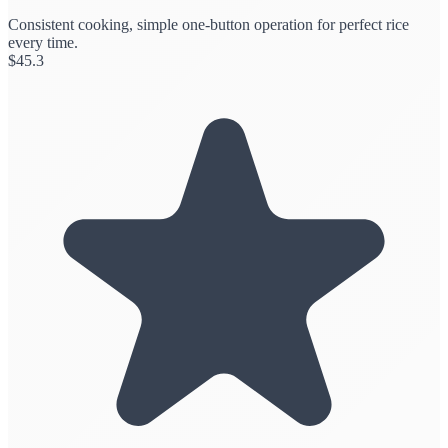
Consistent cooking, simple one-button operation for perfect rice
every time.
$
45.3