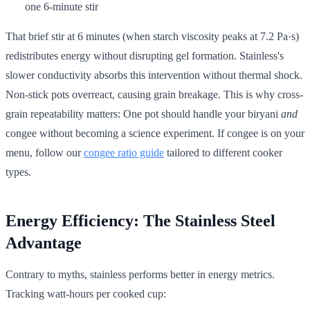
one 6-minute stir
That brief stir at 6 minutes (when starch viscosity peaks at 7.2 Pa·s)
redistributes energy without disrupting gel formation. Stainless's
slower conductivity absorbs this intervention without thermal shock.
Non-stick pots overreact, causing grain breakage. This is why cross-
grain repeatability matters: One pot should handle your biryani
and
congee without becoming a science experiment. If congee is on your
menu, follow our
congee ratio guide
tailored to different cooker
types.
Energy Efficiency: The Stainless Steel
Advantage
Contrary to myths, stainless performs better in energy metrics.
Tracking watt-hours per cooked cup: