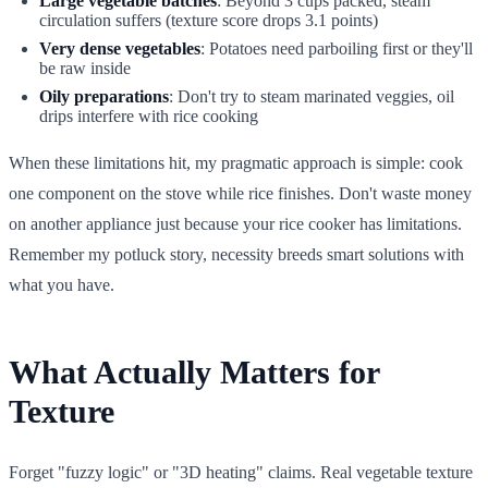
Large vegetable batches
: Beyond 3 cups packed, steam
circulation suffers (texture score drops 3.1 points)
Very dense vegetables
: Potatoes need parboiling first or they'll
be raw inside
Oily preparations
: Don't try to steam marinated veggies, oil
drips interfere with rice cooking
When these limitations hit, my pragmatic approach is simple: cook
one component on the stove while rice finishes. Don't waste money
on another appliance just because your rice cooker has limitations.
Remember my potluck story, necessity breeds smart solutions with
what you have.
What Actually Matters for
Texture
Forget "fuzzy logic" or "3D heating" claims. Real vegetable texture