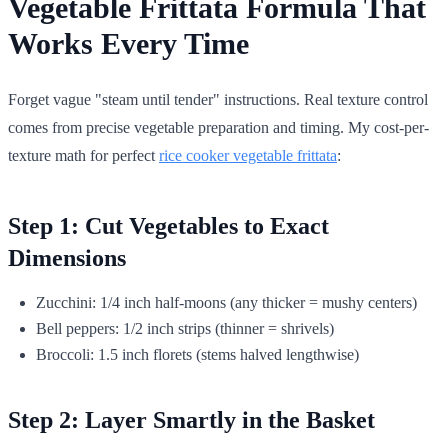
Vegetable Frittata Formula That
Works Every Time
Forget vague "steam until tender" instructions. Real texture control
comes from precise vegetable preparation and timing. My cost-per-
texture math for perfect
rice cooker vegetable frittata
:
Step 1: Cut Vegetables to Exact
Dimensions
Zucchini: 1/4 inch half-moons (any thicker = mushy centers)
Bell peppers: 1/2 inch strips (thinner = shrivels)
Broccoli: 1.5 inch florets (stems halved lengthwise)
Step 2: Layer Smartly in the Basket