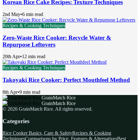
Korean Rice Cake Recipes: Texture Techniques
2nd May
•
6 min read
Recipes & Cooking Techniques
Zero-Waste Rice Cooker: Recycle Water &
Repurpose Leftovers
20th Apr
•
12 min read
Recipes & Cooking Techniques
Takoyaki Rice Cooker: Perfect Mouthfeel Method
8th Apr
•
9 min read
GrainMatch Rice
GrainMatch Rice
©
2026
GrainMatch Rice
. All rights reserved.
Categories
Rice Cooker Basics, Care & Safety
Recipes & Cooking
Techniques
Comparisons by Price, Features & Alternatives
Best