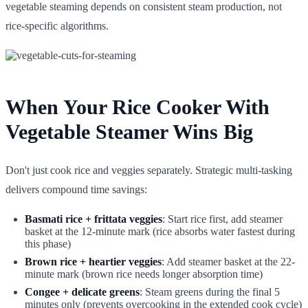
vegetable steaming depends on consistent steam production, not
rice-specific algorithms.
When Your Rice Cooker With
Vegetable Steamer Wins Big
Don't just cook rice and veggies separately. Strategic multi-tasking
delivers compound time savings:
Basmati rice + frittata veggies
: Start rice first, add steamer
basket at the 12-minute mark (rice absorbs water fastest during
this phase)
Brown rice + heartier veggies
: Add steamer basket at the 22-
minute mark (brown rice needs longer absorption time)
Congee + delicate greens
: Steam greens during the final 5
minutes only (prevents overcooking in the extended cook cycle)