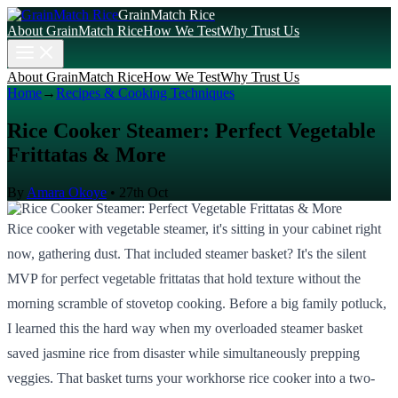
GrainMatch Rice
About GrainMatch Rice
How We Test
Why Trust Us
About GrainMatch Rice
How We Test
Why Trust Us
Home
→
Recipes & Cooking Techniques
Rice Cooker Steamer: Perfect Vegetable
Frittatas & More
By
Amara Okoye
•
27th Oct
Rice cooker with vegetable steamer, it's sitting in your cabinet right
now, gathering dust. That included steamer basket? It's the silent
MVP for perfect vegetable frittatas that hold texture without the
morning scramble of stovetop cooking. Before a big family potluck,
I learned this the hard way when my overloaded steamer basket
saved jasmine rice from disaster while simultaneously prepping
veggies. That basket turns your workhorse rice cooker into a two-