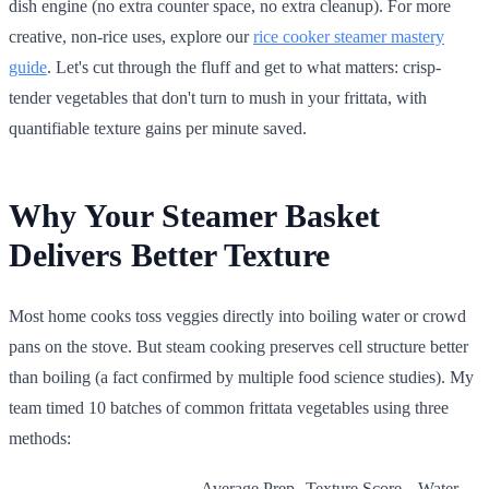
dish engine (no extra counter space, no extra cleanup). For more
creative, non-rice uses, explore our
rice cooker steamer mastery
guide
. Let's cut through the fluff and get to what matters: crisp-
tender vegetables that don't turn to mush in your frittata, with
quantifiable texture gains per minute saved.
Why Your Steamer Basket
Delivers Better Texture
Most home cooks toss veggies directly into boiling water or crowd
pans on the stove. But steam cooking preserves cell structure better
than boiling (a fact confirmed by multiple food science studies). My
team timed 10 batches of common frittata vegetables using three
methods:
Average Prep
Texture Score
Water