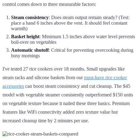
control comes down to three measurable factors:
Steam consistency
: Does steam output remain steady? (Test:
place a hand 6 inches above the vent. It should feel constant
warmth)
Basket height
: Minimum 1.5 inches above water level prevents
boil-over on vegetables
Automatic shutoff
: Critical for preventing overcooking during
busy mornings
I've tested 27 rice cookers over 18 months. Small upgrades like
steam racks and silicone baskets from our
must-have rice cooker
accessories
can boost steam consistency and cut cleanup. The $45
model with vegetable steamer consistently outperformed $150 units
on vegetable texture because it nailed these three basics. Premium
features like WiFi connectivity added zero texture value but
increased cleanup time by 2 minutes per use.