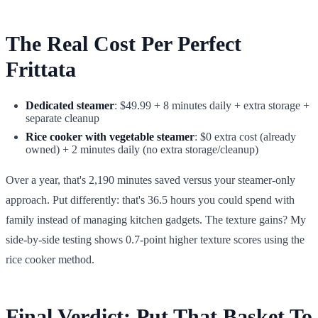
The Real Cost Per Perfect
Frittata
Dedicated steamer
: $49.99 + 8 minutes daily + extra storage +
separate cleanup
Rice cooker with vegetable steamer
: $0 extra cost (already
owned) + 2 minutes daily (no extra storage/cleanup)
Over a year, that's 2,190 minutes saved versus your steamer-only
approach. Put differently: that's 36.5 hours you could spend with
family instead of managing kitchen gadgets. The texture gains? My
side-by-side testing shows 0.7-point higher texture scores using the
rice cooker method.
Final Verdict: Put That Basket To