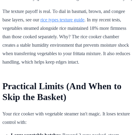
The texture payoff is real. To dial in basmati, brown, and congee
base layers, see our
rice types texture guide
. In my recent tests,
vegetables steamed alongside rice maintained 18% more firmness
than those cooked separately. Why? The rice cooker chamber
creates a stable humidity environment that prevents moisture shock
when transferring vegetables to your frittata mixture. It also reduces
handling, which helps keep edges intact.
Practical Limits (And When to
Skip the Basket)
Your rice cooker with vegetable steamer isn't magic. It loses texture
control with: