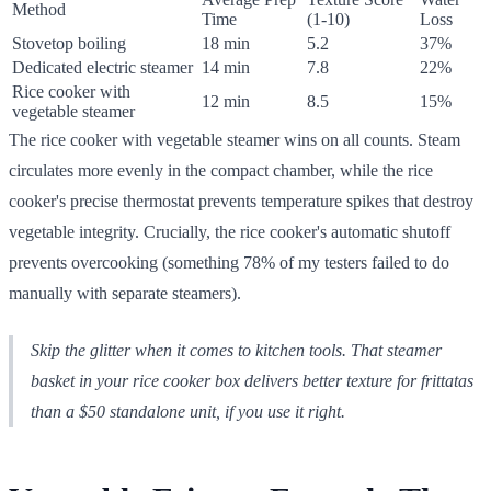
Method
Time
(1-10)
Loss
Stovetop boiling
18 min
5.2
37%
Dedicated electric steamer
14 min
7.8
22%
Rice cooker with
12 min
8.5
15%
vegetable steamer
The rice cooker with vegetable steamer wins on all counts. Steam
circulates more evenly in the compact chamber, while the rice
cooker's precise thermostat prevents temperature spikes that destroy
vegetable integrity. Crucially, the rice cooker's automatic shutoff
prevents overcooking (something 78% of my testers failed to do
manually with separate steamers).
Skip the glitter when it comes to kitchen tools. That steamer
basket in your rice cooker box delivers better texture for frittatas
than a $50 standalone unit, if you use it right.