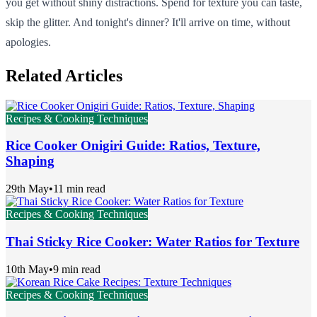
you get without shiny distractions. Spend for texture you can taste,
skip the glitter. And tonight's dinner? It'll arrive on time, without
apologies.
Related Articles
Recipes & Cooking Techniques
Rice Cooker Onigiri Guide: Ratios, Texture,
Shaping
29th May
•
11 min read
Recipes & Cooking Techniques
Thai Sticky Rice Cooker: Water Ratios for Texture
10th May
•
9 min read
Recipes & Cooking Techniques