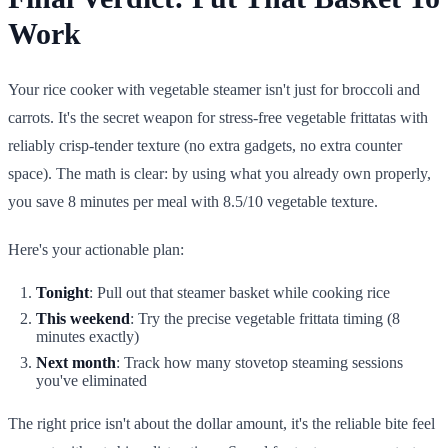
Work
Your rice cooker with vegetable steamer isn't just for broccoli and
carrots. It's the secret weapon for stress-free vegetable frittatas with
reliably crisp-tender texture (no extra gadgets, no extra counter
space). The math is clear: by using what you already own properly,
you save 8 minutes per meal with 8.5/10 vegetable texture.
Here's your actionable plan:
Tonight
: Pull out that steamer basket while cooking rice
This weekend
: Try the precise vegetable frittata timing (8
minutes exactly)
Next month
: Track how many stovetop steaming sessions
you've eliminated
The right price isn't about the dollar amount, it's the reliable bite feel