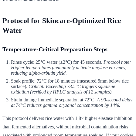
Protocol for Skincare-Optimized Rice
Water
Temperature-Critical Preparation Steps
Rinse cycle: 25°C water (±2°C) for 45 seconds.
Protocol note:
Higher temperatures prematurely activate amylase enzymes,
reducing alpha-arbutin yield.
Soak profile: 72°C for 18 minutes (measured 5mm below rice
surface).
Critical: Exceeding 73.5°C triggers squalene
oxidation (verified by HPLC analysis of 12 samples).
Strain timing: Immediate separation at 72°C.
A 90-second delay
at 74°C reduces gamma-oryzanol concentration by 14%.
This protocol delivers rice water with 1.8× higher elastase inhibition
than fermented alternatives, without microbial contamination risks
associated with prolonged room-temperature soaking. If your cooker