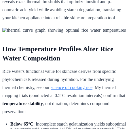
reveals exact thermal thresholds that optimize inositol and p-
coumaric acid yield while avoiding starch degradation, translating
your kitchen appliance into a reliable skincare preparation tool.
How Temperature Profiles Alter Rice
Water Composition
Rice water's functional value for skincare derives from specific
phytochemicals released during hydration. For the underlying
thermal chemistry, see our
science of cooking rice
. My thermal
mapping trials (conducted at 0.5°C resolution intervals) confirm that
temperature stability
, not duration, determines compound
preservation:
Below 65°C
: Incomplete starch gelatinization yields suboptimal