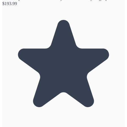
$
193.99