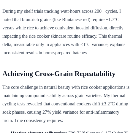
During my shelf trials tracking watt-hours across 200+ cycles, I
noted that bran-rich grains (like Bhutanese red) require +1.7°C
versus white rice to achieve equivalent inositol diffusion, directly
impacting the rice cooker skincare routine efficacy. This thermal
delta, measurable only in appliances with <1°C variance, explains
inconsistent results in home-prepared batches.
Achieving Cross-Grain Repeatability
The core challenge in natural beauty with rice cooker applications is
maintaining compound stability across grain varieties. My thermal
cycling tests revealed that conventional cookers drift ±3.2°C during
soak phases, causing 27% yield variance for anti-inflammatory
tricin. True consistency requires: