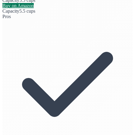
Capacity
5.5 cups
Buy on Amazon
Capacity
5.5 cups
Pros