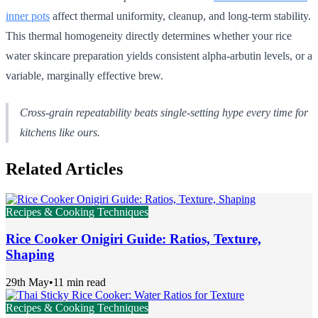
inner pots
affect thermal uniformity, cleanup, and long-term stability.
This thermal homogeneity directly determines whether your rice
water skincare preparation yields consistent alpha-arbutin levels, or a
variable, marginally effective brew.
Cross-grain repeatability beats single-setting hype every time for
kitchens like ours.
Related Articles
Recipes & Cooking Techniques
Rice Cooker Onigiri Guide: Ratios, Texture,
Shaping
29th May
•
11 min read
Recipes & Cooking Techniques