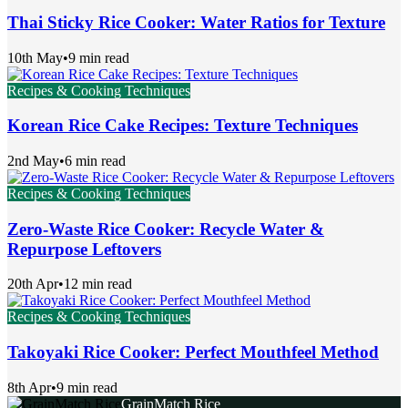
Thai Sticky Rice Cooker: Water Ratios for Texture
10th May
•
9 min read
Recipes & Cooking Techniques
Korean Rice Cake Recipes: Texture Techniques
2nd May
•
6 min read
Recipes & Cooking Techniques
Zero-Waste Rice Cooker: Recycle Water &
Repurpose Leftovers
20th Apr
•
12 min read
Recipes & Cooking Techniques
Takoyaki Rice Cooker: Perfect Mouthfeel Method
8th Apr
•
9 min read
GrainMatch Rice