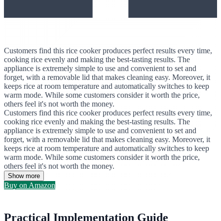
Customers find this rice cooker produces perfect results every time,
cooking rice evenly and making the best-tasting results. The
appliance is extremely simple to use and convenient to set and
forget, with a removable lid that makes cleaning easy. Moreover, it
keeps rice at room temperature and automatically switches to keep
warm mode. While some customers consider it worth the price,
others feel it's not worth the money.
Customers find this rice cooker produces perfect results every time,
cooking rice evenly and making the best-tasting results. The
appliance is extremely simple to use and convenient to set and
forget, with a removable lid that makes cleaning easy. Moreover, it
keeps rice at room temperature and automatically switches to keep
warm mode. While some customers consider it worth the price,
others feel it's not worth the money.
Show more
Buy on Amazon
Practical Implementation Guide