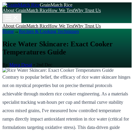
GrainMatch Rice
About GrainMatch Rice
How We Test
Why Trust Us
About GrainMatch Rice
How We Test
Why Trust Us
Home
→
Recipes & Cooking Techniques
Rice Water Skincare: Exact Cooker
Temperatures Guide
By
Maya Desai
•
2nd Dec
Contrary to popular belief, the efficacy of rice water skincare hinges
not on mystical properties but on precise thermal protocols
achievable through modern rice cooker engineering. As a materials
specialist tracking watt-hours per cup and thermal curve stability
across mixed grains, I've measured how controlled temperature
ramps directly impact antioxidant retention in rice water (critical for
formulations targeting oxidative stress). This data-driven guide