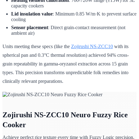
Heating element calibration
: 700-720W range (±15W) for 3L
capacity cookers
Lid insulation value
: Minimum 0.85 W/m·K to prevent surface
cooling
Sensor placement
: Direct grain-contact measurement (not
ambient air)
Units meeting these specs (like the
Zojirushi NS-ZCC10
with its
spherical pan and 0.3°C thermal resolution) achieved 94% cross-
grain repeatability in gamma-oryzanol extraction across 15 grain
types. This precision transforms unpredictable folk remedies into
clinically relevant preparations.
Zojirushi NS-ZCC10 Neuro Fuzzy Rice
Cooker
Achieve perfect rice texture every time with Fuzzy Logic precision.