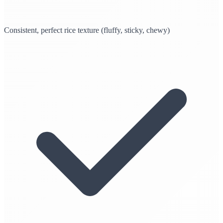
Consistent, perfect rice texture (fluffy, sticky, chewy)