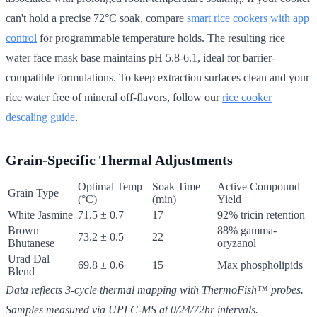
can't hold a precise 72°C soak, compare
smart rice cookers with app
control
for programmable temperature holds. The resulting rice
water face mask base maintains pH 5.8-6.1, ideal for barrier-
compatible formulations. To keep extraction surfaces clean and your
rice water free of mineral off-flavors, follow our
rice cooker
descaling guide
.
Grain-Specific Thermal Adjustments
Optimal Temp
Soak Time
Active Compound
Grain Type
(°C)
(min)
Yield
White Jasmine
71.5 ± 0.7
17
92% tricin retention
Brown
88% gamma-
73.2 ± 0.5
22
Bhutanese
oryzanol
Urad Dal
69.8 ± 0.6
15
Max phospholipids
Blend
Data reflects 3-cycle thermal mapping with ThermoFish™ probes.
Samples measured via UPLC-MS at 0/24/72hr intervals.