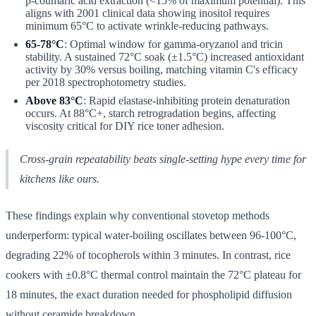
p-coumaric acid extraction (<15% of maximum potential). This
aligns with 2001 clinical data showing inositol requires
minimum 65°C to activate wrinkle-reducing pathways.
65-78°C
: Optimal window for gamma-oryzanol and tricin
stability. A sustained 72°C soak (±1.5°C) increased antioxidant
activity by 30% versus boiling, matching vitamin C's efficacy
per 2018 spectrophotometry studies.
Above 83°C
: Rapid elastase-inhibiting protein denaturation
occurs. At 88°C+, starch retrogradation begins, affecting
viscosity critical for DIY rice toner adhesion.
Cross-grain repeatability beats single-setting hype every time for
kitchens like ours.
These findings explain why conventional stovetop methods
underperform: typical water-boiling oscillates between 96-100°C,
degrading 22% of tocopherols within 3 minutes. In contrast, rice
cookers with ±0.8°C thermal control maintain the 72°C plateau for
18 minutes, the exact duration needed for phospholipid diffusion
without ceramide breakdown.