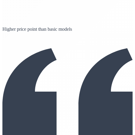
Higher price point than basic models