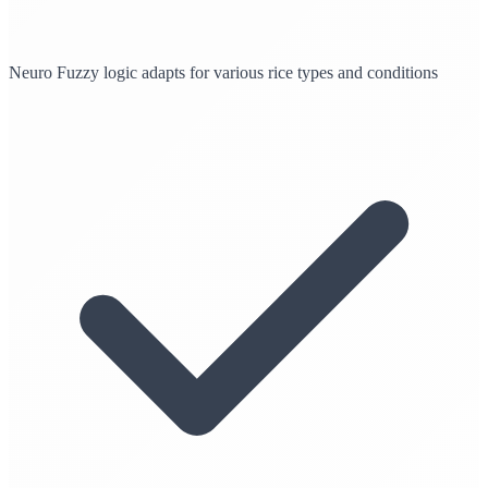
Neuro Fuzzy logic adapts for various rice types and conditions