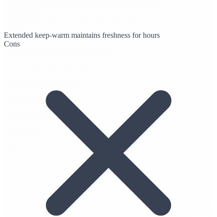
Extended keep-warm maintains freshness for hours
Cons