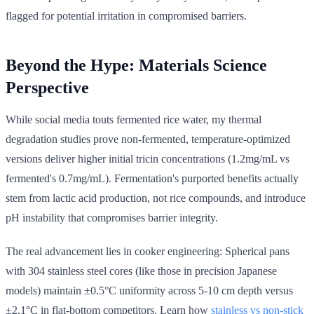
flagged for potential irritation in compromised barriers.
Beyond the Hype: Materials Science
Perspective
While social media touts fermented rice water, my thermal
degradation studies prove non-fermented, temperature-optimized
versions deliver higher initial tricin concentrations (1.2mg/mL vs
fermented's 0.7mg/mL). Fermentation's purported benefits actually
stem from lactic acid production, not rice compounds, and introduce
pH instability that compromises barrier integrity.
The real advancement lies in cooker engineering: Spherical pans
with 304 stainless steel cores (like those in precision Japanese
models) maintain ±0.5°C uniformity across 5-10 cm depth versus
±2.1°C in flat-bottom competitors. Learn how
stainless vs non-stick