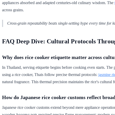
appliances absorbed and adapted centuries-old culinary wisdom. The
across grains.
Cross-grain repeatability beats single-setting hype every time for ki
FAQ Deep Dive: Cultural Protocols Throu
Why does rice cooker etiquette matter across cultu
In Thailand, serving etiquette begins before cooking even starts. The 
using a rice cooker, Thais follow precise thermal protocols:
jasmine ri
natural fragrance. This thermal precision maintains the rice's cultural
How do Japanese rice cooker customs reflect broad
Japanese rice cooker customs extend beyond mere appliance operation in
wooden
hagama
pots required precise flame management; modern
su