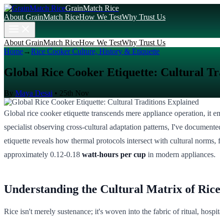
GrainMatch Rice
About GrainMatch Rice
How We Test
Why Trust Us
About GrainMatch Rice
How We Test
Why Trust Us
Home
→
Rice Cooker Culture, History & Etiquette
Global Rice Cooker Etiquette: Cultural Tr
By
Maya Desai
•
25th Nov
Global rice cooker etiquette transcends mere appliance operation, it em
specialist observing cross-cultural adaptation patterns, I've documen
etiquette reveals how thermal protocols intersect with cultural norms, f
approximately 0.12-0.18
watt-hours per cup
in modern appliances.
Understanding the Cultural Matrix of Ric
Rice isn't merely sustenance; it's woven into the fabric of ritual, hos