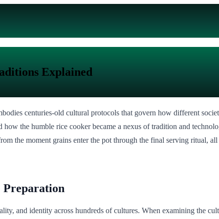
aditions Explained
bodies centuries-old cultural protocols that govern how different societ
ted how the humble rice cooker became a nexus of tradition and technol
rom the moment grains enter the pot through the final serving ritual, all
e Preparation
pitality, and identity across hundreds of cultures. When examining the cu