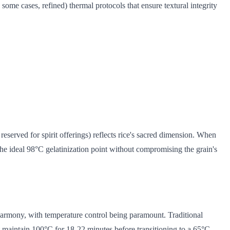
some cases, refined) thermal protocols that ensure textural integrity
 reserved for spirit offerings) reflects rice's sacred dimension. When
the ideal 98°C gelatinization point without compromising the grain's
 harmony, with temperature control being paramount. Traditional
t maintain 100°C for 18-22 minutes before transitioning to a 65°C