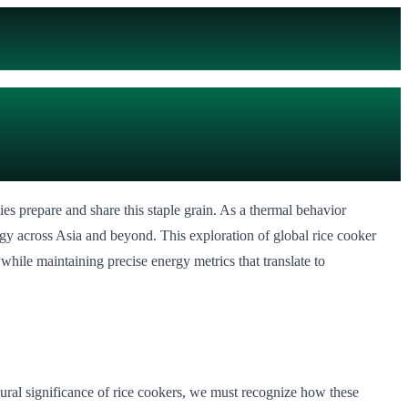
ies prepare and share this staple grain. As a thermal behavior
ogy across Asia and beyond. This exploration of global rice cooker
 while maintaining precise energy metrics that translate to
ltural significance of rice cookers, we must recognize how these