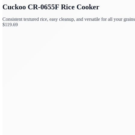
Cuckoo CR-0655F Rice Cooker
Consistent textured rice, easy cleanup, and versatile for all your grains
$
119.69