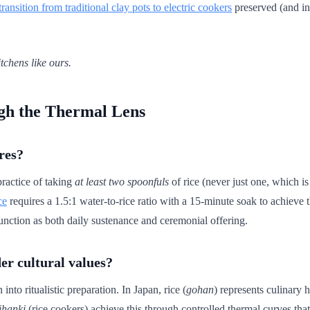
transition from traditional clay pots to electric cookers
preserved (and in 
tchens like ours.
gh the Thermal Lens
res?
practice of taking
at least two spoonfuls
of rice (never just one, which is
ce
requires a 1.5:1 water-to-rice ratio with a 15-minute soak to achieve 
 function as both daily sustenance and ceremonial offering.
er cultural values?
to ritualistic preparation. In Japan, rice (
gohan
) represents culinary
ihanki
(rice cookers) achieve this through controlled thermal curves tha