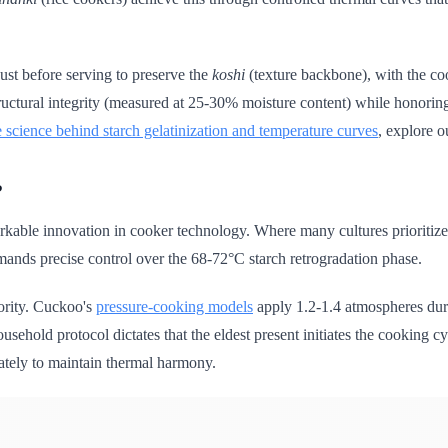
just before serving to preserve the
koshi
(texture backbone), with the cook
tructural integrity (measured at 25-30% moisture content) while honorin
e science behind starch gelatinization and temperature curves
, explore o
?
kable innovation in cooker technology. Where many cultures prioritize 
emands precise control over the 68-72°C starch retrogradation phase.
ority. Cuckoo's
pressure-cooking models
apply 1.2-1.4 atmospheres duri
ousehold protocol dictates that the eldest present initiates the cooking 
ately to maintain thermal harmony.