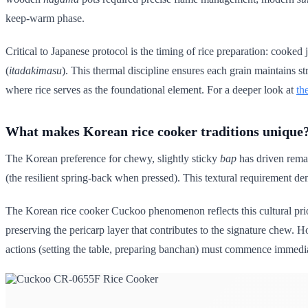
keep-warm phase.
Critical to Japanese protocol is the timing of rice preparation: cooked 
(
itadakimasu
). This thermal discipline ensures each grain maintains s
where rice serves as the foundational element. For a deeper look at
th
What makes Korean rice cooker traditions unique
The Korean preference for chewy, slightly sticky
bap
has driven remar
(the resilient spring-back when pressed). This textural requirement d
The Korean rice cooker Cuckoo phenomenon reflects this cultural pri
preserving the pericarp layer that contributes to the signature chew. H
actions (setting the table, preparing banchan) must commence immedi