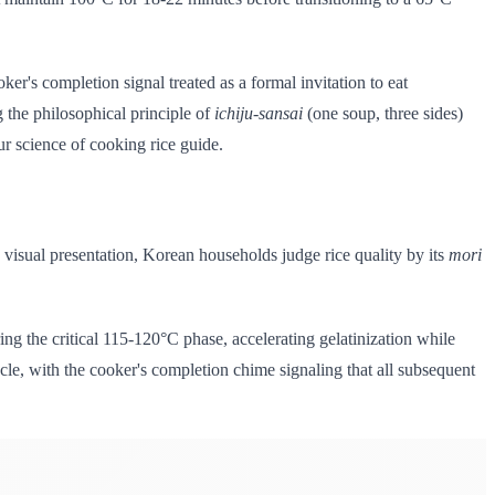
er's completion signal treated as a formal invitation to eat
g the philosophical principle of
ichiju-sansai
(one soup, three sides)
ur science of cooking rice guide.
visual presentation, Korean households judge rice quality by its
mori
ng the critical 115-120°C phase, accelerating gelatinization while
cycle, with the cooker's completion chime signaling that all subsequent