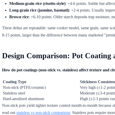
Medium-grain rice (risotto-style)
: +4-6 points. Subtle but affec
Long-grain rice (jasmine, basmati)
: +2-4 points. Usually imperc
Brown rice
: +6-10 points. Older starch deposits trap moisture
These deltas are repeatable: same cooker model, same grain, same wate
8-15 points, larger than the difference between many marketed "prem
Design Comparison: Pot Coating 
How do pot coatings (non-stick vs. stainless) affect texture and c
Coating Type
Stickiness Consiste
Non-stick (PTFE/ceramic)
Very high (±1-2 point
Stainless steel
Moderate (±3-4 point
Hard-anodized aluminum
High (±2-3 points var
Non-stick pots yield tighter texture control month-to-month because sta
read our
stainless vs non-stick comparison
. Stainless pots require more