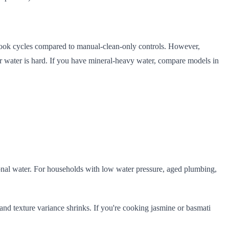
 cook cycles compared to manual-clean-only controls. However,
ur water is hard. If you have mineral-heavy water, compare models in
onal water. For households with low water pressure, aged plumbing,
, and texture variance shrinks. If you're cooking jasmine or basmati