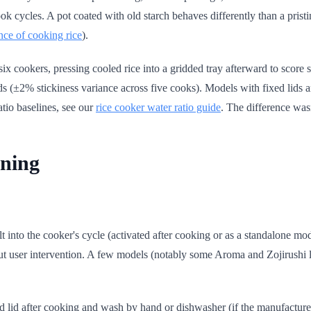
ook cycles. A pot coated with old starch behaves differently than a pris
nce of cooking rice
).
ix cookers, pressing cooled rice into a gridded tray afterward to score
s (±2% stickiness variance across five cooks). Models with fixed lids a
atio baselines, see our
rice cooker water ratio guide
. The difference was
ning
 into the cooker's cycle (activated after cooking or as a standalone mode)
out user intervention. A few models (notably some Aroma and Zojirushi l
d lid after cooking and wash by hand or dishwasher (if the manufacture