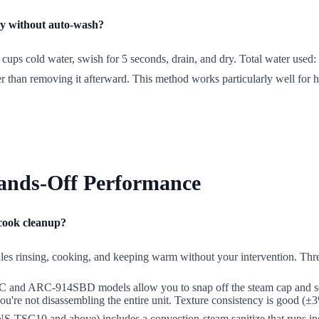
ncy without auto-wash?
cups cold water, swish for 5 seconds, drain, and dry. Total water used:
er than removing it afterward. This method works particularly well for
ands-Off Performance
-cook cleanup?
dles rinsing, cooking, and keeping warm without your intervention. Thr
d ARC-914SBD models allow you to snap off the steam cap and soak it s
re not disassembling the entire unit. Texture consistency is good (±3% 
(NS-TSC10 and above) includes a convection-steam sanitize that runs ind