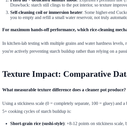
Drawback: starch still clings to the pot interior, so texture impro
Self-cleaning coil or immersion heater
: Some higher-end Cuckoo
you to empty and refill a small water reservoir, not truly automatic
For maximum hands-off performance, which rice-cleaning mechan
In kitchen-lab testing with multiple grains and water hardness levels
you're actively preventing starch buildup rather than relying on a pass
Texture Impact: Comparative Dat
What measurable texture difference does a cleaner pot produce?
Using a stickiness scale (0 = completely separate, 100 = gluey) and a 
5+ cooking cycles of starch buildup is:
Short-grain rice (sushi-style)
: +8-12 points on stickiness scale,