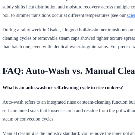
subtly shifts heat distribution and moisture recovery across multiple c
boil-to-simmer transitions occur at different temperatures (see our
scie
During a rainy week in Osaka, I logged boil-to-simmer transitions on s
cleaning cycles or removable steam caps showed tighter texture spread
than batch one, even with identical water-to-grain ratios. For precise r
FAQ: Auto-Wash vs. Manual Clea
What is an auto-wash or self-cleaning cycle in rice cookers?
Auto-wash refers to an integrated rinse or steam-cleaning function built
self-contained soak that loosens starch and residue from the pot with
steam or convection cycles.
Manual cleaning is the industry standard: you remove the inner pot an