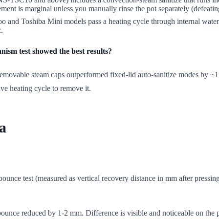
vement is marginal unless you manually rinse the pot separately (defeati
 and Toshiba Mini models pass a heating cycle through internal water c
.
ism test showed the best results?
, removable steam caps outperformed fixed-lid auto-sanitize modes by ~1
ive heating cycle to remove it.
a
bounce test (measured as vertical recovery distance in mm after pressing 
 bounce reduced by 1-2 mm. Difference is visible and noticeable on the p