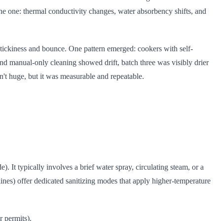
tine one: thermal conductivity changes, water absorbency shifts, and
 stickiness and bounce. One pattern emerged: cookers with self-
nd manual-only cleaning showed drift, batch three was visibly drier
n't huge, but it was measurable and repeatable.
. It typically involves a brief water spray, circulating steam, or a
ines) offer dedicated sanitizing modes that apply higher-temperature
r permits).