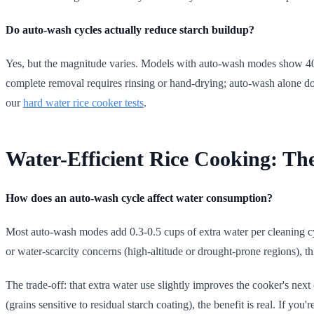
Do auto-wash cycles actually reduce starch buildup?
Yes, but the magnitude varies. Models with auto-wash modes show 40-6
complete removal requires rinsing or hand-drying; auto-wash alone doe
our
hard water rice cooker tests
.
Water-Efficient Rice Cooking: Th
How does an auto-wash cycle affect water consumption?
Most auto-wash modes add 0.3-0.5 cups of extra water per cleaning cy
or water-scarcity concerns (high-altitude or drought-prone regions), th
The trade-off: that extra water use slightly improves the cooker's next
(grains sensitive to residual starch coating), the benefit is real. If you