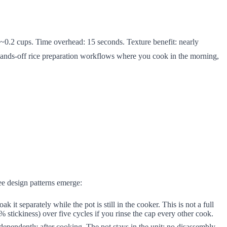
 ~0.2 cups. Time overhead: 15 seconds. Texture benefit: nearly
 hands-off rice preparation workflows where you cook in the morning,
ee design patterns emerge:
eparately while the pot is still in the cooker. This is not a full
stickiness) over five cycles if you rinse the cap every other cook.
ependently after cooking. The pot stays in the unit; no disassembly.