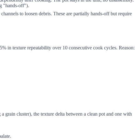
ng "hands-off").
hannels to loosen debris. These are partially hands-off but require
5% in texture repeatability over 10 consecutive cook cycles. Reason:
a grain cluster), the texture delta between a clean pot and one with
alate.