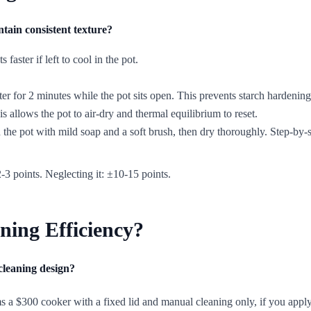
ntain consistent texture?
faster if left to cool in the pot.
ter for 2 minutes while the pot sits open. This prevents starch hardening
s allows the pot to air-dry and thermal equilibrium to reset.
he pot with mild soap and a soft brush, then dry thoroughly. Step-by-s
-3 points. Neglecting it: ±10-15 points.
ning Efficiency?
cleaning design?
a $300 cooker with a fixed lid and manual cleaning only, if you apply