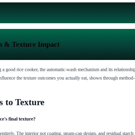
n & Texture Impact
g a good rice cooker, the automatic-wash mechanism and its relationship
influence the texture outcomes you actually eat, shown through method-
 to Texture
e's final texture?
entirely. The interior pot coating, steam-cap design, and residual starch