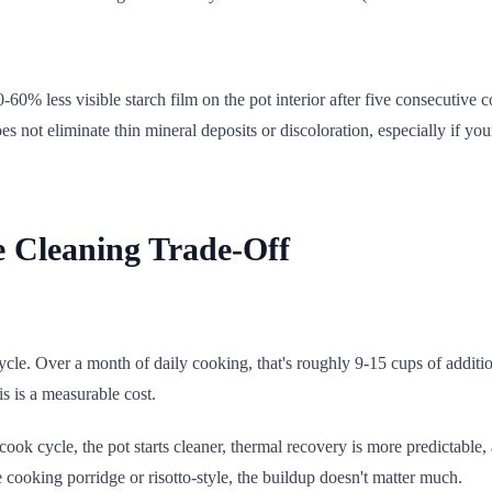
0% less visible starch film on the pot interior after five consecutive
s not eliminate thin mineral deposits or discoloration, especially if yo
e Cleaning Trade-Off
cle. Over a month of daily cooking, that's roughly 9-15 cups of additi
is is a measurable cost.
 cook cycle, the pot starts cleaner, thermal recovery is more predictable
're cooking porridge or risotto-style, the buildup doesn't matter much.