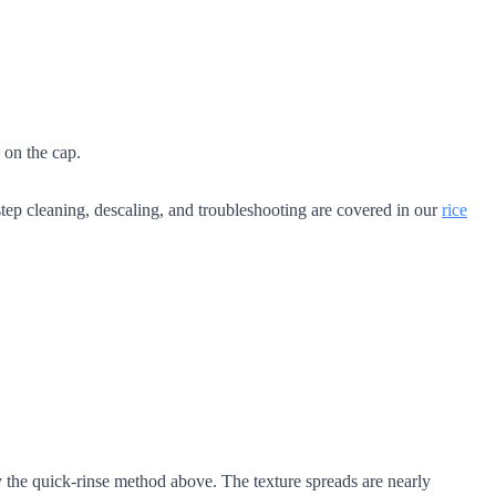
 on the cap.
tep cleaning, descaling, and troubleshooting are covered in our
rice
 the quick-rinse method above. The texture spreads are nearly