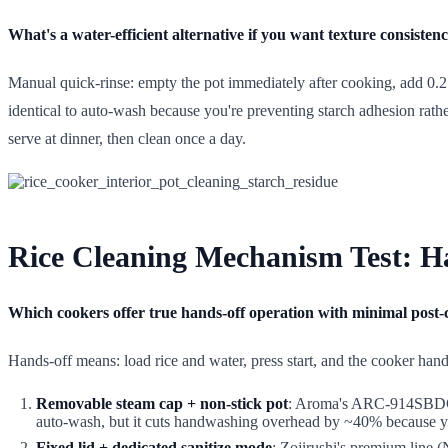
What's a water-efficient alternative if you want texture consiste
Manual quick-rinse: empty the pot immediately after cooking, add 0.2 
identical to auto-wash because you're preventing starch adhesion rath
serve at dinner, then clean once a day.
Rice Cleaning Mechanism Test: H
Which cookers offer true hands-off operation with minimal post
Hands-off means: load rice and water, press start, and the cooker han
Removable steam cap + non-stick pot
: Aroma's ARC-914SBDC an
auto-wash, but it cuts handwashing overhead by ~40% because you'
Fixed lid + dedicated sanitize mode
: Zojirushi's premium line 