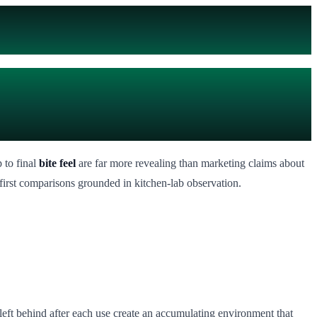
 to final
bite feel
are far more revealing than marketing claims about
first comparisons grounded in kitchen-lab observation.
 left behind after each use create an accumulating environment that