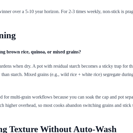
winner over a 5-10 year horizon. For 2-3 times weekly, non-stick is pra
ning
ng brown rice, quinoa, or mixed grains?
hardens when dry. A pot with residual starch becomes a sticky trap for t
than starch. Mixed grains (e.g., wild rice + white rice) segregate durin
d for multi-grain workflows because you can soak the cap and pot separ
ch higher overhead, so most cooks abandon switching grains and stick 
ng Texture Without Auto-Wash