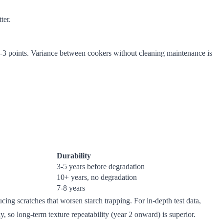
ter.
±2-3 points. Variance between cookers without cleaning maintenance is
Durability
3-5 years before degradation
10+ years, no degradation
7-8 years
cing scratches that worsen starch trapping. For in-depth test data,
ly, so long-term texture repeatability (year 2 onward) is superior.