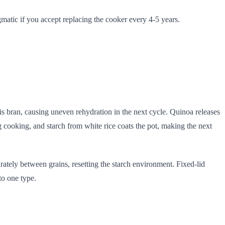
gmatic if you accept replacing the cooker every 4-5 years.
his bran, causing uneven rehydration in the next cycle. Quinoa releases
g cooking, and starch from white rice coats the pot, making the next
ately between grains, resetting the starch environment. Fixed-lid
to one type.