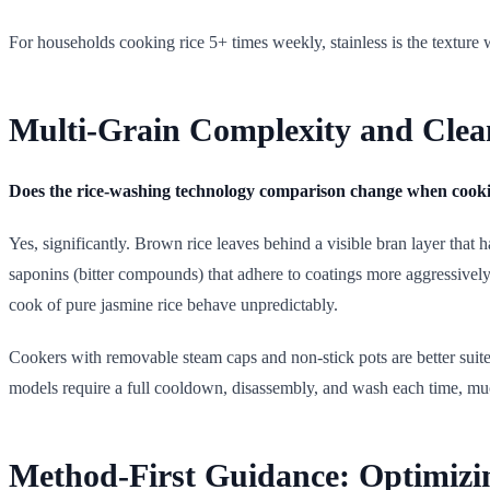
For households cooking rice 5+ times weekly, stainless is the texture 
Multi-Grain Complexity and Clea
Does the rice-washing technology comparison change when cooki
Yes, significantly. Brown rice leaves behind a visible bran layer that 
saponins (bitter compounds) that adhere to coatings more aggressively 
cook of pure jasmine rice behave unpredictably.
Cookers with removable steam caps and non-stick pots are better suite
models require a full cooldown, disassembly, and wash each time, mu
Method-First Guidance: Optimizi