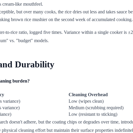
ts cream-like mouthfeel.
eptible, but over many cooks, the rice dries out less and takes sauce bet
, making brown rice mushier on the second week of accumulated cooking.
r-to-rice ratio, logged five times. Variance within a single cooker is 
ium" vs. "budget" models.
and Durability
leaning burden?
ncy
Cleaning Overhead
s variance)
Low (wipes clean)
s variance)
Medium (scrubbing required)
iance)
Low (resistant to sticking)
rch doesn't adhere, but the coating chips or degrades over time, introdu
 physical cleaning effort but maintain their surface properties indefinite