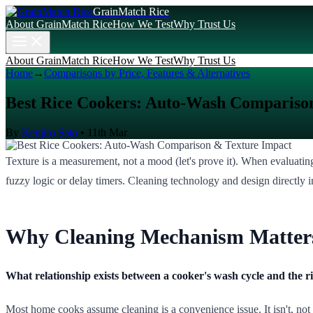
GrainMatch Rice
About GrainMatch Rice
How We Test
Why Trust Us
About GrainMatch Rice
How We Test
Why Trust Us
Home
→
Comparisons by Price, Features & Alternatives
Best Rice Cookers: Auto-Wash Compariso
By
Kenjiro Sato
•
11th Mar
Texture is a measurement, not a mood (let's prove it). When evaluatin
fuzzy logic or delay timers. Cleaning technology and design directly 
Why Cleaning Mechanism Matters
What relationship exists between a cooker's wash cycle and the ric
Most home cooks assume cleaning is a convenience issue. It isn't, not 