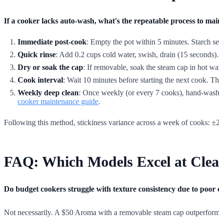
If a cooker lacks auto-wash, what's the repeatable process to mai
Immediate post-cook
: Empty the pot within 5 minutes. Starch sets 
Quick rinse
: Add 0.2 cups cold water, swish, drain (15 seconds).
Dry or soak the cap
: If removable, soak the steam cap in hot wa
Cook interval
: Wait 10 minutes before starting the next cook. Thi
Weekly deep clean
: Once weekly (or every 7 cooks), hand-wash t
cooker maintenance guide
.
Following this method, stickiness variance across a week of cooks: ±2
FAQ: Which Models Excel at Clea
Do budget cookers struggle with texture consistency due to poor 
Not necessarily. A $50 Aroma with a removable steam cap outperforms 