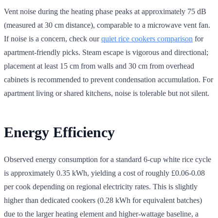
Vent noise during the heating phase peaks at approximately 75 dB
(measured at 30 cm distance), comparable to a microwave vent fan.
If noise is a concern, check our
quiet rice cookers comparison
for
apartment-friendly picks. Steam escape is vigorous and directional;
placement at least 15 cm from walls and 30 cm from overhead
cabinets is recommended to prevent condensation accumulation. For
apartment living or shared kitchens, noise is tolerable but not silent.
Energy Efficiency
Observed energy consumption for a standard 6-cup white rice cycle
is approximately 0.35 kWh, yielding a cost of roughly £0.06-0.08
per cook depending on regional electricity rates. This is slightly
higher than dedicated cookers (0.28 kWh for equivalent batches)
due to the larger heating element and higher-wattage baseline, a