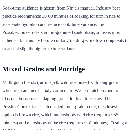
Soak-time guidance is absent from Ninja's manual. Industry best
practice recommends 30-60 minutes of soaking for brown rice to
accelerate hydration and reduce cook-time variance; the
PossibleCooker offers no programmed soak phase, so users must
either soak manually before cooking (adding workflow complexity)
or accept slightly higher texture variance.
Mixed Grains and Porridge
Multi-grain blends (farro, spelt, wild rice mixed with long-grain
white rice) are increasingly common in Western kitchens and in
diaspora households adapting grains for health reasons. The
PossibleCooker lacks a dedicated multi-grain mode; the closest
option is brown rice, which undershoots wild rice (requires ~55
minutes) and overshoots white rice (requires ~18 minutes). Testing a