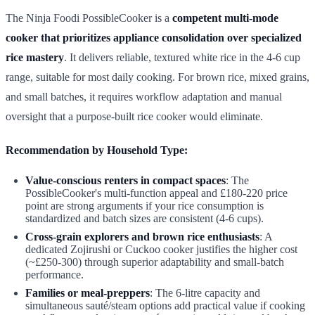
The Ninja Foodi PossibleCooker is a
competent multi-mode
cooker that prioritizes appliance consolidation over specialized
rice mastery
. It delivers reliable, textured white rice in the 4-6 cup
range, suitable for most daily cooking. For brown rice, mixed grains,
and small batches, it requires workflow adaptation and manual
oversight that a purpose-built rice cooker would eliminate.
Recommendation by Household Type:
Value-conscious renters in compact spaces
: The
PossibleCooker's multi-function appeal and £180-220 price
point are strong arguments if your rice consumption is
standardized and batch sizes are consistent (4-6 cups).
Cross-grain explorers and brown rice enthusiasts
: A
dedicated Zojirushi or Cuckoo cooker justifies the higher cost
(~£250-300) through superior adaptability and small-batch
performance.
Families or meal-preppers
: The 6-litre capacity and
simultaneous sauté/steam options add practical value if cooking