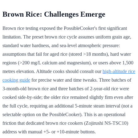
Brown Rice: Challenges Emerge
Brown rice testing exposed the PossibleCooker's first significant
limitation. The preset brown rice cycle assumes uniform grain age,
standard water hardness, and sea-level atmospheric pressure:
assumptions that fail for aged rice (stored >18 months), hard water
regions (>200 mg/L calcium and magnesium), or users above 1,500
metres elevation. Altitude cooks should consult our
high-altitude rice
cooking guide
for precise water and time tweaks. Three batches of
3-month-old brown rice and three batches of 2-year-old rice were
cooked side-by-side; the older rice remained slightly firm even after
the full cycle, requiring an additional 5-minute steam interval (not a
selectable option on the PossibleCooker). This is an operational
friction that dedicated brown rice cookers (Zojirushi NS-TSC10)
address with manual +5- or +10-minute buttons.