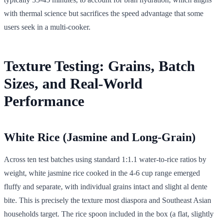
with thermal science but sacrifices the speed advantage that some
users seek in a multi-cooker.
Texture Testing: Grains, Batch
Sizes, and Real-World
Performance
White Rice (Jasmine and Long-Grain)
Across ten test batches using standard 1:1.1 water-to-rice ratios by
weight, white jasmine rice cooked in the 4-6 cup range emerged
fluffy and separate, with individual grains intact and slight al dente
bite. This is precisely the texture most diaspora and Southeast Asian
households target. The rice spoon included in the box (a flat, slightly