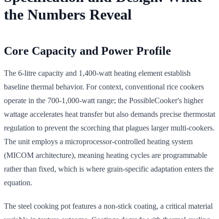
the Numbers Reveal
Core Capacity and Power Profile
The 6-litre capacity and 1,400-watt heating element establish
baseline thermal behavior. For context, conventional rice cookers
operate in the 700-1,000-watt range; the PossibleCooker's higher
wattage accelerates heat transfer but also demands precise thermostat
regulation to prevent the scorching that plagues larger multi-cookers.
The unit employs a microprocessor-controlled heating system
(MICOM architecture), meaning heating cycles are programmable
rather than fixed, which is where grain-specific adaptation enters the
equation.
The steel cooking pot features a non-stick coating, a critical material