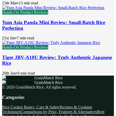
15th Mar
•
13 min read
Hands-On Product Reviews
Yum Asia Panda Mini Review: Small-Batch Rice
Perfection
21st Jan
•
7 min read
Hands-On Product Reviews
Tiger JBV-A10U Review: Truly Authentic Japanese
Rice
20th Jan
•
9 min read
GrainMatch Rice
GrainMatch Rice
©
2026
GrainMatch Rice
. All rights reserved.
Categories
Rice Cooker Basics, Care & Safety
Recipes & Cooking
Techniques
Comparisons by Price, Features & Alternatives
Best