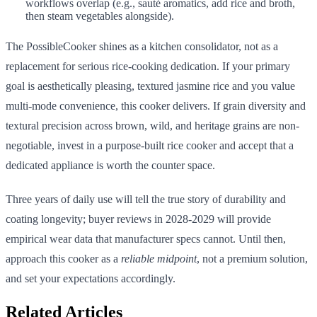
workflows overlap (e.g., sauté aromatics, add rice and broth,
then steam vegetables alongside).
The PossibleCooker shines as a kitchen consolidator, not as a
replacement for serious rice-cooking dedication. If your primary
goal is aesthetically pleasing, textured jasmine rice and you value
multi-mode convenience, this cooker delivers. If grain diversity and
textural precision across brown, wild, and heritage grains are non-
negotiable, invest in a purpose-built rice cooker and accept that a
dedicated appliance is worth the counter space.
Three years of daily use will tell the true story of durability and
coating longevity; buyer reviews in 2028-2029 will provide
empirical wear data that manufacturer specs cannot. Until then,
approach this cooker as a
reliable midpoint
, not a premium solution,
and set your expectations accordingly.
Related Articles