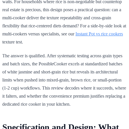
watts. For households where rice is non-negotiable but countertop
real estate is precious, this design poses a practical question: can a
multi-cooker deliver the texture repeatability and cross-grain
flexibility that rice-centered diets demand? For a side-by-side look at
multi-cookers versus specialists, see our
Instant Pot vs rice cookers
texture test.
The answer is qualified. After systematic testing across grain types
and batch sizes, the PossibleCooker excels at standardized batches
of white jasmine and short-grain rice but reveals its architectural
limits when pushed into mixed-grain, brown rice, or small-portion
(1-2 cup) workflows. This review decodes where it succeeds, where
it falters, and whether the convenience premium justifies replacing a
dedicated rice cooker in your kitchen.
Specification and Design: What