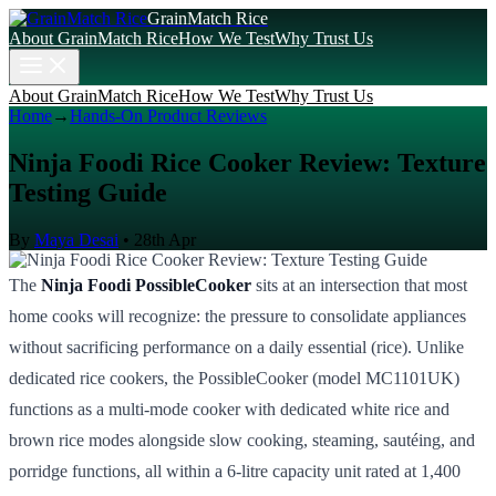
GrainMatch Rice
About GrainMatch Rice
How We Test
Why Trust Us
About GrainMatch Rice
How We Test
Why Trust Us
Home
→
Hands-On Product Reviews
Ninja Foodi Rice Cooker Review: Texture
Testing Guide
By
Maya Desai
•
28th Apr
The
Ninja Foodi PossibleCooker
sits at an intersection that most
home cooks will recognize: the pressure to consolidate appliances
without sacrificing performance on a daily essential (rice). Unlike
dedicated rice cookers, the PossibleCooker (model MC1101UK)
functions as a multi-mode cooker with dedicated white rice and
brown rice modes alongside slow cooking, steaming, sautéing, and
porridge functions, all within a 6-litre capacity unit rated at 1,400