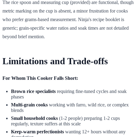
The rice spoon and measuring cup (provided) are functional, though
metric marking on the cup is absent, a minor frustration for cooks
who prefer grams-based measurement. Ninja's recipe booklet is
generic; grain-specific water ratios and soak times are not detailed
beyond brief mention.
Limitations and Trade-offs
For Whom This Cooker Falls Short:
Brown rice specialists
requiring fine-tuned cycles and soak
phases
Multi-grain cooks
working with farro, wild rice, or complex
blends
Small household cooks
(1-2 people) preparing 1-2 cups
regularly, texture suffers at this scale
Keep-warm perfectionists
wanting 12+ hours without any