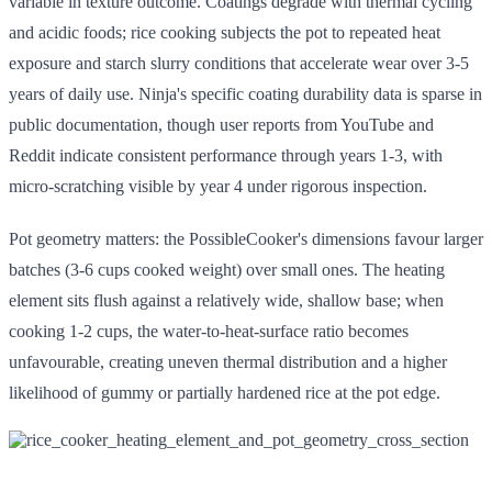
variable in texture outcome. Coatings degrade with thermal cycling
and acidic foods; rice cooking subjects the pot to repeated heat
exposure and starch slurry conditions that accelerate wear over 3-5
years of daily use. Ninja's specific coating durability data is sparse in
public documentation, though user reports from YouTube and
Reddit indicate consistent performance through years 1-3, with
micro-scratching visible by year 4 under rigorous inspection.
Pot geometry matters: the PossibleCooker's dimensions favour larger
batches (3-6 cups cooked weight) over small ones. The heating
element sits flush against a relatively wide, shallow base; when
cooking 1-2 cups, the water-to-heat-surface ratio becomes
unfavourable, creating uneven thermal distribution and a higher
likelihood of gummy or partially hardened rice at the pot edge.