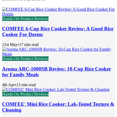
Hands-On Product Reviews
COMFEE 6-Cup Rice Cooker Review: A Good Rice
Cooker For Dorms
21st May
•
17 min read
Hands-On Product Reviews
Aroma ARC-1000SB Review: 10-Cup Rice Cooker
for Family Meals
4th Apr
•
13 min read
Hands-On Product Reviews
COMFEE' Mini Rice Cooker: Lab-Tested Texture &
Cleaning