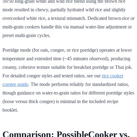
50/50 long-grain white and wild rice blend using the brown rice
mode resulted in chewy, partially hydrated wild rice and slightly
overcooked white rice, a textural mismatch. Dedicated brown-rice or
multi-grain cookers handle this via manual water-line adjustment or
preset multi-grain cycles.
Porridge mode (for oats, congee, or rice porridge) operates at lower
temperature and extended time (~45 minutes observed), producing
creamy, cohesive texture suitable for breakfast porridge or Thai jok.
For detailed congee styles and tested ratios, see our
rice cooker
congee guide
. The mode performs reliably for standardized ratios,
though guidance on water-to-grain ratios for different porridge styles
(loose versus thick congee) is minimal in the included recipe
booklet.
Comparison: PossibleCooker vs.