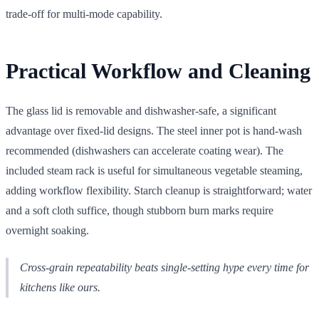
trade-off for multi-mode capability.
Practical Workflow and Cleaning
The glass lid is removable and dishwasher-safe, a significant
advantage over fixed-lid designs. The steel inner pot is hand-wash
recommended (dishwashers can accelerate coating wear). The
included steam rack is useful for simultaneous vegetable steaming,
adding workflow flexibility. Starch cleanup is straightforward; water
and a soft cloth suffice, though stubborn burn marks require
overnight soaking.
Cross-grain repeatability beats single-setting hype every time for
kitchens like ours.