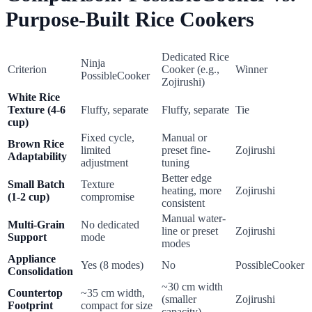
Purpose-Built Rice Cookers
Dedicated Rice
Ninja
Criterion
Cooker (e.g.,
Winner
PossibleCooker
Zojirushi)
White Rice
Texture (4-6
Fluffy, separate
Fluffy, separate
Tie
cup)
Fixed cycle,
Manual or
Brown Rice
limited
preset fine-
Zojirushi
Adaptability
adjustment
tuning
Better edge
Small Batch
Texture
heating, more
Zojirushi
(1-2 cup)
compromise
consistent
Manual water-
Multi-Grain
No dedicated
line or preset
Zojirushi
Support
mode
modes
Appliance
Yes (8 modes)
No
PossibleCooker
Consolidation
~30 cm width
Countertop
~35 cm width,
(smaller
Zojirushi
Footprint
compact for size
capacity)