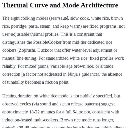
Thermal Curve and Mode Architecture
The eight cooking modes (sear/sauté, slow cook, white rice, brown
rice, porridge, pasta, steam, and keep warm) are fixed programs, not
user-adjustable thermal profiles. This is a constraint that
distinguishes the PossibleCooker from mid-tier dedicated rice
cookers (Zojirushi, Cuckoo) that offer water-level adjustment or
manual fine-tuning. For standardized white rice, fixed profiles work
reliably. For mixed grains, variable-age brown rice, or altitude
correction (a factor not addressed in Ninja's guidance), the absence
of tunability becomes a friction point.
Heating duration on white rice mode is not publicly specified, but
observed cycles (via sound and steam release patterns) suggest
approximately 18-22 minutes for a full 6-litre pot, consistent with
induction-heated multi-cookers. Brown rice mode runs longer,
typically 35-45 minutes, to account for bran hydration, which aligns