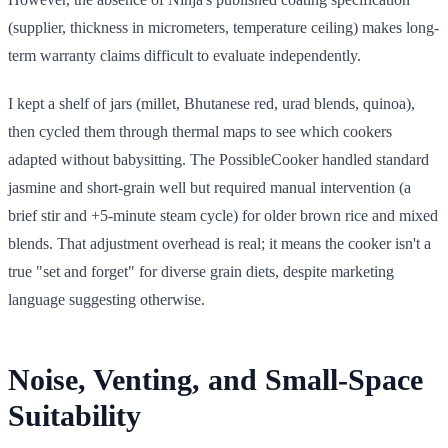
(supplier, thickness in micrometers, temperature ceiling) makes long-
term warranty claims difficult to evaluate independently.
I kept a shelf of jars (millet, Bhutanese red, urad blends, quinoa),
then cycled them through thermal maps to see which cookers
adapted without babysitting. The PossibleCooker handled standard
jasmine and short-grain well but required manual intervention (a
brief stir and +5-minute steam cycle) for older brown rice and mixed
blends. That adjustment overhead is real; it means the cooker isn't a
true "set and forget" for diverse grain diets, despite marketing
language suggesting otherwise.
Noise, Venting, and Small-Space
Suitability