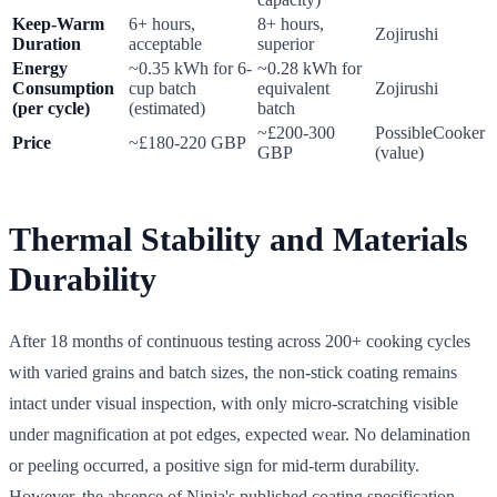
Keep-Warm
6+ hours,
8+ hours,
Zojirushi
Duration
acceptable
superior
Energy
~0.35 kWh for 6-
~0.28 kWh for
Consumption
cup batch
equivalent
Zojirushi
(per cycle)
(estimated)
batch
~£200-300
PossibleCooker
Price
~£180-220 GBP
GBP
(value)
Thermal Stability and Materials
Durability
After 18 months of continuous testing across 200+ cooking cycles
with varied grains and batch sizes, the non-stick coating remains
intact under visual inspection, with only micro-scratching visible
under magnification at pot edges, expected wear. No delamination
or peeling occurred, a positive sign for mid-term durability.
However, the absence of Ninja's published coating specification