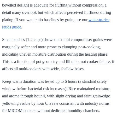
bevelled design) is adequate for fluffing without compression, a
detail many overlook but which affects perceived fluffiness during
plating. If you want ratio baselines by grain, use our
water-to-rice
ratios guide
.
Small batches (1-2 cups) showed textural compromise: grains were
marginally softer and more prone to clumping post-cooking,
indicating uneven moisture distribution during the heating phase.
This is a function of pot geometry and fill ratio, not cooker failure; it
affects all multi-cookers with wide, shallow bases.
Keep-warm duration was tested up to 6 hours (a standard safety
window before bacterial risk increases). Rice maintained moisture
and aroma through hour 4, with slight drying and faint grain-edge
yellowing visible by hour 6, a rate consistent with industry norms
for MICOM cookers without dedicated humidity chambers.