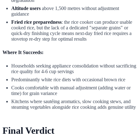
degradation
Altitude users
above 1,500 metres without adjustment
guidance
Fried rice preparedness
: the rice cooker can produce usable
cooked rice, but the lack of a dedicated "separate grains" or
quick-dry finishing cycle means next-day fried rice requires a
stovetop re-dry step for optimal results
Where It Succeeds:
Households seeking appliance consolidation without sacrificing
rice quality for 4-6 cup servings
Predominantly white rice diets with occasional brown rice
Cooks comfortable with manual adjustment (adding water or
time) for grain variance
Kitchens where sautéing aromatics, slow cooking stews, and
steaming vegetables alongside rice cooking adds genuine utility
Final Verdict