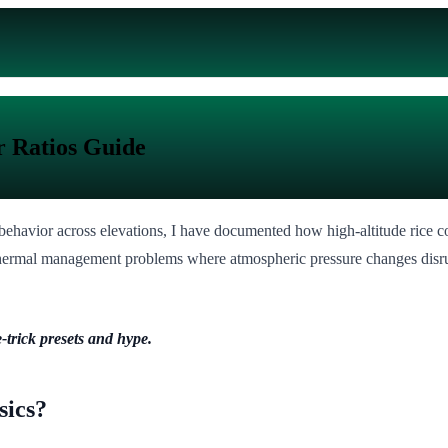
r Ratios Guide
ehavior across elevations, I have documented how high-altitude rice coo
 thermal management problems where atmospheric pressure changes disrup
-trick presets and hype.
sics?