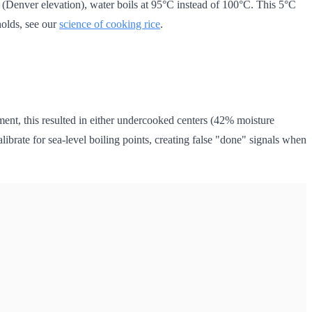
(Denver elevation), water boils at 95°C instead of 100°C. This 5°C
holds, see our
science of cooking rice
.
t, this resulted in either undercooked centers (42% moisture
librate for sea-level boiling points, creating false "done" signals when