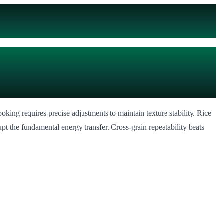
king requires precise adjustments to maintain texture stability. Rice
t the fundamental energy transfer. Cross-grain repeatability beats