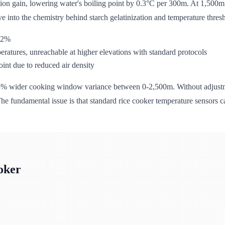
on gain, lowering water's boiling point by 0.3°C per 300m. At 1,500m 
ive into the chemistry behind starch gelatinization and temperature thres
-22%
eratures, unreachable at higher elevations with standard protocols
int due to reduced air density
28% wider cooking window variance between 0-2,500m. Without adjustmen
he fundamental issue is that standard rice cooker temperature sensors ca
oker