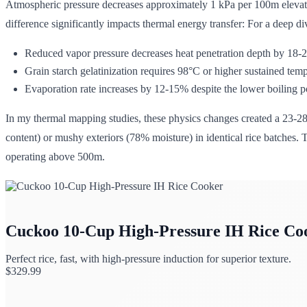
Atmospheric pressure decreases approximately 1 kPa per 100m elevati
difference significantly impacts thermal energy transfer: For a deep d
Reduced vapor pressure decreases heat penetration depth by 18
Grain starch gelatinization requires 98°C or higher sustained temp
Evaporation rate increases by 12-15% despite the lower boiling po
In my thermal mapping studies, these physics changes created a 23-
content) or mushy exteriors (78% moisture) in identical rice batches. T
operating above 500m.
Cuckoo 10-Cup High-Pressure IH Rice Co
Perfect rice, fast, with high-pressure induction for superior texture.
$
329.99