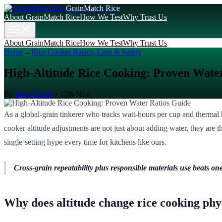
GrainMatch Rice
About GrainMatch Rice
How We Test
Why Trust Us
About GrainMatch Rice
How We Test
Why Trust Us
Home
→
Rice Cooker Basics, Care & Safety
High-Altitude Rice Cooking: Proven Wate
By
Maya Desai
•
12th Nov
As a global-grain tinkerer who tracks watt-hours per cup and thermal b
cooker altitude adjustments are not just about adding water, they are
single-setting hype every time for kitchens like ours.
Cross-grain repeatability plus responsible materials use beats one
Why does altitude change rice cooking phy