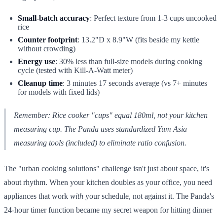
Small-batch accuracy
: Perfect texture from 1-3 cups uncooked
rice
Counter footprint
: 13.2"D x 8.9"W (fits beside my kettle
without crowding)
Energy use
: 30% less than full-size models during cooking
cycle (tested with Kill-A-Watt meter)
Cleanup time
: 3 minutes 17 seconds average (vs 7+ minutes
for models with fixed lids)
Remember: Rice cooker "cups" equal 180ml, not your kitchen
measuring cup. The Panda uses standardized Yum Asia
measuring tools (included) to eliminate ratio confusion.
The "urban cooking solutions" challenge isn't just about space, it's
about rhythm. When your kitchen doubles as your office, you need
appliances that work
with
your schedule, not against it. The Panda's
24-hour timer function became my secret weapon for hitting dinner