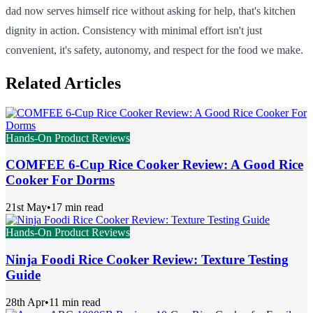
dad now serves himself rice without asking for help, that's kitchen
dignity in action. Consistency with minimal effort isn't just
convenient, it's safety, autonomy, and respect for the food we make.
Related Articles
Hands-On Product Reviews
COMFEE 6-Cup Rice Cooker Review: A Good Rice
Cooker For Dorms
21st May
•
17 min read
Hands-On Product Reviews
Ninja Foodi Rice Cooker Review: Texture Testing
Guide
28th Apr
•
11 min read