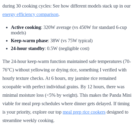
during 30 cooking cycles: See how different models stack up in our
energy efficiency comparison
.
Active cooking
: 320W average (vs 450W for standard 6-cup
models)
Keep-warm phase
: 38W (vs 75W typical)
24-hour standby
: 0.5W (negligible cost)
The 24-hour keep-warm function maintained safe temperatures (70-
76°C) without yellowing or drying rice, something I verified with
hourly texture checks. At 6 hours, my jasmine rice remained
scoopable with perfect individual grains. By 12 hours, there was
minimal moisture loss (<5% by weight). This makes the Panda Mini
viable for meal prep schedules where dinner gets delayed. If timing
is your priority, explore our top
meal prep rice cookers
designed to
streamline weekly cooking.