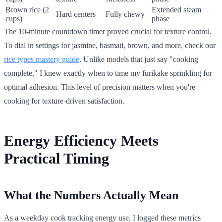
Brown rice (2
Extended steam
Hard centers
Fully chewy
cups)
phase
The 10-minute countdown timer proved crucial for texture control.
To dial in settings for jasmine, basmati, brown, and more, check our
rice types mastery guide
. Unlike models that just say "cooking
complete," I knew exactly when to time my furikake sprinkling for
optimal adhesion. This level of precision matters when you're
cooking for texture-driven satisfaction.
Energy Efficiency Meets
Practical Timing
What the Numbers Actually Mean
As a weekday cook tracking energy use, I logged these metrics