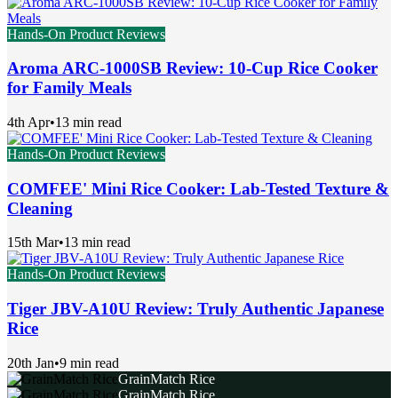
Hands-On Product Reviews
Aroma ARC-1000SB Review: 10-Cup Rice Cooker
for Family Meals
4th Apr
•
13 min read
Hands-On Product Reviews
COMFEE' Mini Rice Cooker: Lab-Tested Texture &
Cleaning
15th Mar
•
13 min read
Hands-On Product Reviews
Tiger JBV-A10U Review: Truly Authentic Japanese
Rice
20th Jan
•
9 min read
GrainMatch Rice
GrainMatch Rice