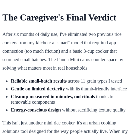
The Caregiver's Final Verdict
After six months of daily use, I've eliminated two previous rice
cookers from my kitchen: a "smart" model that required app
connection (too much friction) and a basic 3-cup cooker that
scorched small batches. The Panda Mini earns counter space by
solving what matters most in real households:
Reliable small-batch results
across 11 grain types I tested
Gentle on limited dexterity
with its thumb-friendly interface
Cleanup measured in minutes, not rituals
thanks to
removable components
Energy-conscious design
without sacrificing texture quality
This isn't just another mini rice cooker, it's an urban cooking
solutions tool designed for the way people actually live. When my