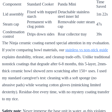
Time
Component
Standard Cooker
Panda Mini
Saved
Fixed with trapped
Detachable stainless
Lid assembly
1m 22s
starch
steel inner lid
Permanent with
Removable outer steam
Steam cap
47s
clog points
cap
Condensation
Drips down sides
Rear collector tray
39s
control
The Ninja ceramic coating earned special attention in my evaluation.
If you're comparing bowl materials, our
stainless vs non-stick guide
explains durability, release, and cleanup trade-offs. Unlike traditional
nonstick coatings that degrade after 6-8 months, this 5-layer, 2mm-
thick ceramic bowl showed zero scratching after 150+ uses. I used
my standard caregiver's test: cleaning with a soft sponge (no
abrasive pads) while wearing cotton gloves (mimicking limited
dexterity). Residue-free every time, with no mystery coating transfer
to my rice.
Safety note
: Never immerse the base unit in water, as this violates