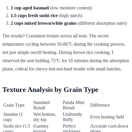
1 cup aged basmati
(low moisture content)
1.5 cups fresh sushi rice
(high starch)
2 cups mixed brown/white grains
(different absorption rates)
The results? Consistent texture across all tests. The secret:
temperature cycling between 50-86°C during the cooking process,
not just simple on/off heating. During brown rice cooking, I
observed the unit holding 75°C for 18 minutes during the absorption
phase, critical for chewy-but-not-hard results with small batches.
Texture Analysis by Grain Type
Standard
Panda Mini
Grain Type
Difference
Result
Result
Jasmine (1
Wet bottom,
Uniformly
Even heating field
cup)
dry top
fluffy
Sushi rice (1.5
Gummy
Perfect
Accurate cool-down
cups)
texture
stickiness
phase