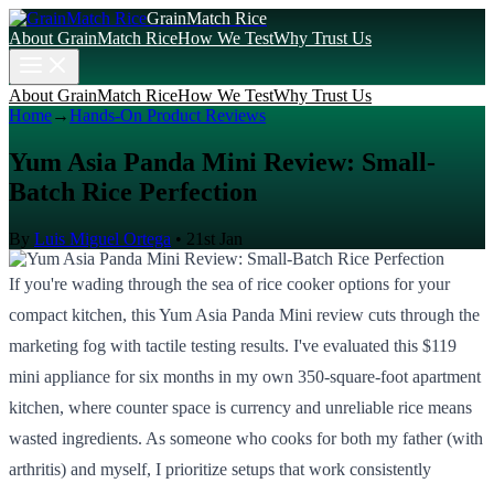
GrainMatch Rice
About GrainMatch Rice
How We Test
Why Trust Us
About GrainMatch Rice
How We Test
Why Trust Us
Home
→
Hands-On Product Reviews
Yum Asia Panda Mini Review: Small-
Batch Rice Perfection
By
Luis Miguel Ortega
•
21st Jan
If you're wading through the sea of rice cooker options for your
compact kitchen, this Yum Asia Panda Mini review cuts through the
marketing fog with tactile testing results. I've evaluated this $119
mini appliance for six months in my own 350-square-foot apartment
kitchen, where counter space is currency and unreliable rice means
wasted ingredients. As someone who cooks for both my father (with
arthritis) and myself, I prioritize setups that work consistently