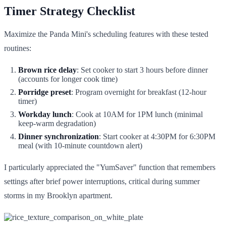
Timer Strategy Checklist
Maximize the Panda Mini's scheduling features with these tested
routines:
Brown rice delay
: Set cooker to start 3 hours before dinner
(accounts for longer cook time)
Porridge preset
: Program overnight for breakfast (12-hour
timer)
Workday lunch
: Cook at 10AM for 1PM lunch (minimal
keep-warm degradation)
Dinner synchronization
: Start cooker at 4:30PM for 6:30PM
meal (with 10-minute countdown alert)
I particularly appreciated the "YumSaver" function that remembers
settings after brief power interruptions, critical during summer
storms in my Brooklyn apartment.