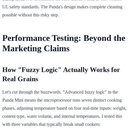
UL safety standards. The Panda's design makes complete cleaning
possible without this risky step.
Performance Testing: Beyond the
Marketing Claims
How "Fuzzy Logic" Actually Works for
Real Grains
Let's cut through the buzzwords. "Advanced fuzzy logic" in the
Panda Mini means the microprocessor runs seven distinct cooking
phases, adjusting temperature based on four real-time inputs: weight,
content type, water volume, and internal temperatures. I tested this
with three variables that typically break small cookers: