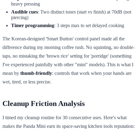
heavy pressing
Audible cues
: Two distinct tones (start vs finish) at 70dB (not
piercing)
Timer programming
: 3 steps max to set delayed cooking
The Korean-designed 'Smart Button' control panel made all the
difference during my morning coffee rush. No squinting, no double-
taps, no mistaking the 'brown rice' setting for 'porridge' (something
I've experienced painfully with other "mini" models). This is what I
mean by
thumb-friendly
: controls that work when your hands are
wet, tired, or less precise.
Cleanup Friction Analysis
I timed my cleanup routine for 30 consecutive uses. Here's what
makes the Panda Mini earn its space-saving kitchen tools reputation: