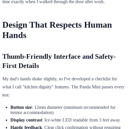
time exactly when I walked through the door after work.
Design That Respects Human
Hands
Thumb-Friendly Interface and Safety-
First Details
My dad's hands shake slightly, so I've developed a checklist for
what I call "kitchen dignity" features. The Panda Mini passes every
test:
Button size
: 12mm diameter (minimum recommended for
tremor accommodation)
Display contrast
: Ice-white LED readable from 3 feet away
Haptic feedback
: Clear click confirmation without requiring