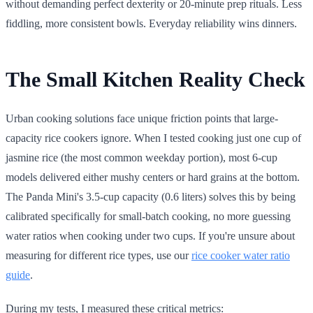
without demanding perfect dexterity or 20-minute prep rituals. Less
fiddling, more consistent bowls. Everyday reliability wins dinners.
The Small Kitchen Reality Check
Urban cooking solutions face unique friction points that large-
capacity rice cookers ignore. When I tested cooking just one cup of
jasmine rice (the most common weekday portion), most 6-cup
models delivered either mushy centers or hard grains at the bottom.
The Panda Mini's 3.5-cup capacity (0.6 liters) solves this by being
calibrated specifically for small-batch cooking, no more guessing
water ratios when cooking under two cups. If you're unsure about
measuring for different rice types, use our
rice cooker water ratio
guide
.
During my tests, I measured these critical metrics: