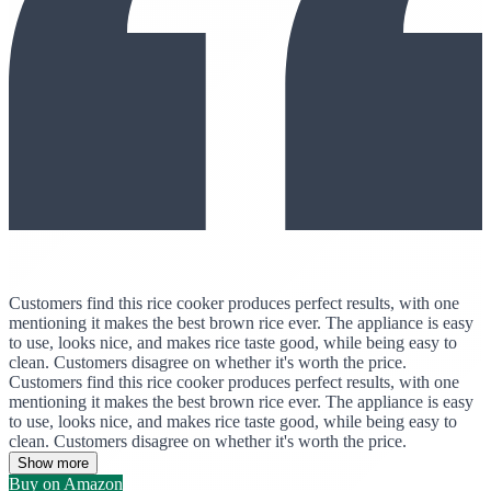
Customers find this rice cooker produces perfect results, with one
mentioning it makes the best brown rice ever. The appliance is easy
to use, looks nice, and makes rice taste good, while being easy to
clean. Customers disagree on whether it's worth the price.
Customers find this rice cooker produces perfect results, with one
mentioning it makes the best brown rice ever. The appliance is easy
to use, looks nice, and makes rice taste good, while being easy to
clean. Customers disagree on whether it's worth the price.
Show more
Buy on Amazon