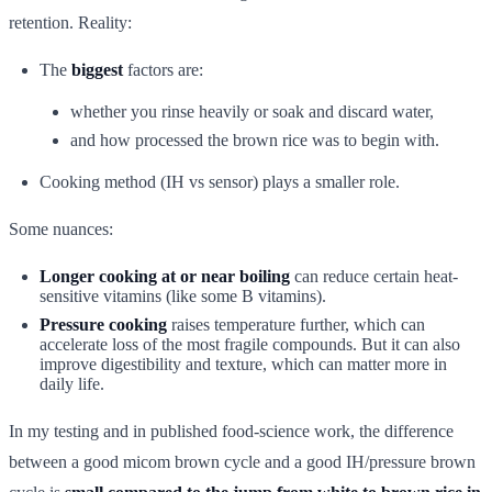
retention. Reality:
The
biggest
factors are:
whether you rinse heavily or soak and discard water,
and how processed the brown rice was to begin with.
Cooking method (IH vs sensor) plays a smaller role.
Some nuances:
Longer cooking at or near boiling
can reduce certain heat-
sensitive vitamins (like some B vitamins).
Pressure cooking
raises temperature further, which can
accelerate loss of the most fragile compounds. But it can also
improve digestibility and texture, which can matter more in
daily life.
In my testing and in published food-science work, the difference
between a good micom brown cycle and a good IH/pressure brown