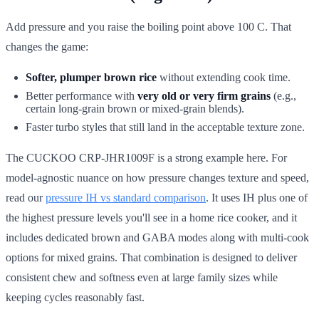
Add pressure and you raise the boiling point above 100 C. That
changes the game:
Softer, plumper brown rice
without extending cook time.
Better performance with
very old or very firm grains
(e.g.,
certain long-grain brown or mixed-grain blends).
Faster turbo styles that still land in the acceptable texture zone.
The CUCKOO CRP-JHR1009F is a strong example here. For
model-agnostic nuance on how pressure changes texture and speed,
read our
pressure IH vs standard comparison
. It uses IH plus one of
the highest pressure levels you'll see in a home rice cooker, and it
includes dedicated brown and GABA modes along with multi-cook
options for mixed grains. That combination is designed to deliver
consistent chew and softness even at large family sizes while
keeping cycles reasonably fast.