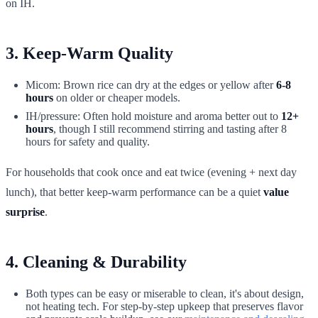
on IH.
3. Keep-Warm Quality
Micom: Brown rice can dry at the edges or yellow after
6-8
hours
on older or cheaper models.
IH/pressure: Often hold moisture and aroma better out to
12+
hours
, though I still recommend stirring and tasting after 8
hours for safety and quality.
For households that cook once and eat twice (evening + next day
lunch), that better keep-warm performance can be a quiet
value
surprise
.
4. Cleaning & Durability
Both types can be easy or miserable to clean, it's about design,
not heating tech. For step-by-step upkeep that preserves flavor