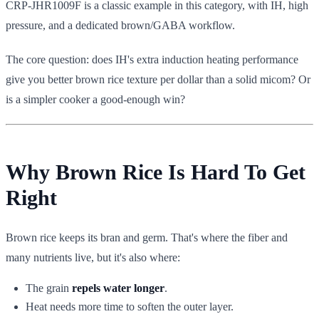
CRP-JHR1009F is a classic example in this category, with IH, high
pressure, and a dedicated brown/GABA workflow.
The core question: does IH's extra induction heating performance
give you better brown rice texture per dollar than a solid micom? Or
is a simpler cooker a good-enough win?
Why Brown Rice Is Hard To Get
Right
Brown rice keeps its bran and germ. That's where the fiber and
many nutrients live, but it's also where:
The grain
repels water longer
.
Heat needs more time to soften the outer layer.