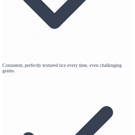
Consistent, perfectly textured rice every time, even challenging
grains.