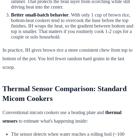
simmer. That protects the bran layer from scorching while still
driving heat into the center.
Better small-batch behavior
. With only 1 cup of brown rice,
bottom-heat cookers tend to overcook the base before the top
finishes. IH wraps the heat, so the gradient between bottom and
top is smaller. That matters if you routinely cook 1-2 cups for a
couple or solo household.
In practice, IH gives brown rice a more consistent chew from top to
bottom of the pot. You feel fewer random hard grains in the last
scoop.
Thermal Sensor Comparison: Standard
Micom Cookers
Conventional micom cookers use a heating plate and
thermal
sensors
to estimate what's happening inside:
The sensor detects when water reaches a rolling boil (~100