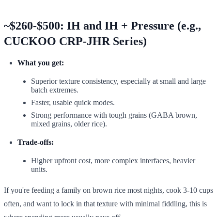
~$260-$500: IH and IH + Pressure (e.g.,
CUCKOO CRP-JHR Series)
What you get:
Superior texture consistency, especially at small and large
batch extremes.
Faster, usable quick modes.
Strong performance with tough grains (GABA brown,
mixed grains, older rice).
Trade-offs:
Higher upfront cost, more complex interfaces, heavier
units.
If you're feeding a family on brown rice most nights, cook 3-10 cups
often, and want to lock in that texture with minimal fiddling, this is