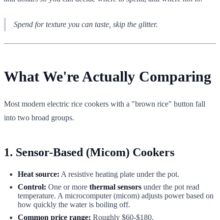
Spend for texture you can taste, skip the glitter.
What We're Actually Comparing
Most modern electric rice cookers with a "brown rice" button fall
into two broad groups.
1. Sensor-Based (Micom) Cookers
Heat source:
A resistive heating plate under the pot.
Control:
One or more
thermal sensors
under the pot read
temperature. A microcomputer (micom) adjusts power based on
how quickly the water is boiling off.
Common price range:
Roughly $60-$180.