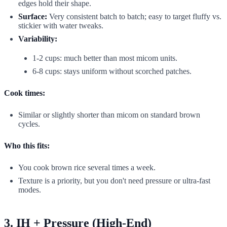
edges hold their shape.
Surface:
Very consistent batch to batch; easy to target fluffy vs.
stickier with water tweaks.
Variability:
1-2 cups: much better than most micom units.
6-8 cups: stays uniform without scorched patches.
Cook times:
Similar or slightly shorter than micom on standard brown
cycles.
Who this fits:
You cook brown rice several times a week.
Texture is a priority, but you don't need pressure or ultra-fast
modes.
3. IH + Pressure (High-End)