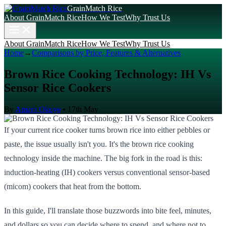
GrainMatch Rice
About GrainMatch Rice
How We Test
Why Trust Us
About GrainMatch Rice
How We Test
Why Trust Us
Home
→
Comparisons by Price, Features & Alternatives
Brown Rice Cooking Technology: IH Vs
Sensor Rice Cookers
By
Amara Okoye
•
17th May
If your current rice cooker turns brown rice into either pebbles or
paste, the issue usually isn't you. It's the brown rice cooking
technology inside the machine. The big fork in the road is this:
induction-heating (IH) cookers versus conventional sensor-based
(micom) cookers that heat from the bottom.
In this guide, I'll translate those buzzwords into bite feel, minutes,
and dollars so you can decide where to spend, and where not to.