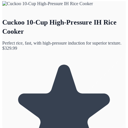
Cuckoo 10-Cup High-Pressure IH Rice
Cooker
Perfect rice, fast, with high-pressure induction for superior texture.
$
329.99