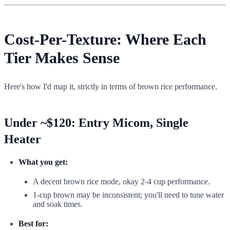
Cost-Per-Texture: Where Each
Tier Makes Sense
Here's how I'd map it, strictly in terms of brown rice performance.
Under ~$120: Entry Micom, Single
Heater
What you get:
A decent brown rice mode, okay 2-4 cup performance.
1-cup brown may be inconsistent; you'll need to tune water
and soak times.
Best for: