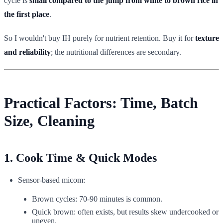
cycle is
small compared to the jump from white to brown rice in
the first place
.
So I wouldn't buy IH purely for nutrient retention. Buy it for
texture
and reliability
; the nutritional differences are secondary.
Practical Factors: Time, Batch
Size, Cleaning
1. Cook Time & Quick Modes
Sensor-based micom:
Brown cycles: 70-90 minutes is common.
Quick brown: often exists, but results skew undercooked or
uneven.