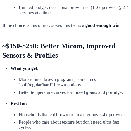
Limited budget, occasional brown rice (1-2x per week), 2-4
servings at a time.
If the choice is this or no cooker, this tier is a
good-enough win
.
~$150-$250: Better Micom, Improved
Sensors & Profiles
What you get:
More refined brown programs, sometimes
"soft/regular/hard" brown options.
Better temperature curves for mixed grains and porridge.
Best for:
Households that eat brown or mixed grains 2-4x per week.
People who care about texture but don't need ultra-fast
cycles.