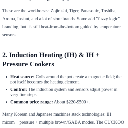
These are the workhorses: Zojirushi, Tiger, Panasonic, Toshiba,
Aroma, Instant, and a lot of store brands. Some add "fuzzy logic"
branding, but it's still heat-from-the-bottom guided by temperature
sensors.
2. Induction Heating (IH) & IH +
Pressure Cookers
Heat source:
Coils around the pot create a magnetic field; the
pot itself becomes the heating element.
Control:
The induction system and sensors adjust power in
very fine steps.
Common price range:
About $220-$500+.
Many Korean and Japanese machines stack technologies: IH +
micom + pressure + multiple brown/GABA modes. The CUCKOO