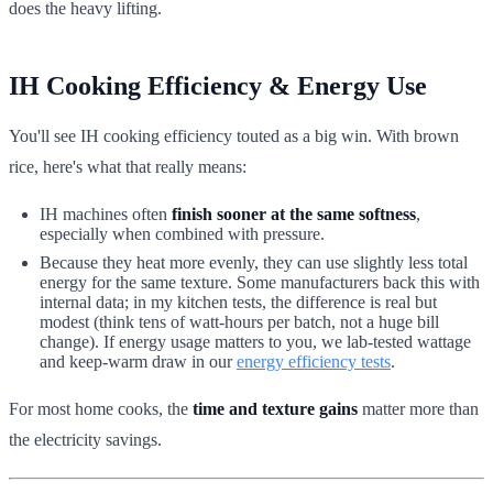
does the heavy lifting.
IH Cooking Efficiency & Energy Use
You'll see IH cooking efficiency touted as a big win. With brown
rice, here's what that really means:
IH machines often
finish sooner at the same softness
,
especially when combined with pressure.
Because they heat more evenly, they can use slightly less total
energy for the same texture. Some manufacturers back this with
internal data; in my kitchen tests, the difference is real but
modest (think tens of watt-hours per batch, not a huge bill
change). If energy usage matters to you, we lab-tested wattage
and keep-warm draw in our
energy efficiency tests
.
For most home cooks, the
time and texture gains
matter more than
the electricity savings.