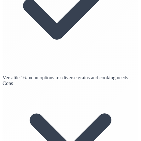
Versatile 16-menu options for diverse grains and cooking needs.
Cons