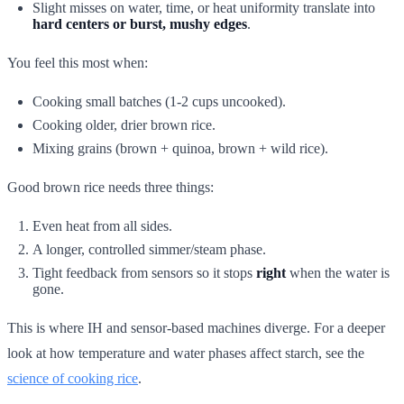
Slight misses on water, time, or heat uniformity translate into
hard centers or burst, mushy edges
.
You feel this most when:
Cooking small batches (1-2 cups uncooked).
Cooking older, drier brown rice.
Mixing grains (brown + quinoa, brown + wild rice).
Good brown rice needs three things:
Even heat from all sides.
A longer, controlled simmer/steam phase.
Tight feedback from sensors so it stops
right
when the water is
gone.
This is where IH and sensor-based machines diverge. For a deeper
look at how temperature and water phases affect starch, see the
science of cooking rice
.