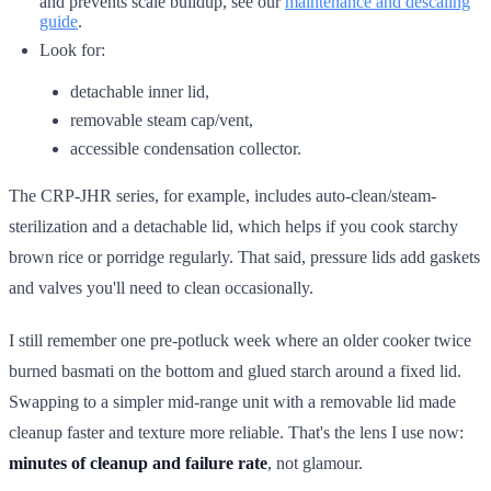
and prevents scale buildup, see our
maintenance and descaling
guide
.
Look for:
detachable inner lid,
removable steam cap/vent,
accessible condensation collector.
The CRP-JHR series, for example, includes auto-clean/steam-
sterilization and a detachable lid, which helps if you cook starchy
brown rice or porridge regularly. That said, pressure lids add gaskets
and valves you'll need to clean occasionally.
I still remember one pre-potluck week where an older cooker twice
burned basmati on the bottom and glued starch around a fixed lid.
Swapping to a simpler mid-range unit with a removable lid made
cleanup faster and texture more reliable. That's the lens I use now:
minutes of cleanup and failure rate
, not glamour.