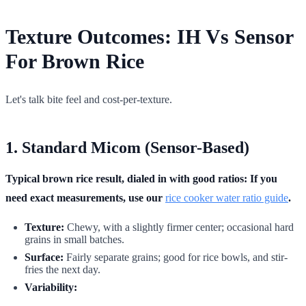
Texture Outcomes: IH Vs Sensor
For Brown Rice
Let's talk bite feel and cost-per-texture.
1. Standard Micom (Sensor-Based)
Typical brown rice result, dialed in with good ratios: If you
need exact measurements, use our
rice cooker water ratio guide
.
Texture:
Chewy, with a slightly firmer center; occasional hard
grains in small batches.
Surface:
Fairly separate grains; good for rice bowls, and stir-
fries the next day.
Variability: