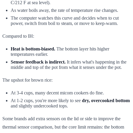
C/212 F at sea level).
As water boils away, the rate of temperature rise changes.
The computer watches this curve and decides when to cut
power, switch from boil to steam, or move to keep-warm.
Compared to IH:
Heat is bottom-biased.
The bottom layer hits higher
temperatures earlier.
Sensor feedback is indirect.
It infers what's happening in the
middle and top of the pot from what it senses under the pot.
The upshot for brown rice:
At 3-4 cups, many decent micom cookers do fine.
At 1-2 cups, you're more likely to see
dry, overcooked bottom
and slightly undercooked tops.
Some brands add extra sensors on the lid or side to improve the
thermal sensor comparison, but the core limit remains: the bottom