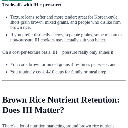
Trade-offs with IH + pressure:
Texture leans softer and more tender; great for Korean-style
short-grain brown, mixed grains, and people who dislike firm
brown rice.
If you prefer distinctly chewy, separate grains, some micom or
non-pressure IH cookers may actually suit you better.
On a cost-per-texture basis, IH + pressure really only shines if:
You cook brown or mixed grains 3-5+ times per week, and
You routinely cook 4-10 cups for family or meal prep.
Brown Rice Nutrient Retention:
Does IH Matter?
There's a lot of nutrition marketing around brown rice nutrient