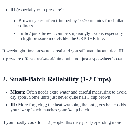
IH (especially with pressure):
Brown cycles: often trimmed by 10-20 minutes for similar
softness.
Turbo/quick brown: can be surprisingly usable, especially
in high-pressure models like the CRP-JHR line.
If weeknight time pressure is real and you still want brown rice, IH
+ pressure offers a real-world time win, not just a spec-sheet boast.
2. Small-Batch Reliability (1-2 Cups)
Micom:
Often needs extra water and careful measuring to avoid
dry spots. Some units just never quite nail 1-cup brown.
IH:
More forgiving; the heat wrapping the pot gives better odds
your 1-cup batch matches your 3-cup batch.
If you mostly cook for 1-2 people, this may justify spending more