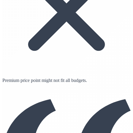
Premium price point might not fit all budgets.