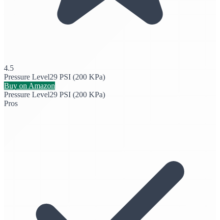
4.5
Pressure Level
29 PSI (200 KPa)
Buy on Amazon
Pressure Level
29 PSI (200 KPa)
Pros