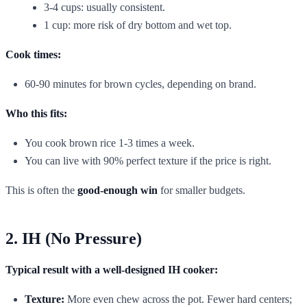
3-4 cups: usually consistent.
1 cup: more risk of dry bottom and wet top.
Cook times:
60-90 minutes for brown cycles, depending on brand.
Who this fits:
You cook brown rice 1-3 times a week.
You can live with 90% perfect texture if the price is right.
This is often the
good-enough win
for smaller budgets.
2. IH (No Pressure)
Typical result with a well-designed IH cooker:
Texture:
More even chew across the pot. Fewer hard centers;