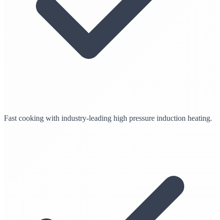
Fast cooking with industry-leading high pressure induction heating.