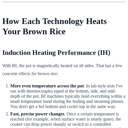
How Each Technology Heats
Your Brown Rice
Induction Heating Performance (IH)
With IH, the pot is magnetically heated on all sides. That has a few
concrete effects for brown rice:
More even temperature across the pot
. In lab-style tests I've
run with thermocouples taped at the bottom, side, and mid-
depth of the pot, IH machines typically hold everything within a
small temperature band during the boiling and steaming phases.
You don't get a hot bottom and cooler top in the same way.
Fast, precise power changes
. Once a certain temperature is
reached (for example, when surface water is nearly gone), the
cooker can drop power sharply or switch to a controlled