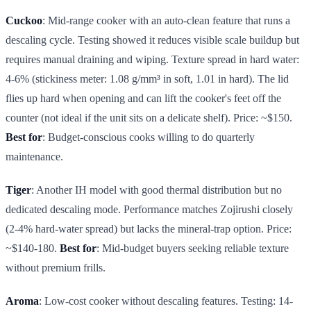
Cuckoo
: Mid-range cooker with an auto-clean feature that runs a
descaling cycle. Testing showed it reduces visible scale buildup but
requires manual draining and wiping. Texture spread in hard water:
4-6% (stickiness meter: 1.08 g/mm³ in soft, 1.01 in hard). The lid
flies up hard when opening and can lift the cooker's feet off the
counter (not ideal if the unit sits on a delicate shelf). Price: ~$150.
Best for
: Budget-conscious cooks willing to do quarterly
maintenance.
Tiger
: Another IH model with good thermal distribution but no
dedicated descaling mode. Performance matches Zojirushi closely
(2-4% hard-water spread) but lacks the mineral-trap option. Price:
~$140-180.
Best for
: Mid-budget buyers seeking reliable texture
without premium frills.
Aroma
: Low-cost cooker without descaling features. Testing: 14-