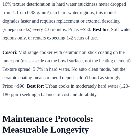
16% texture deterioration in hard water (stickiness meter dropped
from 1.15 to 0.98 g/mm³). In hard-water regions, this model
degrades faster and requires replacement or external descaling
(vinegar soaks) every 4-6 months. Price: ~$50.
Best for
: Soft-water
regions only, or renters expecting 1-2 years of use.
Cosori
: Mid-range cooker with ceramic non-stick coating on the
inner pot (resists scale on the bowl surface, not the heating element).
Texture spread: 5-7% in hard water. No auto-clean mode, but the
ceramic coating means mineral deposits don't bond as strongly.
Price: ~$90.
Best for
: Urban cooks in moderately hard water (120-
180 ppm) seeking a balance of cost and durability.
Maintenance Protocols:
Measurable Longevity