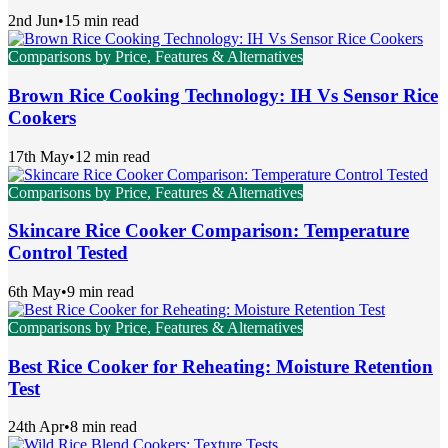
2nd Jun
•
15 min read
Comparisons by Price, Features & Alternatives
Brown Rice Cooking Technology: IH Vs Sensor Rice
Cookers
17th May
•
12 min read
Comparisons by Price, Features & Alternatives
Skincare Rice Cooker Comparison: Temperature
Control Tested
6th May
•
9 min read
Comparisons by Price, Features & Alternatives
Best Rice Cooker for Reheating: Moisture Retention
Test
24th Apr
•
8 min read