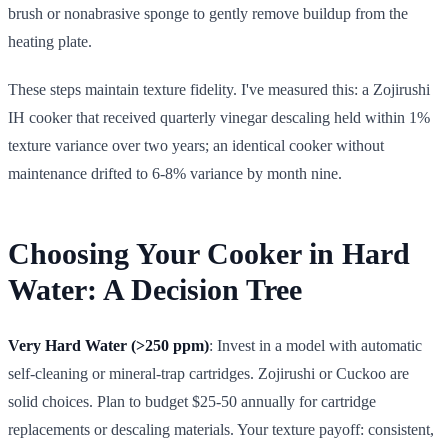
brush or nonabrasive sponge to gently remove buildup from the
heating plate.
These steps maintain texture fidelity. I've measured this: a Zojirushi
IH cooker that received quarterly vinegar descaling held within 1%
texture variance over two years; an identical cooker without
maintenance drifted to 6-8% variance by month nine.
Choosing Your Cooker in Hard
Water: A Decision Tree
Very Hard Water (>250 ppm)
: Invest in a model with automatic
self-cleaning or mineral-trap cartridges. Zojirushi or Cuckoo are
solid choices. Plan to budget $25-50 annually for cartridge
replacements or descaling materials. Your texture payoff: consistent,