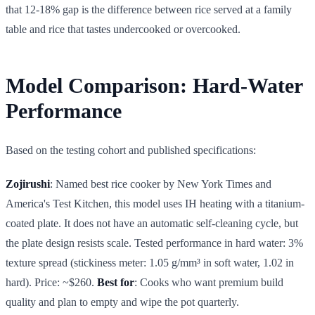
that 12-18% gap is the difference between rice served at a family
table and rice that tastes undercooked or overcooked.
Model Comparison: Hard-Water
Performance
Based on the testing cohort and published specifications:
Zojirushi
: Named best rice cooker by New York Times and
America's Test Kitchen, this model uses IH heating with a titanium-
coated plate. It does not have an automatic self-cleaning cycle, but
the plate design resists scale. Tested performance in hard water: 3%
texture spread (stickiness meter: 1.05 g/mm³ in soft water, 1.02 in
hard). Price: ~$260.
Best for
: Cooks who want premium build
quality and plan to empty and wipe the pot quarterly.