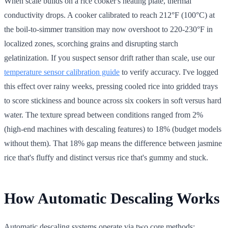
When scale builds on a rice cooker's heating plate, thermal
conductivity drops. A cooker calibrated to reach 212°F (100°C) at
the boil-to-simmer transition may now overshoot to 220-230°F in
localized zones, scorching grains and disrupting starch
gelatinization. If you suspect sensor drift rather than scale, use our
temperature sensor calibration guide
to verify accuracy. I've logged
this effect over rainy weeks, pressing cooled rice into gridded trays
to score stickiness and bounce across six cookers in soft versus hard
water. The texture spread between conditions ranged from 2%
(high-end machines with descaling features) to 18% (budget models
without them). That 18% gap means the difference between jasmine
rice that's fluffy and distinct versus rice that's gummy and stuck.
How Automatic Descaling Works
Automatic descaling systems operate via two core methods: