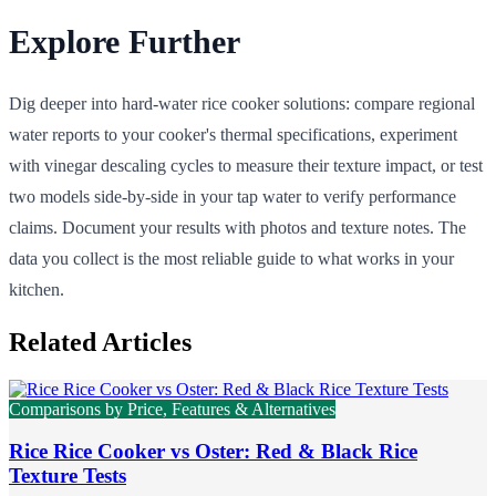
Explore Further
Dig deeper into hard-water rice cooker solutions: compare regional
water reports to your cooker's thermal specifications, experiment
with vinegar descaling cycles to measure their texture impact, or test
two models side-by-side in your tap water to verify performance
claims. Document your results with photos and texture notes. The
data you collect is the most reliable guide to what works in your
kitchen.
Related Articles
Comparisons by Price, Features & Alternatives
Rice Rice Cooker vs Oster: Red & Black Rice
Texture Tests