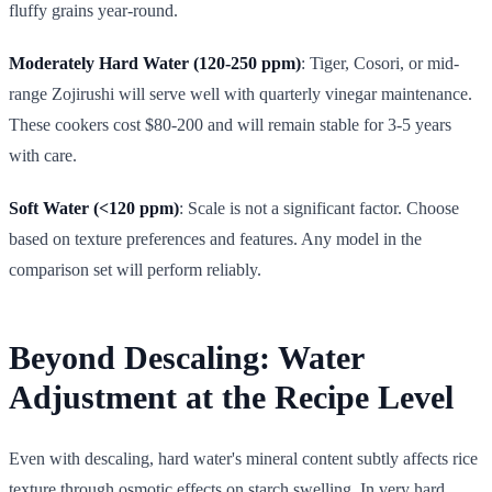
fluffy grains year-round.
Moderately Hard Water (120-250 ppm)
: Tiger, Cosori, or mid-
range Zojirushi will serve well with quarterly vinegar maintenance.
These cookers cost $80-200 and will remain stable for 3-5 years
with care.
Soft Water (<120 ppm)
: Scale is not a significant factor. Choose
based on texture preferences and features. Any model in the
comparison set will perform reliably.
Beyond Descaling: Water
Adjustment at the Recipe Level
Even with descaling, hard water's mineral content subtly affects rice
texture through osmotic effects on starch swelling. In very hard