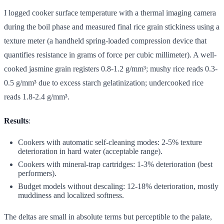
I logged cooker surface temperature with a thermal imaging camera
during the boil phase and measured final rice grain stickiness using a
texture meter (a handheld spring-loaded compression device that
quantifies resistance in grams of force per cubic millimeter). A well-
cooked jasmine grain registers 0.8-1.2 g/mm³; mushy rice reads 0.3-
0.5 g/mm³ due to excess starch gelatinization; undercooked rice
reads 1.8-2.4 g/mm³.
Results
:
Cookers with automatic self-cleaning modes: 2-5% texture
deterioration in hard water (acceptable range).
Cookers with mineral-trap cartridges: 1-3% deterioration (best
performers).
Budget models without descaling: 12-18% deterioration, mostly
muddiness and localized softness.
The deltas are small in absolute terms but perceptible to the palate,