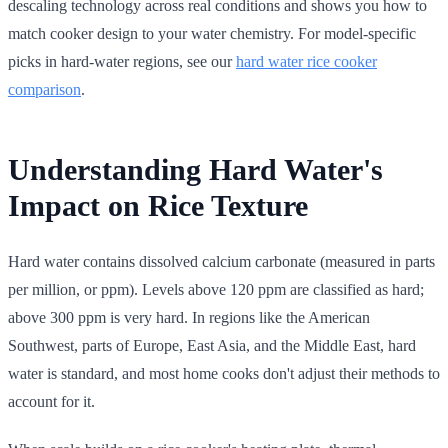
descaling technology across real conditions and shows you how to
match cooker design to your water chemistry. For model-specific
picks in hard-water regions, see our
hard water rice cooker
comparison
.
Understanding Hard Water's
Impact on Rice Texture
Hard water contains dissolved calcium carbonate (measured in parts
per million, or ppm). Levels above 120 ppm are classified as hard;
above 300 ppm is very hard. In regions like the American
Southwest, parts of Europe, East Asia, and the Middle East, hard
water is standard, and most home cooks don't adjust their methods to
account for it.