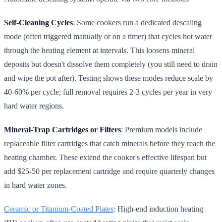
Self-Cleaning Cycles
: Some cookers run a dedicated descaling
mode (often triggered manually or on a timer) that cycles hot water
through the heating element at intervals. This loosens mineral
deposits but doesn't dissolve them completely (you still need to drain
and wipe the pot after). Testing shows these modes reduce scale by
40-60% per cycle; full removal requires 2-3 cycles per year in very
hard water regions.
Mineral-Trap Cartridges or Filters
: Premium models include
replaceable filter cartridges that catch minerals before they reach the
heating chamber. These extend the cooker's effective lifespan but
add $25-50 per replacement cartridge and require quarterly changes
in hard water zones.
Ceramic or Titanium-Coated Plates
: High-end induction heating