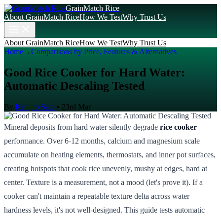
GrainMatch Rice
About GrainMatch Rice
How We Test
Why Trust Us
About GrainMatch Rice
How We Test
Why Trust Us
Home
→
Comparisons by Price, Features & Alternatives
Good Rice Cooker for Hard Water:
Automatic Descaling Tested
By
Kenjiro Sato
•
23rd Mar
Mineral deposits from hard water silently degrade
rice cooker
performance. Over 6-12 months, calcium and magnesium scale
accumulate on heating elements, thermostats, and inner pot surfaces,
creating hotspots that cook rice unevenly, mushy at edges, hard at
center. Texture is a measurement, not a mood (let's prove it). If a
cooker can't maintain a repeatable texture delta across water
hardness levels, it's not well-designed. This guide tests automatic