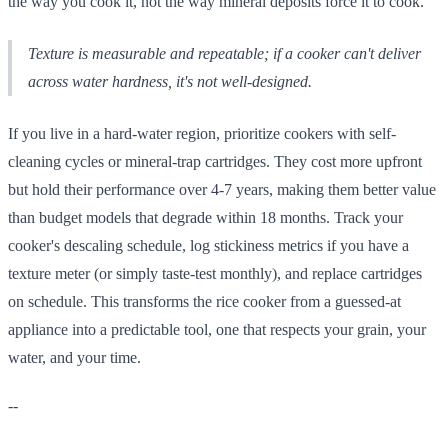
the way you cook it, not the way mineral deposits force it to cook.
Texture is measurable and repeatable; if a cooker can't deliver
across water hardness, it's not well-designed.
If you live in a hard-water region, prioritize cookers with self-
cleaning cycles or mineral-trap cartridges. They cost more upfront
but hold their performance over 4-7 years, making them better value
than budget models that degrade within 18 months. Track your
cooker's descaling schedule, log stickiness metrics if you have a
texture meter (or simply taste-test monthly), and replace cartridges
on schedule. This transforms the rice cooker from a guessed-at
appliance into a predictable tool, one that respects your grain, your
water, and your time.
--