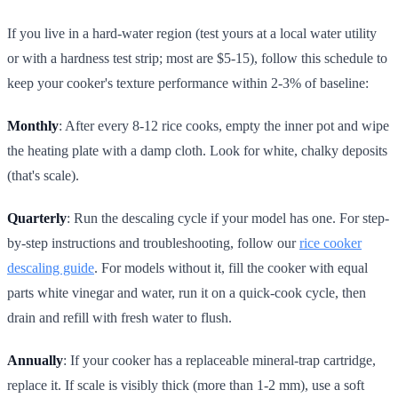
If you live in a hard-water region (test yours at a local water utility
or with a hardness test strip; most are $5-15), follow this schedule to
keep your cooker's texture performance within 2-3% of baseline:
Monthly
: After every 8-12 rice cooks, empty the inner pot and wipe
the heating plate with a damp cloth. Look for white, chalky deposits
(that's scale).
Quarterly
: Run the descaling cycle if your model has one. For step-
by-step instructions and troubleshooting, follow our
rice cooker
descaling guide
. For models without it, fill the cooker with equal
parts white vinegar and water, run it on a quick-cook cycle, then
drain and refill with fresh water to flush.
Annually
: If your cooker has a replaceable mineral-trap cartridge,
replace it. If scale is visibly thick (more than 1-2 mm), use a soft