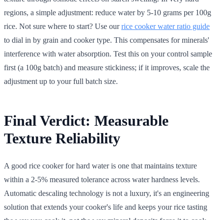
regions, a simple adjustment: reduce water by 5-10 grams per 100g
rice. Not sure where to start? Use our
rice cooker water ratio guide
to dial in by grain and cooker type. This compensates for minerals'
interference with water absorption. Test this on your control sample
first (a 100g batch) and measure stickiness; if it improves, scale the
adjustment up to your full batch size.
Final Verdict: Measurable
Texture Reliability
A good rice cooker for hard water is one that maintains texture
within a 2-5% measured tolerance across water hardness levels.
Automatic descaling technology is not a luxury, it's an engineering
solution that extends your cooker's life and keeps your rice tasting