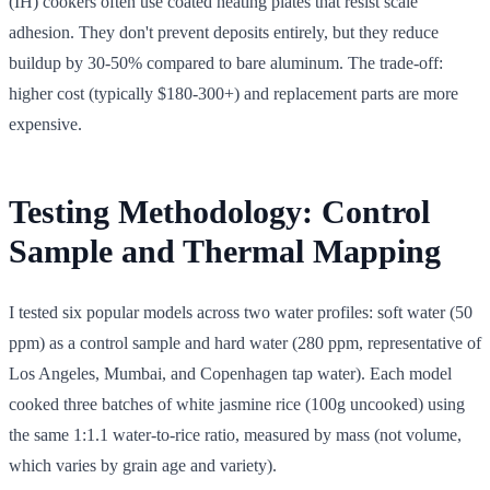
(IH) cookers often use coated heating plates that resist scale
adhesion. They don't prevent deposits entirely, but they reduce
buildup by 30-50% compared to bare aluminum. The trade-off:
higher cost (typically $180-300+) and replacement parts are more
expensive.
Testing Methodology: Control
Sample and Thermal Mapping
I tested six popular models across two water profiles: soft water (50
ppm) as a control sample and hard water (280 ppm, representative of
Los Angeles, Mumbai, and Copenhagen tap water). Each model
cooked three batches of white jasmine rice (100g uncooked) using
the same 1:1.1 water-to-rice ratio, measured by mass (not volume,
which varies by grain age and variety).